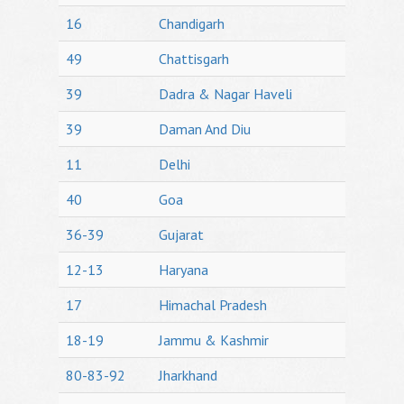
16
Chandigarh
49
Chattisgarh
39
Dadra & Nagar Haveli
39
Daman And Diu
11
Delhi
40
Goa
36-39
Gujarat
12-13
Haryana
17
Himachal Pradesh
18-19
Jammu & Kashmir
80-83-92
Jharkhand