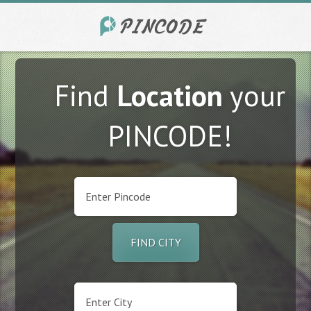
Find
Location
your
PINCODE!
FIND CITY