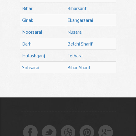
Bihar
Biharsarif
Giriak
Ekangarsarai
Noorsarai
Nusarai
Barh
Belchi Sharif
Hulashganj
Telhara
Sohsarai
Bihar Sharif