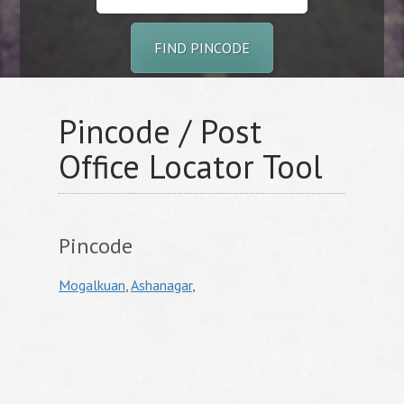
FIND PINCODE
Pincode / Post
Office Locator Tool
Pincode
Mogalkuan
,
Ashanagar
,