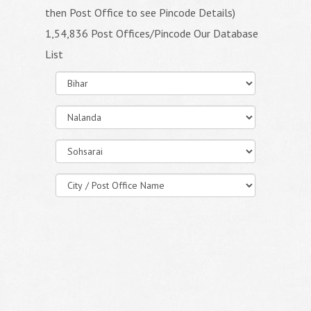
then Post Office to see Pincode Details)
1,54,836 Post Offices/Pincode Our Database
List