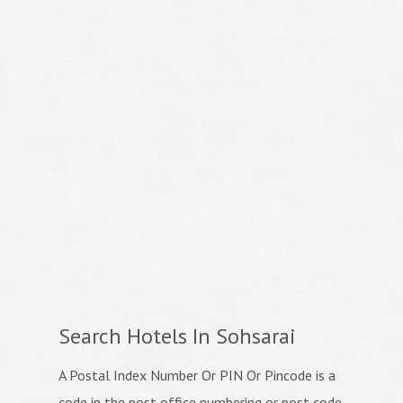
Search Hotels In Sohsarai
A Postal Index Number Or PIN Or Pincode is a
code in the post office numbering or post code