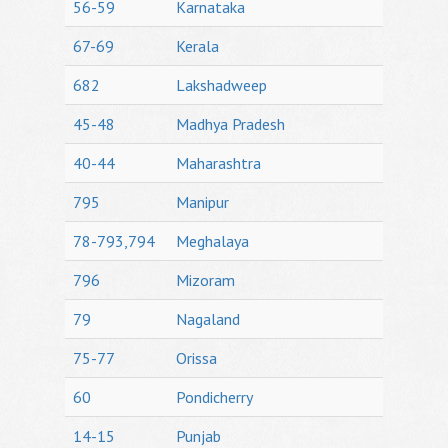
56-59
Karnataka
67-69
Kerala
682
Lakshadweep
45-48
Madhya Pradesh
40-44
Maharashtra
795
Manipur
78-793,794
Meghalaya
796
Mizoram
79
Nagaland
75-77
Orissa
60
Pondicherry
14-15
Punjab