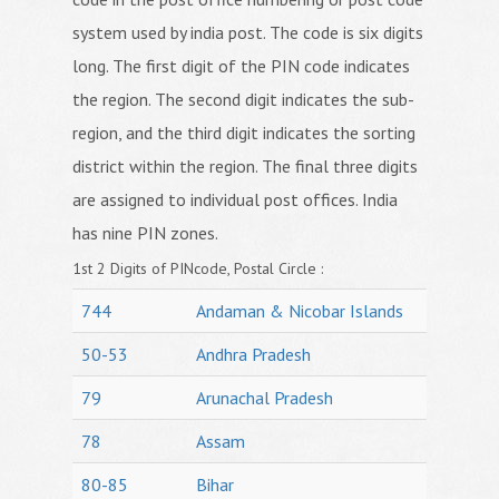
system used by india post. The code is six digits
long. The first digit of the PIN code indicates
the region. The second digit indicates the sub-
region, and the third digit indicates the sorting
district within the region. The final three digits
are assigned to individual post offices. India
has nine PIN zones.
1st 2 Digits of PINcode, Postal Circle :
744
Andaman & Nicobar Islands
50-53
Andhra Pradesh
79
Arunachal Pradesh
78
Assam
80-85
Bihar