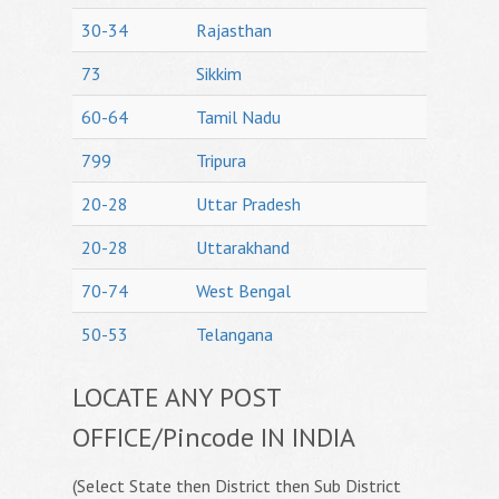
30-34
Rajasthan
73
Sikkim
60-64
Tamil Nadu
799
Tripura
20-28
Uttar Pradesh
20-28
Uttarakhand
70-74
West Bengal
50-53
Telangana
LOCATE ANY POST
OFFICE/Pincode IN INDIA
(Select State then District then Sub District