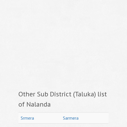
Other Sub District (Taluka) list
of Nalanda
Srmera
Sarmera