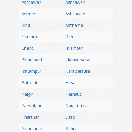
Asthawan
Ashtawan
Sermera
Ashthwan
Bind
Asthama
Nursarai
Ben
Chandi
Islampur
Biharsharif
Ekangersarai
Ishlampur
Karaipersurai
Bathani
Hilsa
Rajgir
Harnaut
Parwalpur
Nagarnausa
Tharthari
Silao
Noorsaran
Rahui