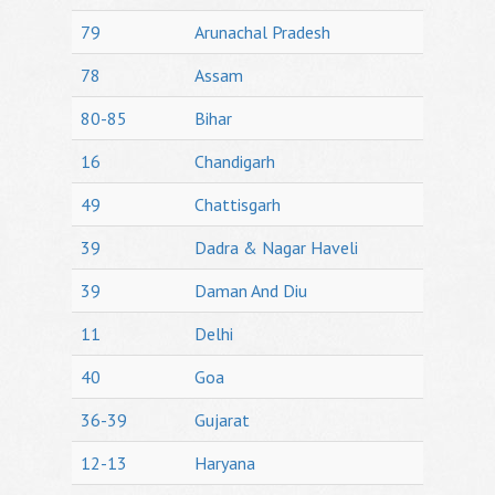
79
Arunachal Pradesh
78
Assam
80-85
Bihar
16
Chandigarh
49
Chattisgarh
39
Dadra & Nagar Haveli
39
Daman And Diu
11
Delhi
40
Goa
36-39
Gujarat
12-13
Haryana