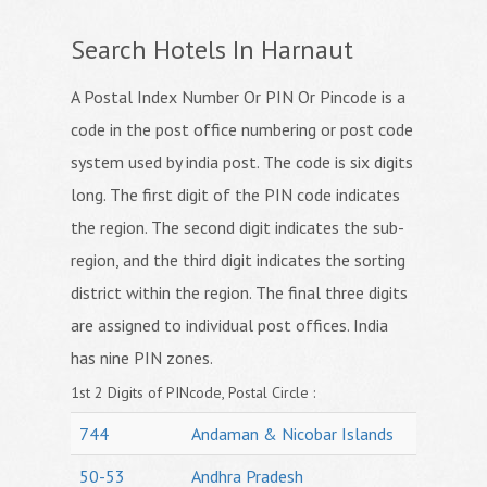
Search Hotels In Harnaut
A Postal Index Number Or PIN Or Pincode is a
code in the post office numbering or post code
system used by india post. The code is six digits
long. The first digit of the PIN code indicates
the region. The second digit indicates the sub-
region, and the third digit indicates the sorting
district within the region. The final three digits
are assigned to individual post offices. India
has nine PIN zones.
1st 2 Digits of PINcode, Postal Circle :
744
Andaman & Nicobar Islands
50-53
Andhra Pradesh