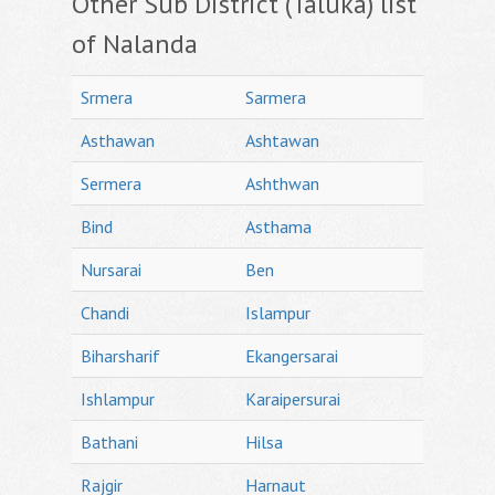
Other Sub District (Taluka) list
of Nalanda
Srmera
Sarmera
Asthawan
Ashtawan
Sermera
Ashthwan
Bind
Asthama
Nursarai
Ben
Chandi
Islampur
Biharsharif
Ekangersarai
Ishlampur
Karaipersurai
Bathani
Hilsa
Rajgir
Harnaut