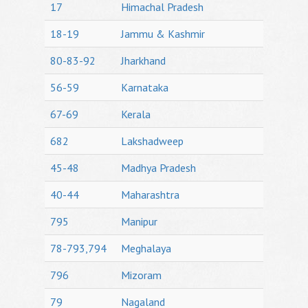
17
Himachal Pradesh
18-19
Jammu & Kashmir
80-83-92
Jharkhand
56-59
Karnataka
67-69
Kerala
682
Lakshadweep
45-48
Madhya Pradesh
40-44
Maharashtra
795
Manipur
78-793,794
Meghalaya
796
Mizoram
79
Nagaland