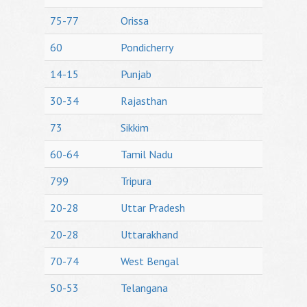
75-77
Orissa
60
Pondicherry
14-15
Punjab
30-34
Rajasthan
73
Sikkim
60-64
Tamil Nadu
799
Tripura
20-28
Uttar Pradesh
20-28
Uttarakhand
70-74
West Bengal
50-53
Telangana