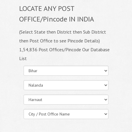
LOCATE ANY POST
OFFICE/Pincode IN INDIA
(Select State then District then Sub District
then Post Office to see Pincode Details)
1,54,836 Post Offices/Pincode Our Database
List