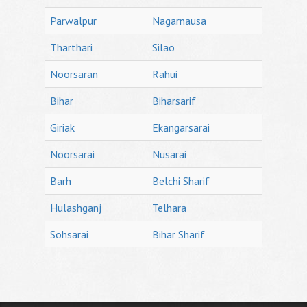
Parwalpur
Nagarnausa
Tharthari
Silao
Noorsaran
Rahui
Bihar
Biharsarif
Giriak
Ekangarsarai
Noorsarai
Nusarai
Barh
Belchi Sharif
Hulashganj
Telhara
Sohsarai
Bihar Sharif