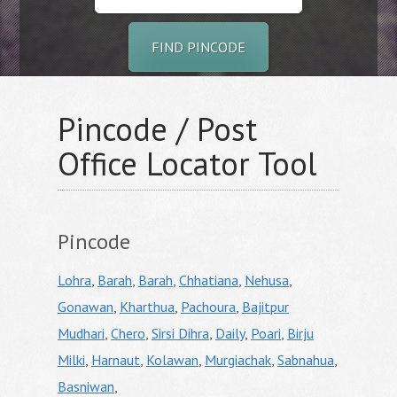
FIND PINCODE
Pincode / Post
Office Locator Tool
Pincode
Lohra
,
Barah
,
Barah
,
Chhatiana
,
Nehusa
,
Gonawan
,
Kharthua
,
Pachoura
,
Bajitpur
Mudhari
,
Chero
,
Sirsi Dihra
,
Daily
,
Poari
,
Birju
Milki
,
Harnaut
,
Kolawan
,
Murgiachak
,
Sabnahua
,
Basniwan
,