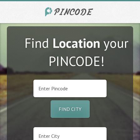
Find
Location
your
PINCODE!
FIND CITY