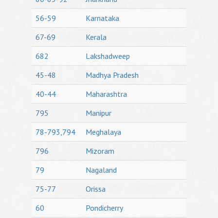
56-59
Karnataka
67-69
Kerala
682
Lakshadweep
45-48
Madhya Pradesh
40-44
Maharashtra
795
Manipur
78-793,794
Meghalaya
796
Mizoram
79
Nagaland
75-77
Orissa
60
Pondicherry