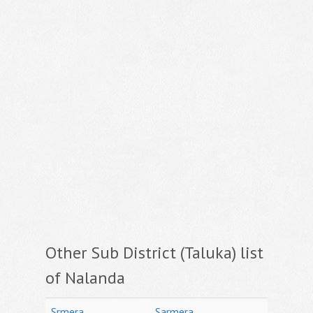
Other Sub District (Taluka) list
of Nalanda
Srmera
Sarmera