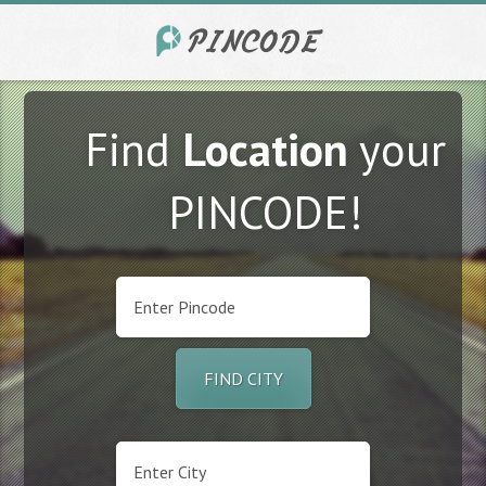
Find
Location
your
PINCODE!
FIND CITY