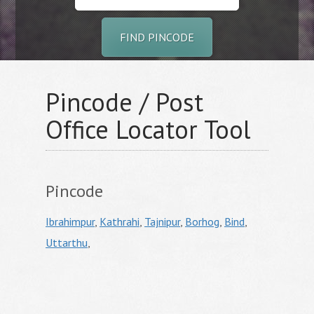
FIND PINCODE
Pincode / Post
Office Locator Tool
Pincode
Ibrahimpur
,
Kathrahi
,
Tajnipur
,
Borhog
,
Bind
,
Uttarthu
,