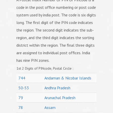
code in the post office numbering or post code
system used by india post. The code is six digits
long. The first digit of the PIN code indicates
the region. The second digit indicates the sub-
region, and the third digit indicates the sorting
district within the region. The final three digits
are assigned to individual post offices. India
has nine PIN zones.
1st 2 Digits of PINcode, Postal Circle :
744
Andaman & Nicobar Islands
50-53
Andhra Pradesh
79
Arunachal Pradesh
78
Assam