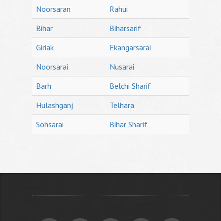
Noorsaran
Rahui
Bihar
Biharsarif
Giriak
Ekangarsarai
Noorsarai
Nusarai
Barh
Belchi Sharif
Hulashganj
Telhara
Sohsarai
Bihar Sharif