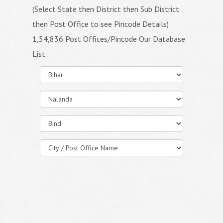
(Select State then District then Sub District
then Post Office to see Pincode Details)
1,54,836 Post Offices/Pincode Our Database
List