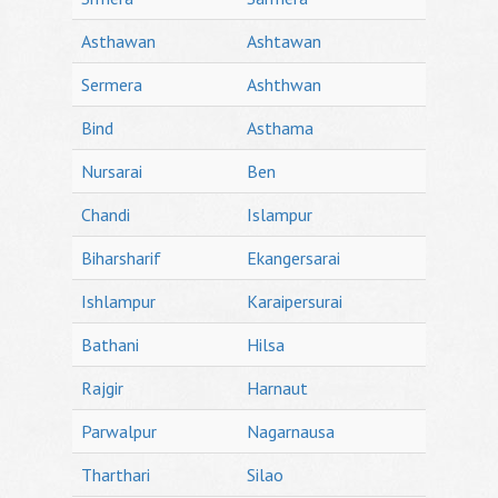
Asthawan
Ashtawan
Sermera
Ashthwan
Bind
Asthama
Nursarai
Ben
Chandi
Islampur
Biharsharif
Ekangersarai
Ishlampur
Karaipersurai
Bathani
Hilsa
Rajgir
Harnaut
Parwalpur
Nagarnausa
Tharthari
Silao