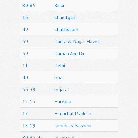
80-85
Bihar
16
Chandigarh
49
Chattisgarh
39
Dadra & Nagar Haveli
39
Daman And Diu
11
Delhi
40
Goa
36-39
Gujarat
12-13
Haryana
17
Himachal Pradesh
18-19
Jammu & Kashmir
80-83-92
Jharkhand