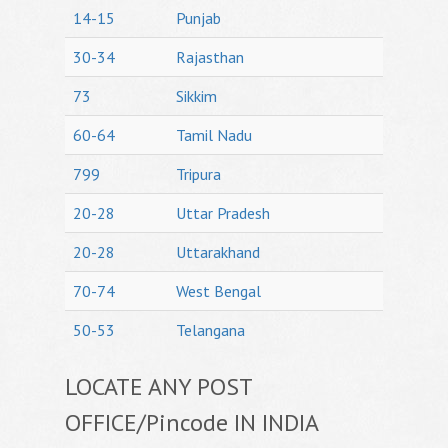
14-15
Punjab
30-34
Rajasthan
73
Sikkim
60-64
Tamil Nadu
799
Tripura
20-28
Uttar Pradesh
20-28
Uttarakhand
70-74
West Bengal
50-53
Telangana
LOCATE ANY POST
OFFICE/Pincode IN INDIA