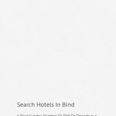
Search Hotels In Bind
A Postal Index Number Or PIN Or Pincode is a