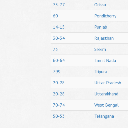
75-77
Orissa
60
Pondicherry
14-15
Punjab
30-34
Rajasthan
73
Sikkim
60-64
Tamil Nadu
799
Tripura
20-28
Uttar Pradesh
20-28
Uttarakhand
70-74
West Bengal
50-53
Telangana