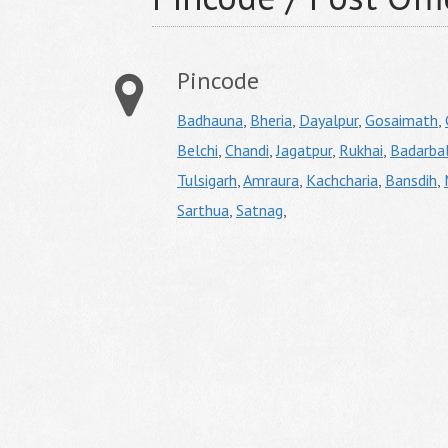
Pincode
Badhauna
,
Bheria
,
Dayalpur
,
Gosaimath
,
Belchi
,
Chandi
,
Jagatpur
,
Rukhai
,
Badarbal
Tulsigarh
,
Amraura
,
Kachcharia
,
Bansdih
,
Sarthua
,
Satnag
,