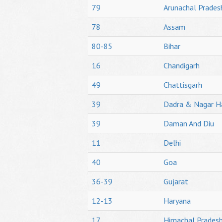
79
Arunachal Prades
78
Assam
80-85
Bihar
16
Chandigarh
49
Chattisgarh
39
Dadra & Nagar H
39
Daman And Diu
11
Delhi
40
Goa
36-39
Gujarat
12-13
Haryana
17
Himachal Prades