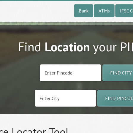
Bank
ATMs
IFSC 
Find
Location
your P
FIND CITY
FIND PINCO
ce Locator Tool