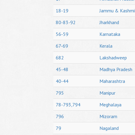
18-19
Jammu & Kashmi
80-83-92
Jharkhand
56-59
Karnataka
67-69
Kerala
682
Lakshadweep
45-48
Madhya Pradesh
40-44
Maharashtra
795
Manipur
78-793,794
Meghalaya
796
Mizoram
79
Nagaland