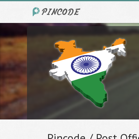
Pincode / Post Offi