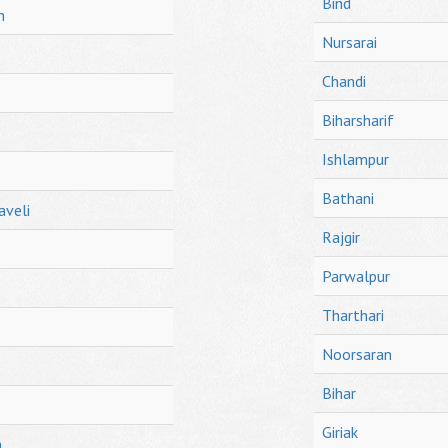
Bind
h
Nursarai
Chandi
Biharsharif
Ishlampur
Bathani
aveli
Rajgir
Parwalpur
Tharthari
Noorsaran
Bihar
Giriak
h