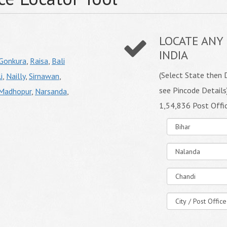
LOCATE ANY 
INDIA
Gonkura
,
Raisa
,
Bali
(Select State then D
i
,
Nailly
,
Sirnawan
,
see Pincode Details
Madhopur
,
Narsanda
,
1,54,836 Post Offi