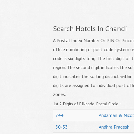
Search Hotels In Chandi
A Postal Index Number Or PIN Or Pincode
office numbering or post code system us
code is six digits long. The first digit o
region. The second digit indicates the su
digit indicates the sorting district within
digits are assigned to individual post off
zones.
1st 2 Digits of PINcode, Postal Circle :
744
Andaman & Nicob
50-53
Andhra Pradesh