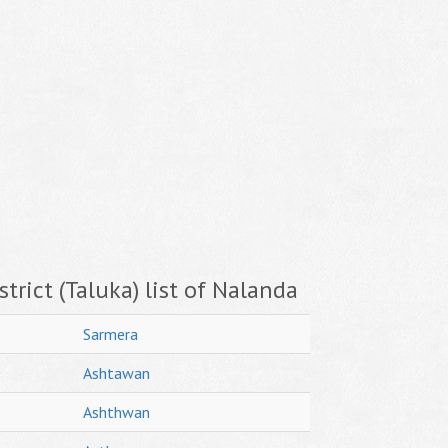
trict (Taluka) list of Nalanda
Sarmera
Ashtawan
Ashthwan