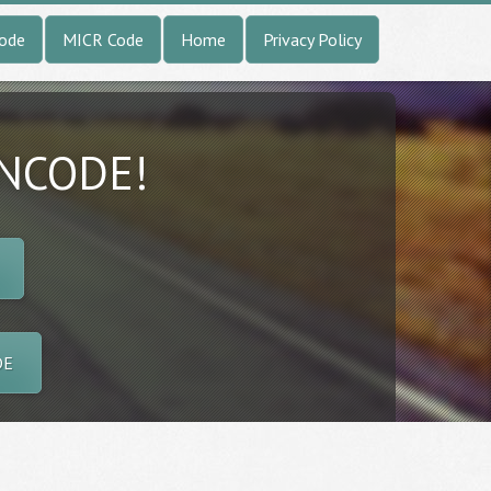
Code
MICR Code
Home
Privacy Policy
INCODE!
DE