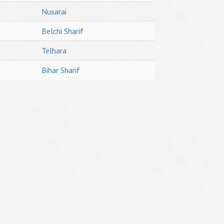
Nusarai
Belchi Sharif
Telhara
Bihar Sharif