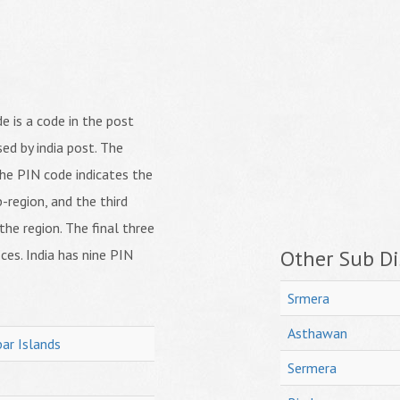
 is a code in the post
ed by india post. The
f the PIN code indicates the
b-region, and the third
 the region. The final three
Other Sub Dis
ices. India has nine PIN
Srmera
Asthawan
ar Islands
Sermera