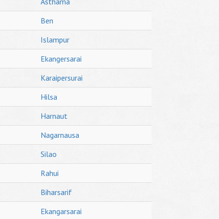
Asthama
Ben
Islampur
Ekangersarai
Karaipersurai
Hilsa
Harnaut
Nagarnausa
Silao
Rahui
Biharsarif
Ekangarsarai