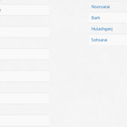
Noorsarai
r
Barh
Hulashganj
Sohsarai