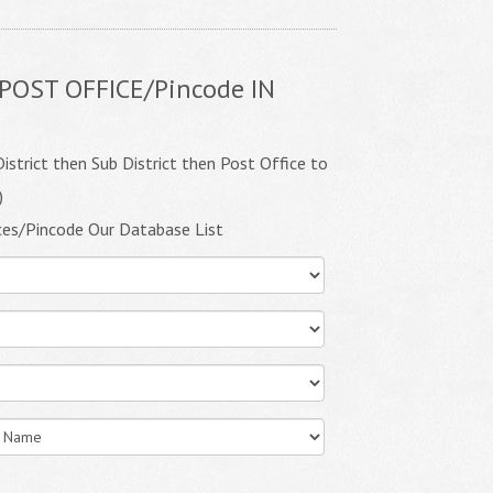
POST OFFICE/Pincode IN
istrict then Sub District then Post Office to
)
ces/Pincode Our Database List