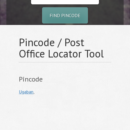
FIND PINCODE
Pincode / Post
Office Locator Tool
Pincode
Ugaban
,