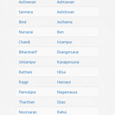
Asthawan
Ashtawan
Sermera
Ashthwan
Bind
Asthama
Nursarai
Ben
Chandi
Islampur
Biharsharif
Ekangersarai
Ishlampur
Karaipersurai
Bathani
Hilsa
Rajgir
Harnaut
Parwalpur
Nagarnausa
Tharthari
Silao
Noorsaran
Rahui