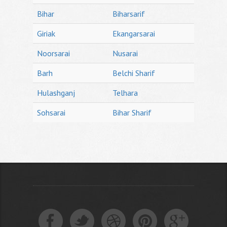
Bihar
Biharsarif
Giriak
Ekangarsarai
Noorsarai
Nusarai
Barh
Belchi Sharif
Hulashganj
Telhara
Sohsarai
Bihar Sharif