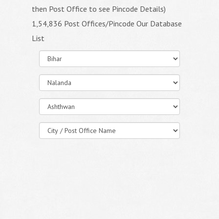
then Post Office to see Pincode Details)
1,54,836 Post Offices/Pincode Our Database
List