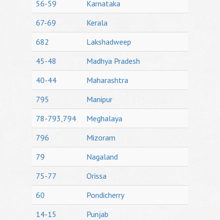
56-59
Karnataka
67-69
Kerala
682
Lakshadweep
45-48
Madhya Pradesh
40-44
Maharashtra
795
Manipur
78-793,794
Meghalaya
796
Mizoram
79
Nagaland
75-77
Orissa
60
Pondicherry
14-15
Punjab