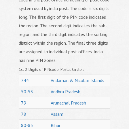
system used by india post. The code is six digits
long. The first digit of the PIN code indicates
the region. The second digit indicates the sub-
region, and the third digit indicates the sorting
district within the region. The final three digits
are assigned to individual post offices. India
has nine PIN zones.
1st 2 Digits of PINcode, Postal Circle :
744
Andaman & Nicobar Islands
50-53
Andhra Pradesh
79
Arunachal Pradesh
78
Assam
80-85
Bihar