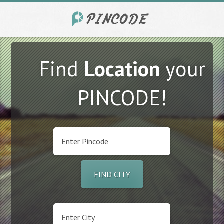
Find
Location
your
PINCODE!
FIND CITY