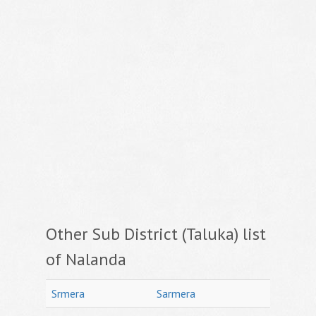
Other Sub District (Taluka) list
of Nalanda
Srmera
Sarmera