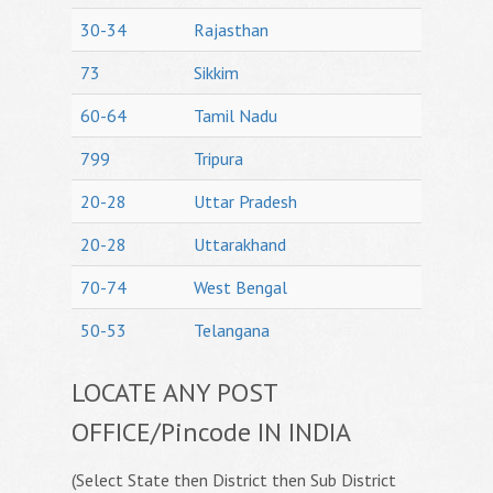
30-34
Rajasthan
73
Sikkim
60-64
Tamil Nadu
799
Tripura
20-28
Uttar Pradesh
20-28
Uttarakhand
70-74
West Bengal
50-53
Telangana
LOCATE ANY POST
OFFICE/Pincode IN INDIA
(Select State then District then Sub District