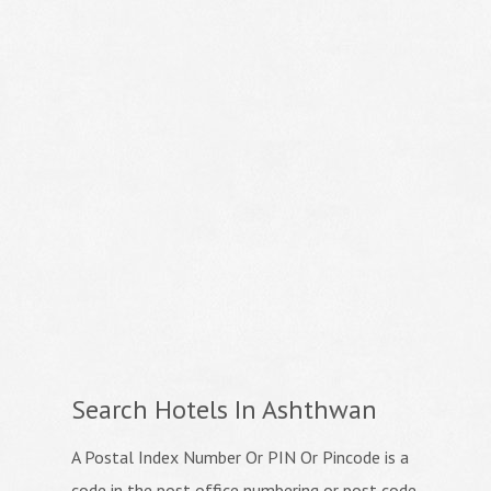
Search Hotels In Ashthwan
A Postal Index Number Or PIN Or Pincode is a
code in the post office numbering or post code