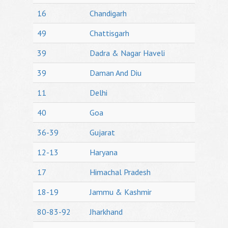
16
Chandigarh
49
Chattisgarh
39
Dadra & Nagar Haveli
39
Daman And Diu
11
Delhi
40
Goa
36-39
Gujarat
12-13
Haryana
17
Himachal Pradesh
18-19
Jammu & Kashmir
80-83-92
Jharkhand