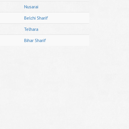
Nusarai
Belchi Sharif
Telhara
Bihar Sharif