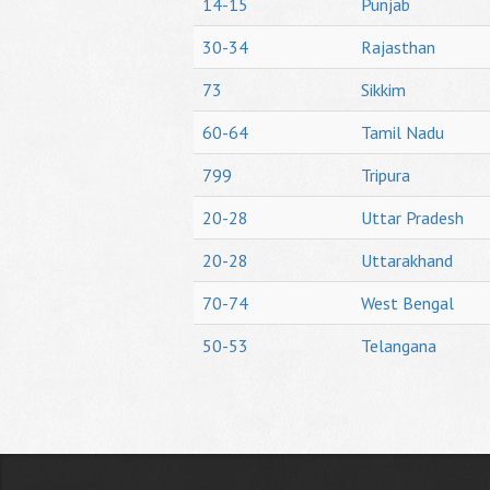
14-15
Punjab
30-34
Rajasthan
73
Sikkim
60-64
Tamil Nadu
799
Tripura
20-28
Uttar Pradesh
20-28
Uttarakhand
70-74
West Bengal
50-53
Telangana