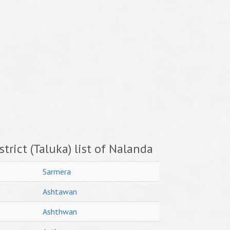
trict (Taluka) list of Nalanda
Sarmera
Ashtawan
Ashthwan