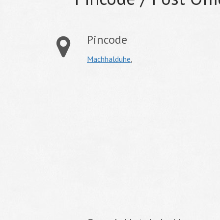
Pincode
Machhalduhe
,