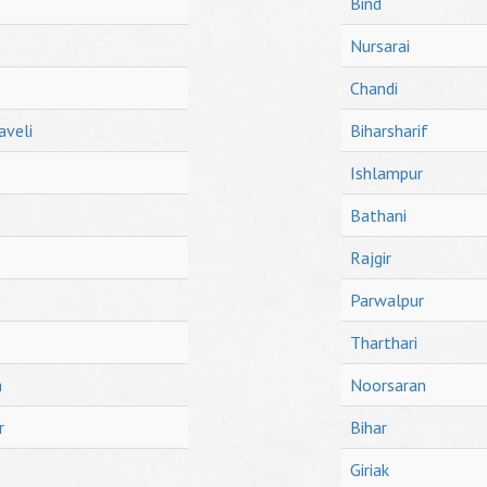
Bind
Nursarai
Chandi
aveli
Biharsharif
Ishlampur
Bathani
Rajgir
Parwalpur
Tharthari
h
Noorsaran
r
Bihar
Giriak