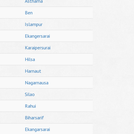
Asthama
Ben
Islampur
Ekangersarai
Karaipersurai
Hilsa
Harnaut
Nagarnausa
Silao
Rahui
Biharsarif
Ekangarsarai