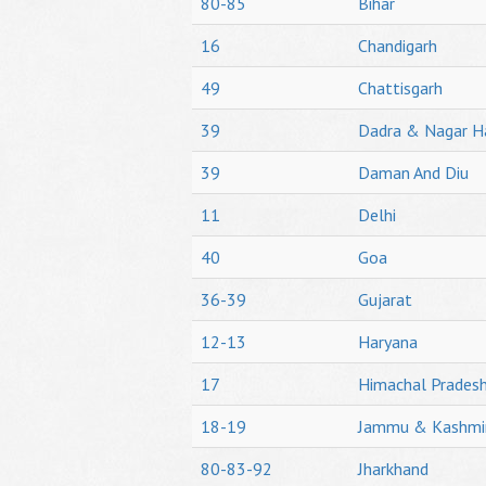
80-85
Bihar
16
Chandigarh
49
Chattisgarh
39
Dadra & Nagar H
39
Daman And Diu
11
Delhi
40
Goa
36-39
Gujarat
12-13
Haryana
17
Himachal Prades
18-19
Jammu & Kashmi
80-83-92
Jharkhand