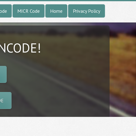
Code
MICR Code
Home
Privacy Policy
INCODE!
DE