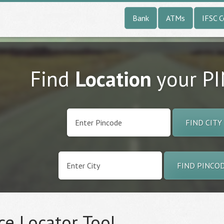
Bank
ATMs
IFSC 
Find
Location
your P
FIND CITY
FIND PINCO
ce Locator Tool