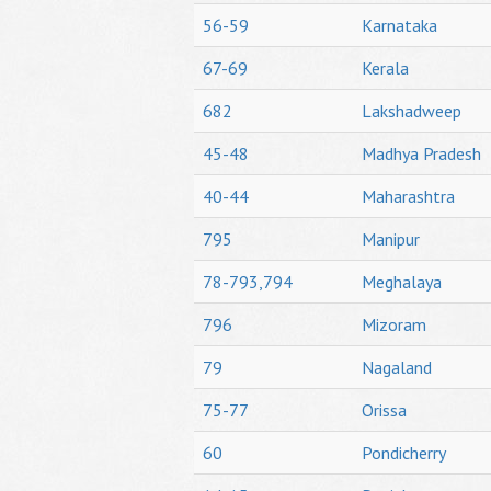
56-59
Karnataka
67-69
Kerala
682
Lakshadweep
45-48
Madhya Pradesh
40-44
Maharashtra
795
Manipur
78-793,794
Meghalaya
796
Mizoram
79
Nagaland
75-77
Orissa
60
Pondicherry