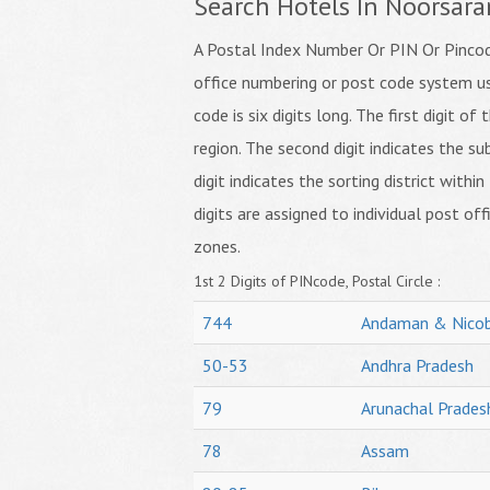
Search Hotels In Noorsara
A Postal Index Number Or PIN Or Pincode
office numbering or post code system us
code is six digits long. The first digit o
region. The second digit indicates the su
digit indicates the sorting district within
digits are assigned to individual post off
zones.
1st 2 Digits of PINcode, Postal Circle :
744
Andaman & Nicob
50-53
Andhra Pradesh
79
Arunachal Prades
78
Assam