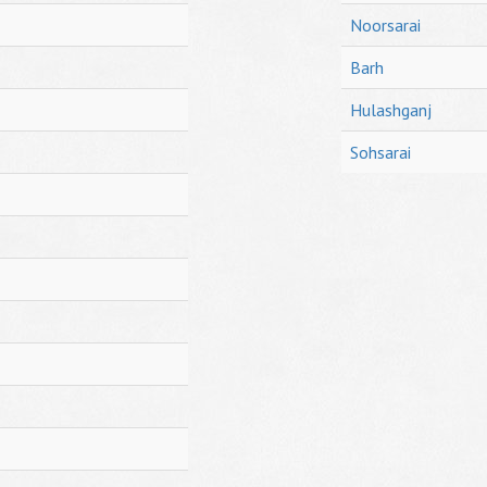
Noorsarai
Barh
Hulashganj
Sohsarai