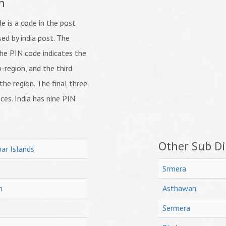
n
 is a code in the post
ed by india post. The
f the PIN code indicates the
b-region, and the third
 the region. The final three
ices. India has nine PIN
Other Sub Dis
ar Islands
Srmera
h
Asthawan
Sermera