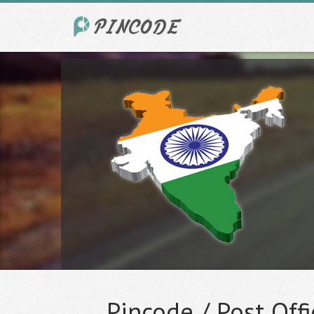
Pincode / Post Offi