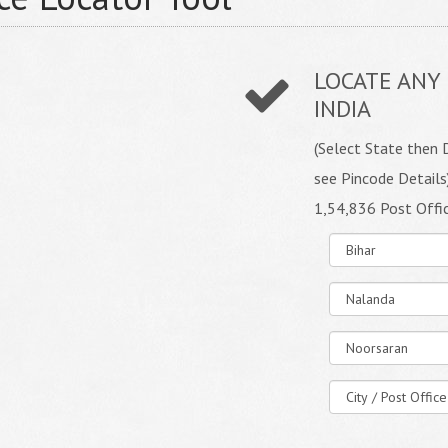
LOCATE ANY 
INDIA
(Select State then D
see Pincode Details
1,54,836 Post Offi