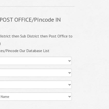
POST OFFICE/Pincode IN
istrict then Sub District then Post Office to
)
ces/Pincode Our Database List