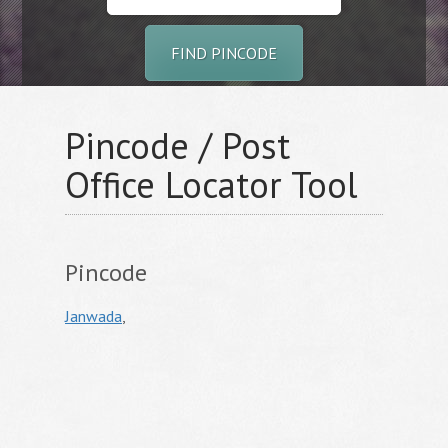
FIND PINCODE
Pincode / Post
Office Locator Tool
Pincode
Janwada
,