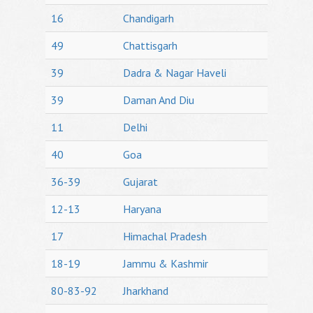
16
Chandigarh
49
Chattisgarh
39
Dadra & Nagar Haveli
39
Daman And Diu
11
Delhi
40
Goa
36-39
Gujarat
12-13
Haryana
17
Himachal Pradesh
18-19
Jammu & Kashmir
80-83-92
Jharkhand