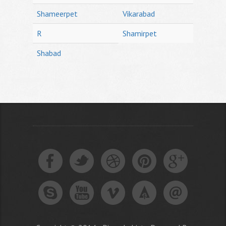
Shameerpet
Vikarabad
R
Shamirpet
Shabad