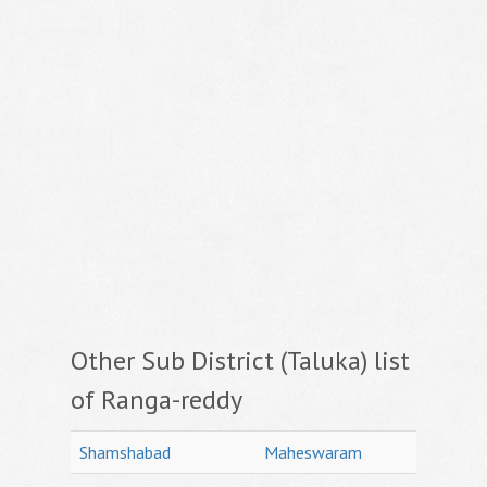
Other Sub District (Taluka) list
of Ranga-reddy
Shamshabad
Maheswaram