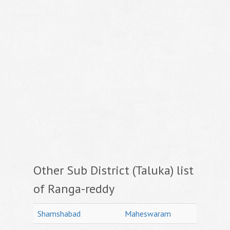
Other Sub District (Taluka) list
of Ranga-reddy
Shamshabad
Maheswaram