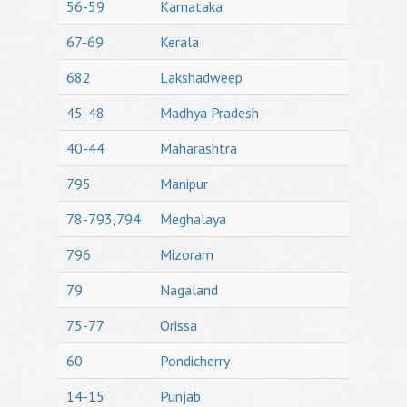
56-59
Karnataka
67-69
Kerala
682
Lakshadweep
45-48
Madhya Pradesh
40-44
Maharashtra
795
Manipur
78-793,794
Meghalaya
796
Mizoram
79
Nagaland
75-77
Orissa
60
Pondicherry
14-15
Punjab