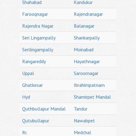
Shahabad
Kandukur
Farooqnagar
Rajendranagar
Rajendra Nagar
Balanagar
Seri Lingampally
Shankarpally
Serilingampally
Moinabad
Rangareddy
Hayathnagar
Uppal
Saroornagar
Ghatkesar
Ibrahimpatnam
Hyd
Shamirpet Mandal
Quthbullapur Mandal
Tandur
Qutubullapur
Nawabpet
Rr.
Medchal