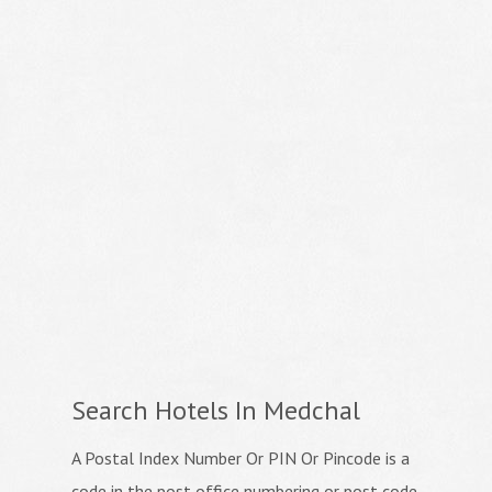
Search Hotels In Medchal
A Postal Index Number Or PIN Or Pincode is a
code in the post office numbering or post code