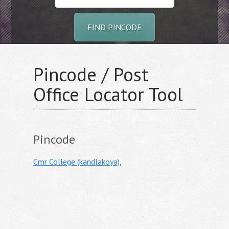
FIND PINCODE
Pincode / Post
Office Locator Tool
Pincode
Cmr College (kandlakoya)
,