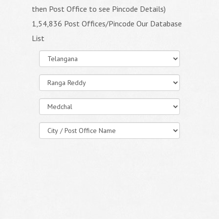
then Post Office to see Pincode Details)
1,54,836 Post Offices/Pincode Our Database
List