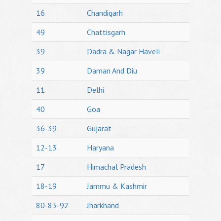
16
Chandigarh
49
Chattisgarh
39
Dadra & Nagar Haveli
39
Daman And Diu
11
Delhi
40
Goa
36-39
Gujarat
12-13
Haryana
17
Himachal Pradesh
18-19
Jammu & Kashmir
80-83-92
Jharkhand