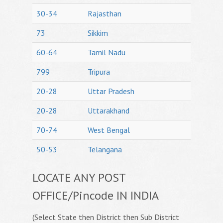
30-34
Rajasthan
73
Sikkim
60-64
Tamil Nadu
799
Tripura
20-28
Uttar Pradesh
20-28
Uttarakhand
70-74
West Bengal
50-53
Telangana
LOCATE ANY POST
OFFICE/Pincode IN INDIA
(Select State then District then Sub District