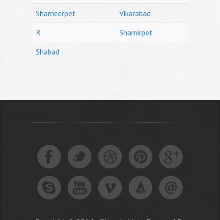
Shameerpet
Vikarabad
R
Shamirpet
Shabad