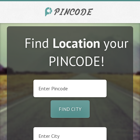
Find
Location
your
PINCODE!
FIND CITY