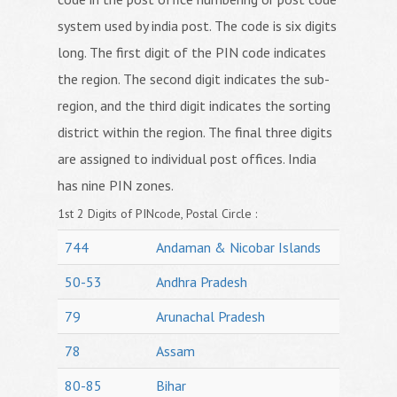
system used by india post. The code is six digits
long. The first digit of the PIN code indicates
the region. The second digit indicates the sub-
region, and the third digit indicates the sorting
district within the region. The final three digits
are assigned to individual post offices. India
has nine PIN zones.
1st 2 Digits of PINcode, Postal Circle :
744
Andaman & Nicobar Islands
50-53
Andhra Pradesh
79
Arunachal Pradesh
78
Assam
80-85
Bihar