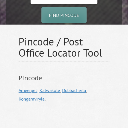
FIND PINCODE
Pincode / Post
Office Locator Tool
Pincode
Ameerpet
,
Kalwakole
,
Dubbacherla
,
Kongaraviryla
,