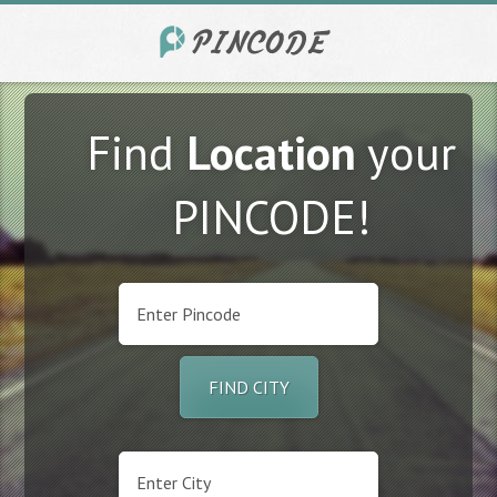
Find
Location
your
PINCODE!
FIND CITY