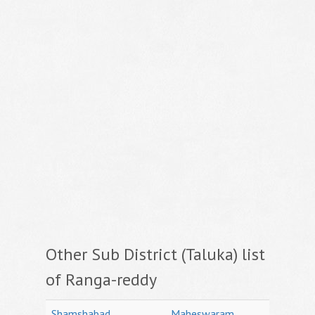
Other Sub District (Taluka) list
of Ranga-reddy
Shamshabad
Maheswaram