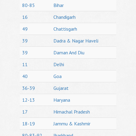
80-85
Bihar
16
Chandigarh
49
Chattisgarh
39
Dadra & Nagar Haveli
39
Daman And Diu
11
Delhi
40
Goa
36-39
Gujarat
12-13
Haryana
17
Himachal Pradesh
18-19
Jammu & Kashmir
80-83-92
Jharkhand