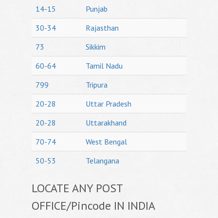
14-15
Punjab
30-34
Rajasthan
73
Sikkim
60-64
Tamil Nadu
799
Tripura
20-28
Uttar Pradesh
20-28
Uttarakhand
70-74
West Bengal
50-53
Telangana
LOCATE ANY POST
OFFICE/Pincode IN INDIA