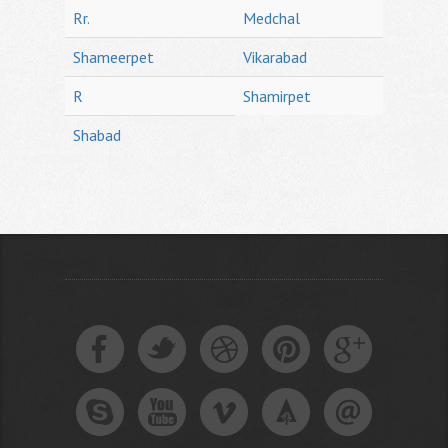
Rr.
Medchal
Shameerpet
Vikarabad
R
Shamirpet
Shabad