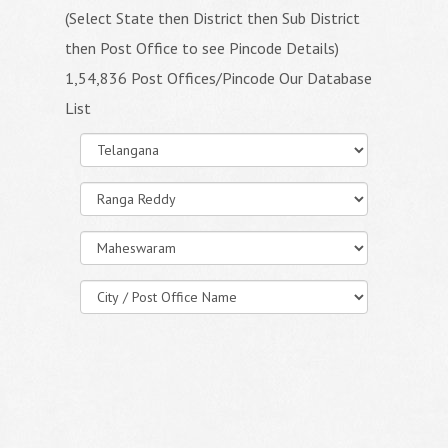
(Select State then District then Sub District
then Post Office to see Pincode Details)
1,54,836 Post Offices/Pincode Our Database
List