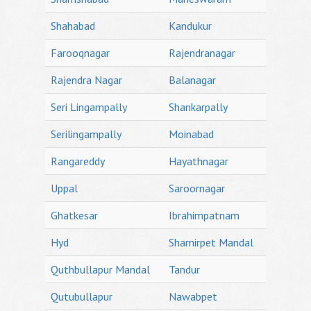
Shahabad
Kandukur
Farooqnagar
Rajendranagar
Rajendra Nagar
Balanagar
Seri Lingampally
Shankarpally
Serilingampally
Moinabad
Rangareddy
Hayathnagar
Uppal
Saroornagar
Ghatkesar
Ibrahimpatnam
Hyd
Shamirpet Mandal
Quthbullapur Mandal
Tandur
Qutubullapur
Nawabpet