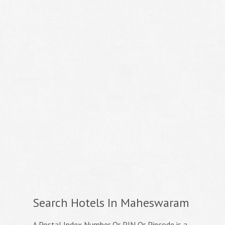
Search Hotels In Maheswaram
A Postal Index Number Or PIN Or Pincode is a