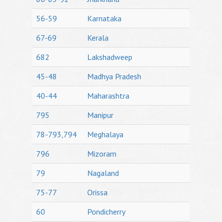
56-59
Karnataka
67-69
Kerala
682
Lakshadweep
45-48
Madhya Pradesh
40-44
Maharashtra
795
Manipur
78-793,794
Meghalaya
796
Mizoram
79
Nagaland
75-77
Orissa
60
Pondicherry