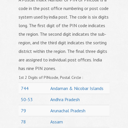
code in the post office numbering or post code
system used by india post. The code is six digits
long. The first digit of the PIN code indicates
the region. The second digit indicates the sub-
region, and the third digit indicates the sorting
district within the region. The final three digits
are assigned to individual post offices. India
has nine PIN zones.
1st 2 Digits of PINcode, Postal Circle :
744
Andaman & Nicobar Islands
50-53
Andhra Pradesh
79
Arunachal Pradesh
78
Assam