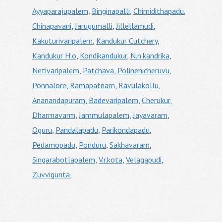
Ayyaparajupalem
,
Binginapalli
,
Chimidithapadu
,
Chinapavani
,
Jarugumalli
,
Jillellamudi
,
Kakuturivaripalem
,
Kandukur Cutchery
,
Kandukur H.o
,
Kondikandukur
,
N.n.kandrika
,
Netivaripalem
,
Patchava
,
Polinenicheruvu
,
Ponnalore
,
Ramapatnam
,
Ravulakollu
,
Ananandapuram
,
Badevaripalem
,
Cherukur
,
Dharmavarm
,
Jammulapalem
,
Jayavaram
,
Oguru
,
Pandalapadu
,
Parikondapadu
,
Pedamopadu
,
Ponduru
,
Sakhavaram
,
Singarabotlapalem
,
V.r.kota
,
Velagapudi
,
Zuvvigunta
,