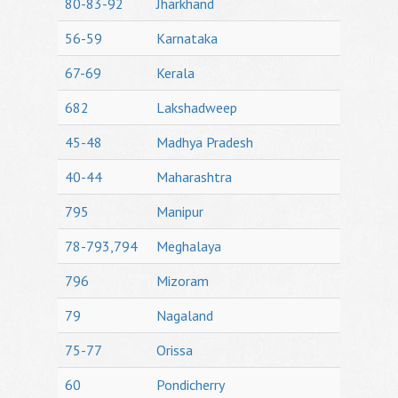
80-83-92
Jharkhand
56-59
Karnataka
67-69
Kerala
682
Lakshadweep
45-48
Madhya Pradesh
40-44
Maharashtra
795
Manipur
78-793,794
Meghalaya
796
Mizoram
79
Nagaland
75-77
Orissa
60
Pondicherry