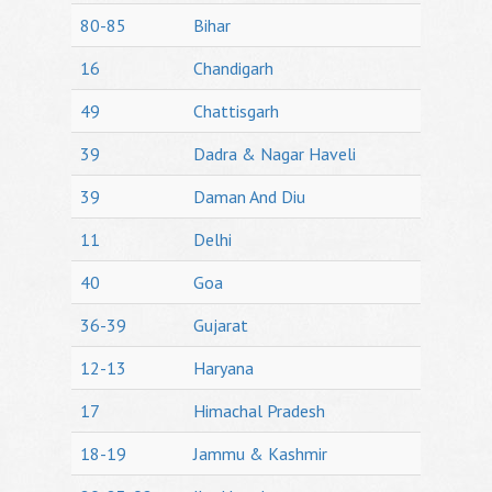
80-85
Bihar
16
Chandigarh
49
Chattisgarh
39
Dadra & Nagar Haveli
39
Daman And Diu
11
Delhi
40
Goa
36-39
Gujarat
12-13
Haryana
17
Himachal Pradesh
18-19
Jammu & Kashmir