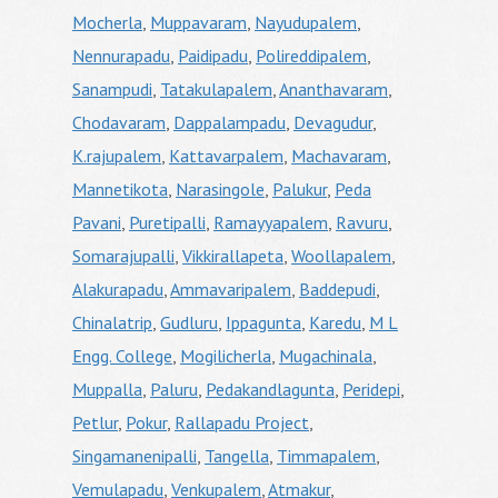
Mocherla
,
Muppavaram
,
Nayudupalem
,
Nennurapadu
,
Paidipadu
,
Polireddipalem
,
Sanampudi
,
Tatakulapalem
,
Ananthavaram
,
Chodavaram
,
Dappalampadu
,
Devagudur
,
K.rajupalem
,
Kattavarpalem
,
Machavaram
,
Mannetikota
,
Narasingole
,
Palukur
,
Peda
Pavani
,
Puretipalli
,
Ramayyapalem
,
Ravuru
,
Somarajupalli
,
Vikkirallapeta
,
Woollapalem
,
Alakurapadu
,
Ammavaripalem
,
Baddepudi
,
Chinalatrip
,
Gudluru
,
Ippagunta
,
Karedu
,
M L
Engg. College
,
Mogilicherla
,
Mugachinala
,
Muppalla
,
Paluru
,
Pedakandlagunta
,
Peridepi
,
Petlur
,
Pokur
,
Rallapadu Project
,
Singamanenipalli
,
Tangella
,
Timmapalem
,
Vemulapadu
,
Venkupalem
,
Atmakur
,