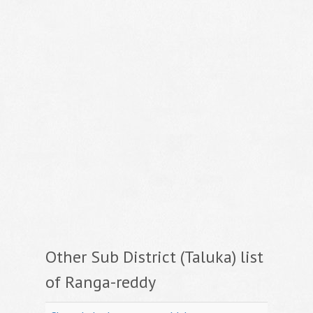
Other Sub District (Taluka) list
of Ranga-reddy