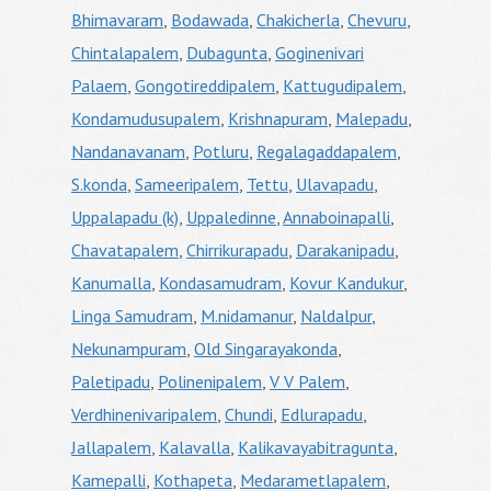
Bhimavaram
,
Bodawada
,
Chakicherla
,
Chevuru
,
Chintalapalem
,
Dubagunta
,
Goginenivari
Palaem
,
Gongotireddipalem
,
Kattugudipalem
,
Kondamudusupalem
,
Krishnapuram
,
Malepadu
,
Nandanavanam
,
Potluru
,
Regalagaddapalem
,
S.konda
,
Sameeripalem
,
Tettu
,
Ulavapadu
,
Uppalapadu (k)
,
Uppaledinne
,
Annaboinapalli
,
Chavatapalem
,
Chirrikurapadu
,
Darakanipadu
,
Kanumalla
,
Kondasamudram
,
Kovur Kandukur
,
Linga Samudram
,
M.nidamanur
,
Naldalpur
,
Nekunampuram
,
Old Singarayakonda
,
Paletipadu
,
Polinenipalem
,
V V Palem
,
Verdhinenivaripalem
,
Chundi
,
Edlurapadu
,
Jallapalem
,
Kalavalla
,
Kalikavayabitragunta
,
Kamepalli
,
Kothapeta
,
Medarametlapalem
,