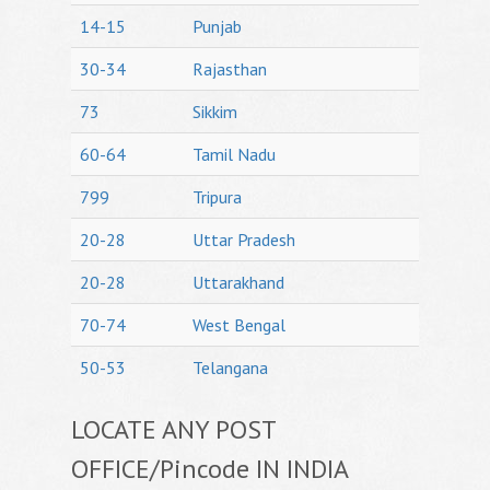
14-15
Punjab
30-34
Rajasthan
73
Sikkim
60-64
Tamil Nadu
799
Tripura
20-28
Uttar Pradesh
20-28
Uttarakhand
70-74
West Bengal
50-53
Telangana
LOCATE ANY POST
OFFICE/Pincode IN INDIA