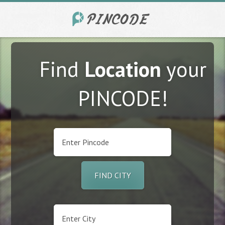
Find
Location
your
PINCODE!
FIND CITY