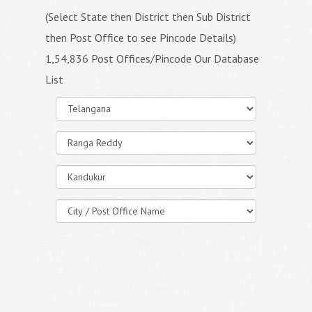
(Select State then District then Sub District
then Post Office to see Pincode Details)
1,54,836 Post Offices/Pincode Our Database
List