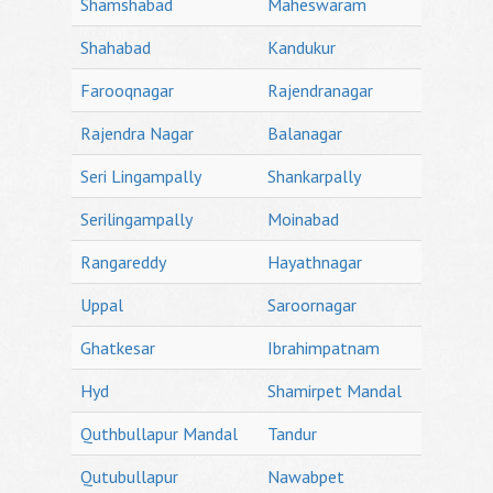
Shamshabad
Maheswaram
Shahabad
Kandukur
Farooqnagar
Rajendranagar
Rajendra Nagar
Balanagar
Seri Lingampally
Shankarpally
Serilingampally
Moinabad
Rangareddy
Hayathnagar
Uppal
Saroornagar
Ghatkesar
Ibrahimpatnam
Hyd
Shamirpet Mandal
Quthbullapur Mandal
Tandur
Qutubullapur
Nawabpet