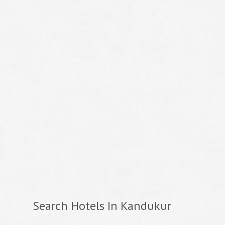
Search Hotels In Kandukur