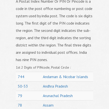
A Postal Index Number Or PIN Or Pincode is a
code in the post office numbering or post code
system used by india post. The code is six digits
long. The first digit of the PIN code indicates
the region. The second digit indicates the sub-
region, and the third digit indicates the sorting
district within the region. The final three digits
are assigned to individual post offices. India
has nine PIN zones.
1st 2 Digits of PINcode, Postal Circle :
744
Andaman & Nicobar Islands
50-53
Andhra Pradesh
79
Arunachal Pradesh
78
Assam