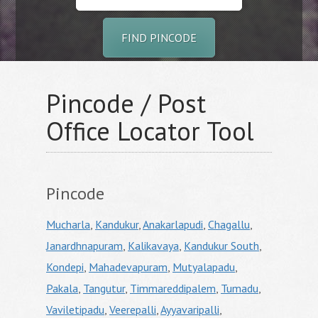
FIND PINCODE
Pincode / Post
Office Locator Tool
Pincode
Mucharla
,
Kandukur
,
Anakarlapudi
,
Chagallu
,
Janardhnapuram
,
Kalikavaya
,
Kandukur South
,
Kondepi
,
Mahadevapuram
,
Mutyalapadu
,
Pakala
,
Tangutur
,
Timmareddipalem
,
Tumadu
,
Vaviletipadu
,
Veerepalli
,
Ayyavaripalli
,