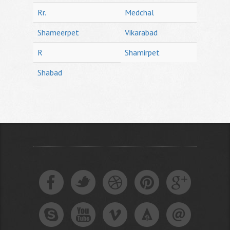
Rr.
Medchal
Shameerpet
Vikarabad
R
Shamirpet
Shabad