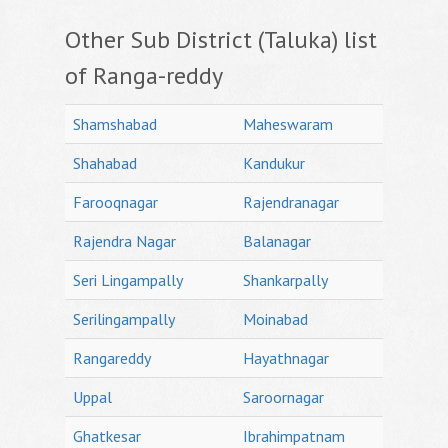
Other Sub District (Taluka) list
of Ranga-reddy
Shamshabad
Maheswaram
Shahabad
Kandukur
Farooqnagar
Rajendranagar
Rajendra Nagar
Balanagar
Seri Lingampally
Shankarpally
Serilingampally
Moinabad
Rangareddy
Hayathnagar
Uppal
Saroornagar
Ghatkesar
Ibrahimpatnam