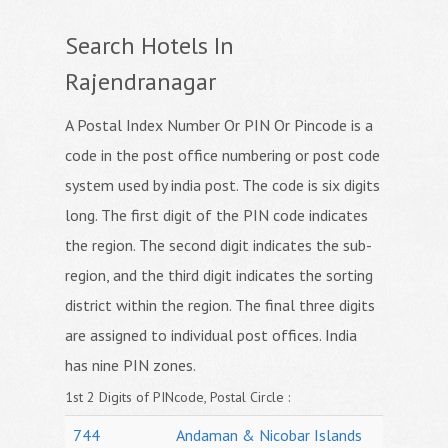
Search Hotels In
Rajendranagar
A Postal Index Number Or PIN Or Pincode is a
code in the post office numbering or post code
system used by india post. The code is six digits
long. The first digit of the PIN code indicates
the region. The second digit indicates the sub-
region, and the third digit indicates the sorting
district within the region. The final three digits
are assigned to individual post offices. India
has nine PIN zones.
1st 2 Digits of PINcode, Postal Circle :
744
Andaman & Nicobar Islands