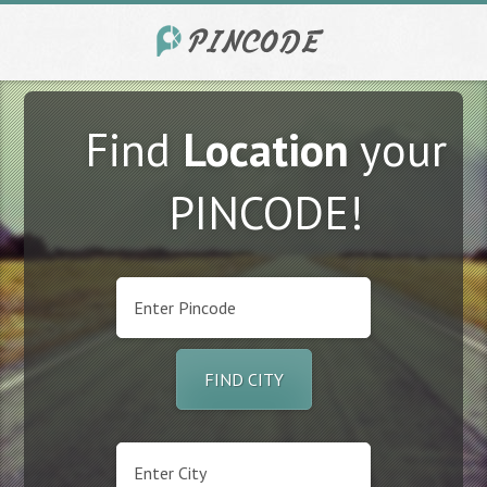
Find
Location
your
PINCODE!
FIND CITY