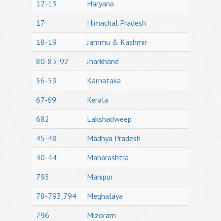
12-13
Haryana
17
Himachal Pradesh
18-19
Jammu & Kashmir
80-83-92
Jharkhand
56-59
Karnataka
67-69
Kerala
682
Lakshadweep
45-48
Madhya Pradesh
40-44
Maharashtra
795
Manipur
78-793,794
Meghalaya
796
Mizoram