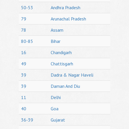
50-53
Andhra Pradesh
79
Arunachal Pradesh
78
Assam
80-85
Bihar
16
Chandigarh
49
Chattisgarh
39
Dadra & Nagar Haveli
39
Daman And Diu
11
Delhi
40
Goa
36-39
Gujarat