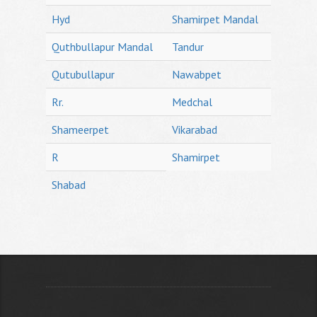
Hyd
Shamirpet Mandal
Quthbullapur Mandal
Tandur
Qutubullapur
Nawabpet
Rr.
Medchal
Shameerpet
Vikarabad
R
Shamirpet
Shabad