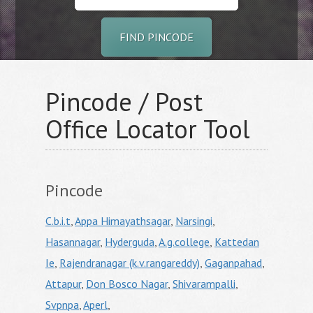
FIND PINCODE
Pincode / Post
Office Locator Tool
Pincode
C.b.i.t
,
Appa Himayathsagar
,
Narsingi
,
Hasannagar
,
Hyderguda
,
A.g.college
,
Kattedan
Ie
,
Rajendranagar (k.v.rangareddy)
,
Gaganpahad
,
Attapur
,
Don Bosco Nagar
,
Shivarampalli
,
Svpnpa
,
Aperl
,