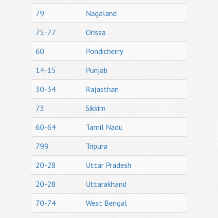
79
Nagaland
75-77
Orissa
60
Pondicherry
14-15
Punjab
30-34
Rajasthan
73
Sikkim
60-64
Tamil Nadu
799
Tripura
20-28
Uttar Pradesh
20-28
Uttarakhand
70-74
West Bengal