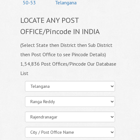
50-53
Telangana
LOCATE ANY POST
OFFICE/Pincode IN INDIA
(Select State then District then Sub District
then Post Office to see Pincode Details)
1,54,836 Post Offices/Pincode Our Database
List