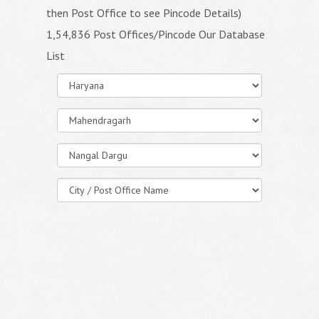
then Post Office to see Pincode Details)
1,54,836 Post Offices/Pincode Our Database
List