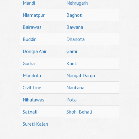
Mandi
Nehrugarh
Niamatpur
Baghot
Bairawas
Bawana
Buddin
Dhanota
Dongra Ahir
Garhi
Gurha
Kanti
Mandola
Nangal Dargu
Civil Line
Nautana
Nihalawas
Pota
Satnali
Sirohi Behali
Sureti Kalan