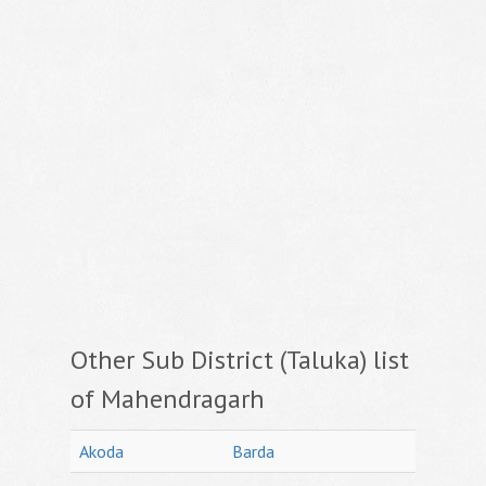
Other Sub District (Taluka) list
of Mahendragarh
Akoda
Barda