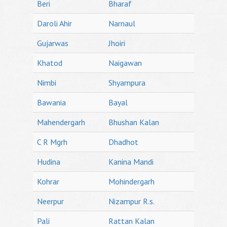
Beri
Bharaf
Daroli Ahir
Narnaul
Gujarwas
Jhoiri
Khatod
Naigawan
Nimbi
Shyampura
Bawania
Bayal
Mahendergarh
Bhushan Kalan
C R Mgrh
Dhadhot
Hudina
Kanina Mandi
Kohrar
Mohindergarh
Neerpur
Nizampur R.s.
Pali
Rattan Kalan