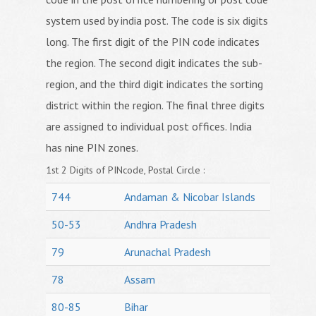
system used by india post. The code is six digits
long. The first digit of the PIN code indicates
the region. The second digit indicates the sub-
region, and the third digit indicates the sorting
district within the region. The final three digits
are assigned to individual post offices. India
has nine PIN zones.
1st 2 Digits of PINcode, Postal Circle :
744
Andaman & Nicobar Islands
50-53
Andhra Pradesh
79
Arunachal Pradesh
78
Assam
80-85
Bihar