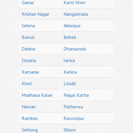
Ganiar
Kanti Kheri
Krishan Nagar
Nangalmala
Sehma
Akberpur
Bawal
Behali
Dahina
Dhanaunda
Dulana
Jarwa
Kamania
Kanina
Kheri
Lilodh
Madhana Kalan
Nagal Katha
Nawan
Patherwa
Rambas
Rasoolpur
Sehlong
Sihore