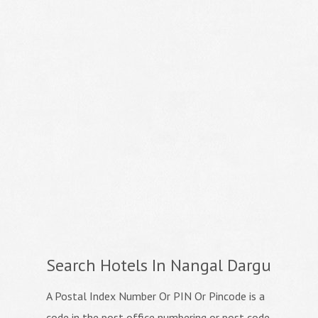
Search Hotels In Nangal Dargu
A Postal Index Number Or PIN Or Pincode is a
code in the post office numbering or post code