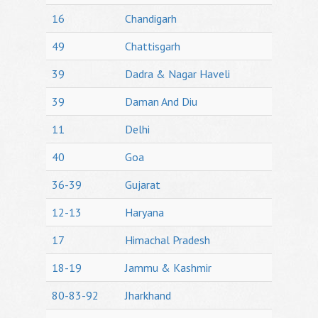
16
Chandigarh
49
Chattisgarh
39
Dadra & Nagar Haveli
39
Daman And Diu
11
Delhi
40
Goa
36-39
Gujarat
12-13
Haryana
17
Himachal Pradesh
18-19
Jammu & Kashmir
80-83-92
Jharkhand