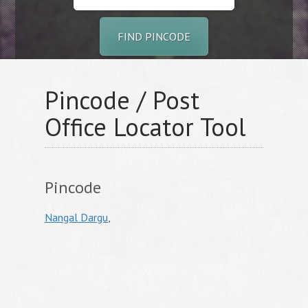
FIND PINCODE
Pincode / Post
Office Locator Tool
Pincode
Nangal Dargu
,