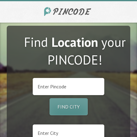
Find
Location
your
PINCODE!
FIND CITY