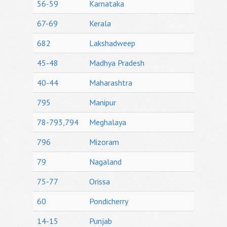
56-59
Karnataka
67-69
Kerala
682
Lakshadweep
45-48
Madhya Pradesh
40-44
Maharashtra
795
Manipur
78-793,794
Meghalaya
796
Mizoram
79
Nagaland
75-77
Orissa
60
Pondicherry
14-15
Punjab