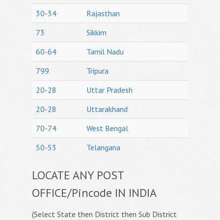
30-34
Rajasthan
73
Sikkim
60-64
Tamil Nadu
799
Tripura
20-28
Uttar Pradesh
20-28
Uttarakhand
70-74
West Bengal
50-53
Telangana
LOCATE ANY POST
OFFICE/Pincode IN INDIA
(Select State then District then Sub District