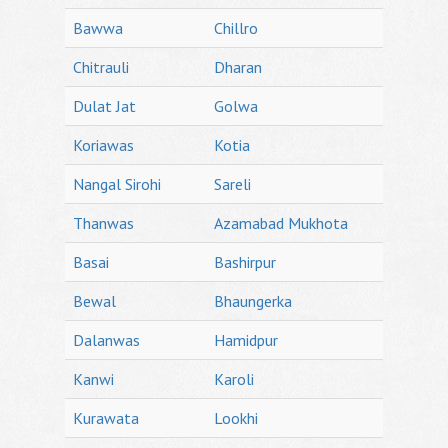
Bawwa
Chillro
Chitrauli
Dharan
Dulat Jat
Golwa
Koriawas
Kotia
Nangal Sirohi
Sareli
Thanwas
Azamabad Mukhota
Basai
Bashirpur
Bewal
Bhaungerka
Dalanwas
Hamidpur
Kanwi
Karoli
Kurawata
Lookhi