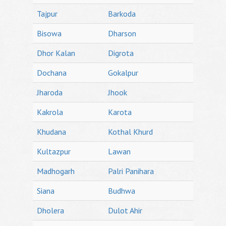
Tajpur
Barkoda
Bisowa
Dharson
Dhor Kalan
Digrota
Dochana
Gokalpur
Jharoda
Jhook
Kakrola
Karota
Khudana
Kothal Khurd
Kultazpur
Lawan
Madhogarh
Palri Panihara
Siana
Budhwa
Dholera
Dulot Ahir