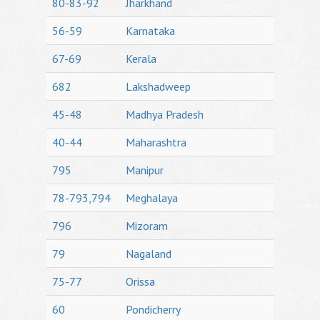
80-83-92
Jharkhand
56-59
Karnataka
67-69
Kerala
682
Lakshadweep
45-48
Madhya Pradesh
40-44
Maharashtra
795
Manipur
78-793,794
Meghalaya
796
Mizoram
79
Nagaland
75-77
Orissa
60
Pondicherry