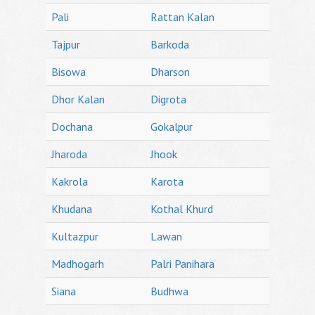
Pali
Rattan Kalan
Tajpur
Barkoda
Bisowa
Dharson
Dhor Kalan
Digrota
Dochana
Gokalpur
Jharoda
Jhook
Kakrola
Karota
Khudana
Kothal Khurd
Kultazpur
Lawan
Madhogarh
Palri Panihara
Siana
Budhwa