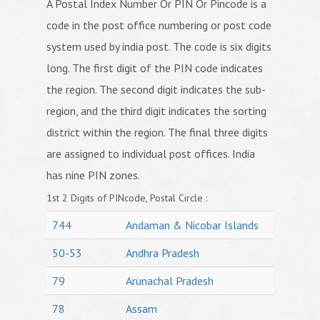
A Postal Index Number Or PIN Or Pincode is a
code in the post office numbering or post code
system used by india post. The code is six digits
long. The first digit of the PIN code indicates
the region. The second digit indicates the sub-
region, and the third digit indicates the sorting
district within the region. The final three digits
are assigned to individual post offices. India
has nine PIN zones.
1st 2 Digits of PINcode, Postal Circle :
744
Andaman & Nicobar Islands
50-53
Andhra Pradesh
79
Arunachal Pradesh
78
Assam