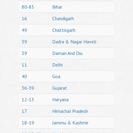
80-85
Bihar
16
Chandigarh
49
Chattisgarh
39
Dadra & Nagar Haveli
39
Daman And Diu
11
Delhi
40
Goa
36-39
Gujarat
12-13
Haryana
17
Himachal Pradesh
18-19
Jammu & Kashmir