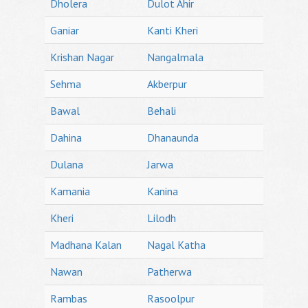
Dholera
Dulot Ahir
Ganiar
Kanti Kheri
Krishan Nagar
Nangalmala
Sehma
Akberpur
Bawal
Behali
Dahina
Dhanaunda
Dulana
Jarwa
Kamania
Kanina
Kheri
Lilodh
Madhana Kalan
Nagal Katha
Nawan
Patherwa
Rambas
Rasoolpur