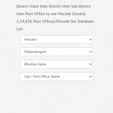
(Select State then District then Sub District
then Post Office to see Pincode Details)
1,54,836 Post Offices/Pincode Our Database
List