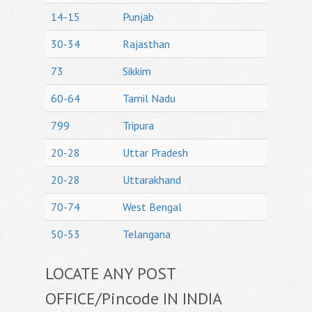
14-15
Punjab
30-34
Rajasthan
73
Sikkim
60-64
Tamil Nadu
799
Tripura
20-28
Uttar Pradesh
20-28
Uttarakhand
70-74
West Bengal
50-53
Telangana
LOCATE ANY POST
OFFICE/Pincode IN INDIA