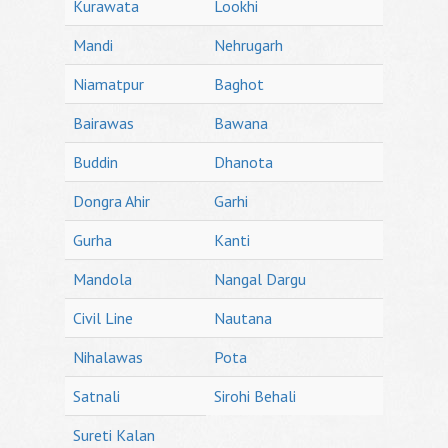
Kurawata
Lookhi
Mandi
Nehrugarh
Niamatpur
Baghot
Bairawas
Bawana
Buddin
Dhanota
Dongra Ahir
Garhi
Gurha
Kanti
Mandola
Nangal Dargu
Civil Line
Nautana
Nihalawas
Pota
Satnali
Sirohi Behali
Sureti Kalan