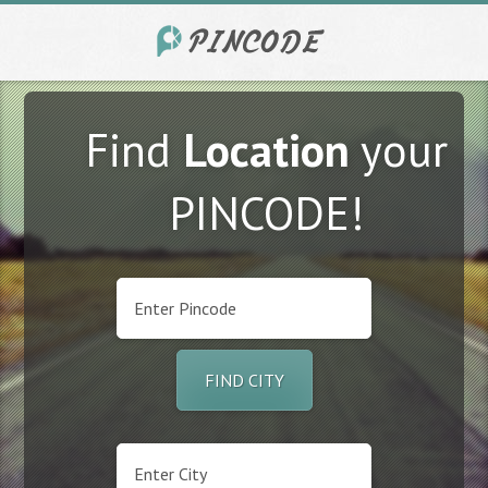
Find
Location
your
PINCODE!
FIND CITY