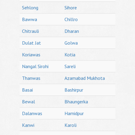
Sehlong
Sihore
Bawwa
Chillro
Chitrauli
Dharan
Dulat Jat
Golwa
Koriawas
Kotia
Nangal Sirohi
Sareli
Thanwas
Azamabad Mukhota
Basai
Bashirpur
Bewal
Bhaungerka
Dalanwas
Hamidpur
Kanwi
Karoli