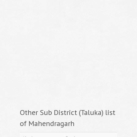
Other Sub District (Taluka) list
of Mahendragarh