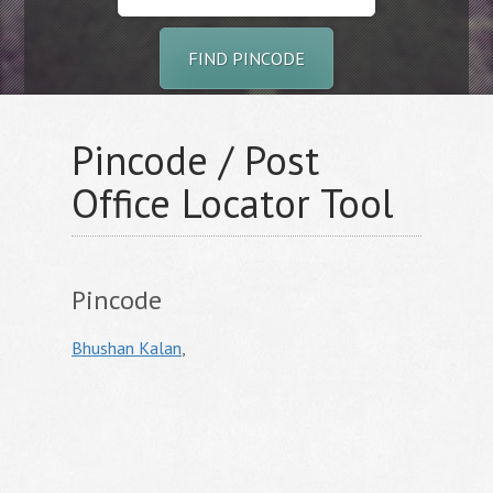
FIND PINCODE
Pincode / Post
Office Locator Tool
Pincode
Bhushan Kalan
,