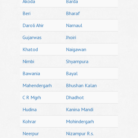
Akoda
Barda
Beri
Bharaf
Daroli Ahir
Narnaul
Gujarwas
Jhoiri
Khatod
Naigawan
Nimbi
Shyampura
Bawania
Bayal
Mahendergarh
Bhushan Kalan
C R Mgrh
Dhadhot
Hudina
Kanina Mandi
Kohrar
Mohindergarh
Neerpur
Nizampur R.s.