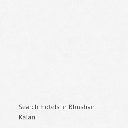
Search Hotels In Bhushan
Kalan