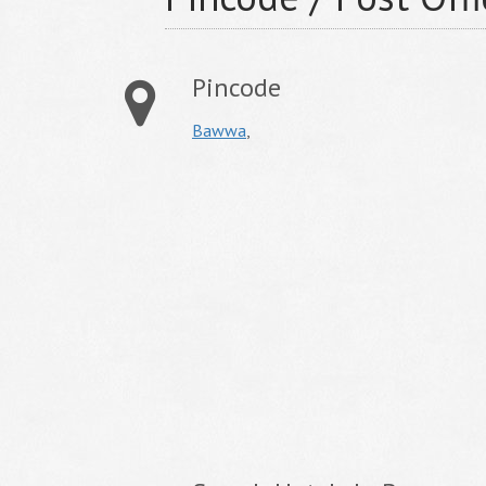
Pincode
Bawwa
,