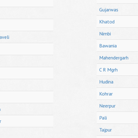
Gujarwas
Khatod
Nimbi
aveli
Bawania
Mahendergarh
C R Mgrh
Hudina
Kohrar
Neerpur
h
Pali
r
Tajpur