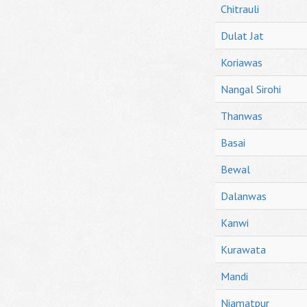
Chitrauli
Dulat Jat
Koriawas
Nangal Sirohi
Thanwas
Basai
Bewal
Dalanwas
Kanwi
Kurawata
Mandi
Niamatpur