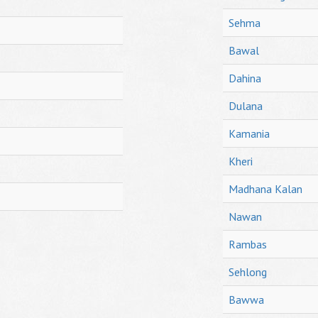
Sehma
Bawal
Dahina
Dulana
Kamania
Kheri
Madhana Kalan
Nawan
Rambas
Sehlong
Bawwa