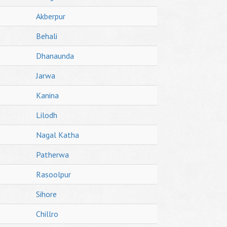
Akberpur
Behali
Dhanaunda
Jarwa
Kanina
Lilodh
Nagal Katha
Patherwa
Rasoolpur
Sihore
Chillro