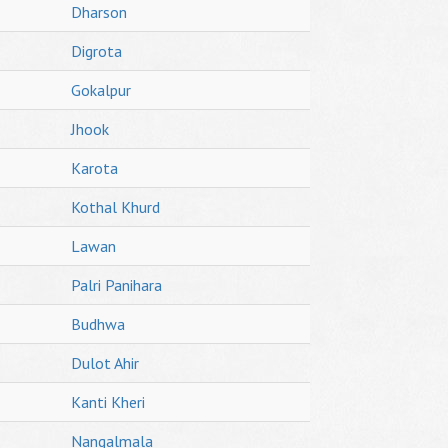
Dharson
Digrota
Gokalpur
Jhook
Karota
Kothal Khurd
Lawan
Palri Panihara
Budhwa
Dulot Ahir
Kanti Kheri
Nangalmala