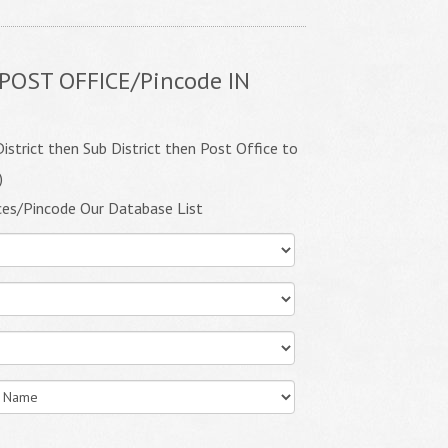
POST OFFICE/Pincode IN
istrict then Sub District then Post Office to
)
ces/Pincode Our Database List