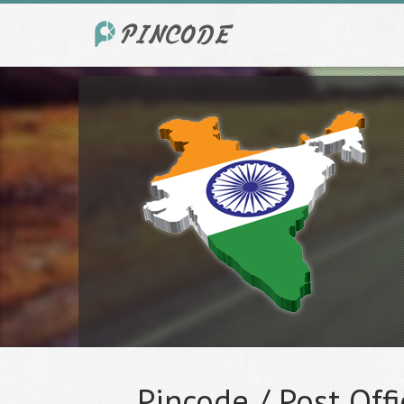
Pincode / Post Offi