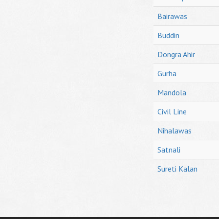
Bairawas
Buddin
Dongra Ahir
Gurha
Mandola
Civil Line
Nihalawas
Satnali
Sureti Kalan