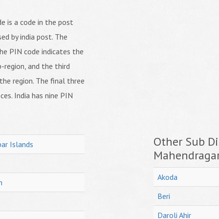
 is a code in the post
ed by india post. The
f the PIN code indicates the
b-region, and the third
 the region. The final three
ices. India has nine PIN
Other Sub Dis
ar Islands
Mahendraga
Akoda
h
Beri
Daroli Ahir