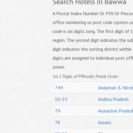
Search Hotels In Bawwa
A Postal Index Number Or PIN Or Pincode
office numbering or post code system us
code is six digits long. The first digit o
region. The second digit indicates the su
digit indicates the sorting district within
digits are assigned to individual post off
zones.
1st 2 Digits of PINcode, Postal Circle :
744
Andaman & Nicob
50-53
Andhra Pradesh
79
Arunachal Prades
78
Assam