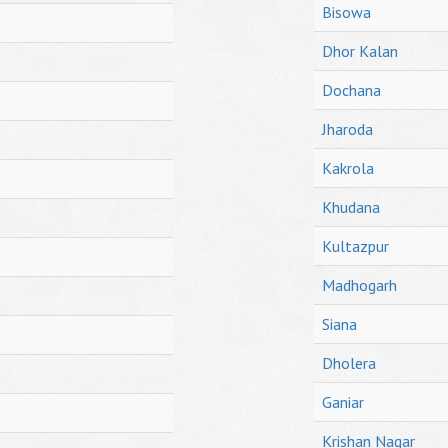
Bisowa
Dhor Kalan
Dochana
Jharoda
Kakrola
Khudana
Kultazpur
Madhogarh
Siana
Dholera
Ganiar
Krishan Nagar