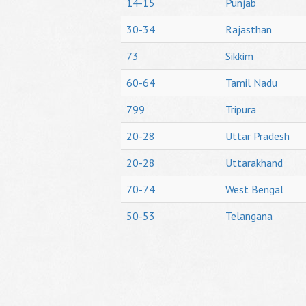
14-15
Punjab
30-34
Rajasthan
73
Sikkim
60-64
Tamil Nadu
799
Tripura
20-28
Uttar Pradesh
20-28
Uttarakhand
70-74
West Bengal
50-53
Telangana