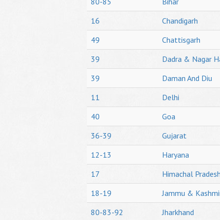
80-85
Bihar
16
Chandigarh
49
Chattisgarh
39
Dadra & Nagar H
39
Daman And Diu
11
Delhi
40
Goa
36-39
Gujarat
12-13
Haryana
17
Himachal Prades
18-19
Jammu & Kashmi
80-83-92
Jharkhand