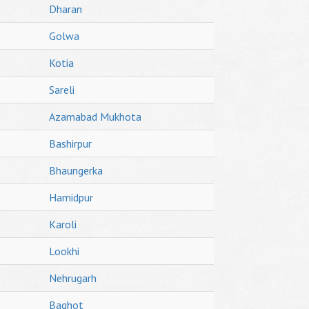
Dharan
Golwa
Kotia
Sareli
Azamabad Mukhota
Bashirpur
Bhaungerka
Hamidpur
Karoli
Lookhi
Nehrugarh
Baghot