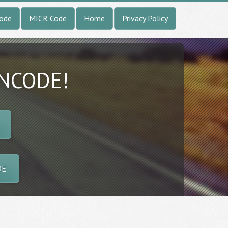
Code
MICR Code
Home
Privacy Policy
INCODE!
DE