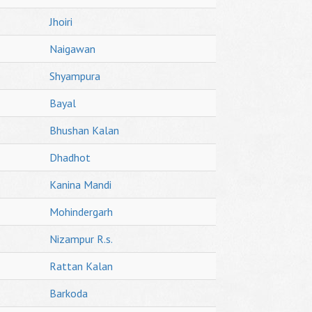
Jhoiri
Naigawan
Shyampura
Bayal
Bhushan Kalan
Dhadhot
Kanina Mandi
Mohindergarh
Nizampur R.s.
Rattan Kalan
Barkoda