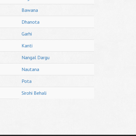
Bawana
Dhanota
Garhi
Kanti
Nangal Dargu
Nautana
Pota
Sirohi Behali