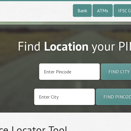
Bank
ATMs
IFSC 
Find
Location
your P
FIND CITY
FIND PINCO
ce Locator Tool