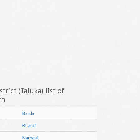
trict (Taluka) list of
rh
Barda
Bharaf
Narnaul