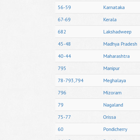
56-59
Karnataka
67-69
Kerala
682
Lakshadweep
45-48
Madhya Pradesh
40-44
Maharashtra
795
Manipur
78-793,794
Meghalaya
796
Mizoram
79
Nagaland
75-77
Orissa
60
Pondicherry