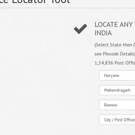
LOCATE ANY 
INDIA
(Select State then D
see Pincode Details
1,54,836 Post Offi