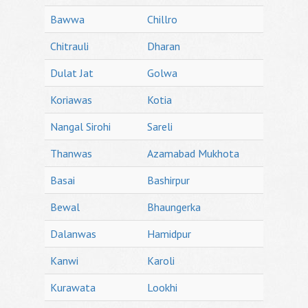
Bawwa
Chillro
Chitrauli
Dharan
Dulat Jat
Golwa
Koriawas
Kotia
Nangal Sirohi
Sareli
Thanwas
Azamabad Mukhota
Basai
Bashirpur
Bewal
Bhaungerka
Dalanwas
Hamidpur
Kanwi
Karoli
Kurawata
Lookhi