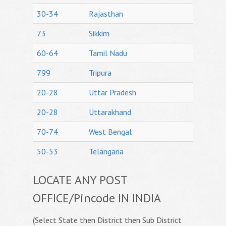
30-34
Rajasthan
73
Sikkim
60-64
Tamil Nadu
799
Tripura
20-28
Uttar Pradesh
20-28
Uttarakhand
70-74
West Bengal
50-53
Telangana
LOCATE ANY POST
OFFICE/Pincode IN INDIA
(Select State then District then Sub District