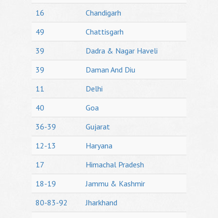
16
Chandigarh
49
Chattisgarh
39
Dadra & Nagar Haveli
39
Daman And Diu
11
Delhi
40
Goa
36-39
Gujarat
12-13
Haryana
17
Himachal Pradesh
18-19
Jammu & Kashmir
80-83-92
Jharkhand