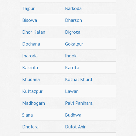
Tajpur
Barkoda
Bisowa
Dharson
Dhor Kalan
Digrota
Dochana
Gokalpur
Jharoda
Jhook
Kakrola
Karota
Khudana
Kothal Khurd
Kultazpur
Lawan
Madhogarh
Palri Panihara
Siana
Budhwa
Dholera
Dulot Ahir