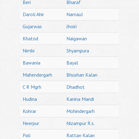
Beri
Bharaf
Daroli Ahir
Narnaul
Gujarwas
Jhoiri
Khatod
Naigawan
Nimbi
Shyampura
Bawania
Bayal
Mahendergarh
Bhushan Kalan
C R Mgrh
Dhadhot
Hudina
Kanina Mandi
Kohrar
Mohindergarh
Neerpur
Nizampur R.s.
Pali
Rattan Kalan