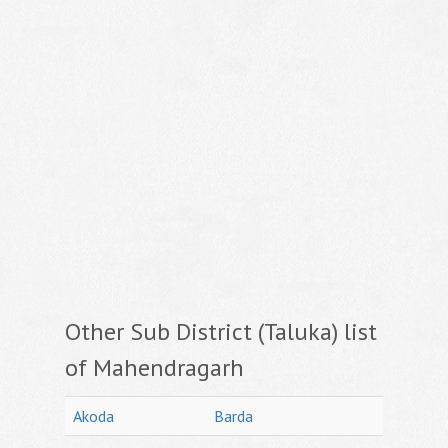
Other Sub District (Taluka) list
of Mahendragarh
Akoda
Barda