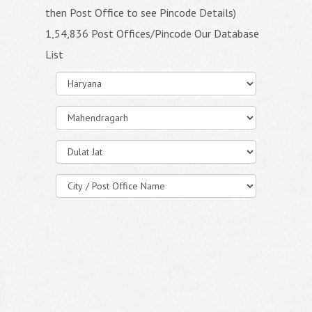
then Post Office to see Pincode Details)
1,54,836 Post Offices/Pincode Our Database
List