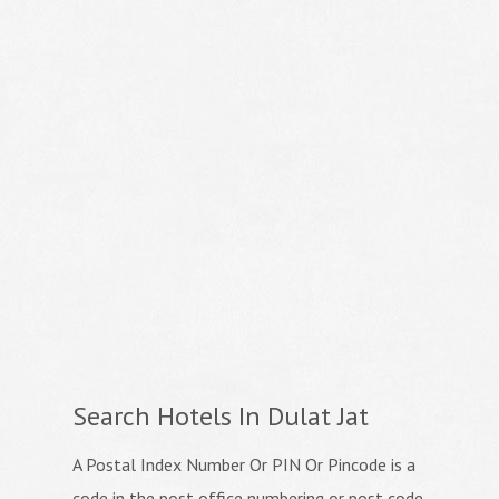
Search Hotels In Dulat Jat
A Postal Index Number Or PIN Or Pincode is a
code in the post office numbering or post code