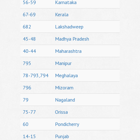
56-59
Karnataka
67-69
Kerala
682
Lakshadweep
45-48
Madhya Pradesh
40-44
Maharashtra
795
Manipur
78-793,794
Meghalaya
796
Mizoram
79
Nagaland
75-77
Orissa
60
Pondicherry
14-15
Punjab