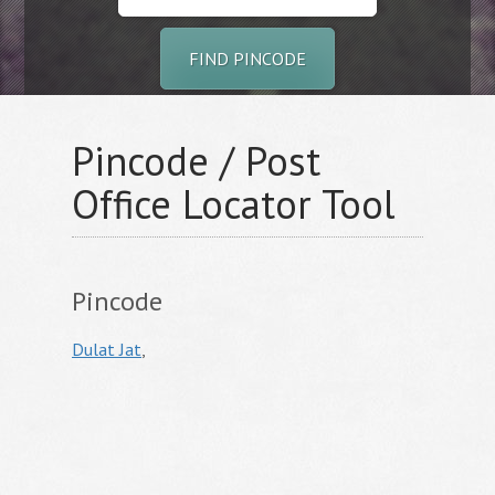
FIND PINCODE
Pincode / Post
Office Locator Tool
Pincode
Dulat Jat
,