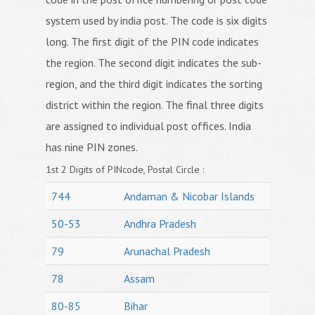
system used by india post. The code is six digits
long. The first digit of the PIN code indicates
the region. The second digit indicates the sub-
region, and the third digit indicates the sorting
district within the region. The final three digits
are assigned to individual post offices. India
has nine PIN zones.
1st 2 Digits of PINcode, Postal Circle :
744
Andaman & Nicobar Islands
50-53
Andhra Pradesh
79
Arunachal Pradesh
78
Assam
80-85
Bihar