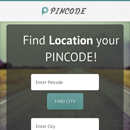
Find
Location
your
PINCODE!
FIND CITY