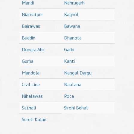
Mandi
Nehrugarh
Niamatpur
Baghot
Bairawas
Bawana
Buddin
Dhanota
Dongra Ahir
Garhi
Gurha
Kanti
Mandola
Nangal Dargu
Civil Line
Nautana
Nihalawas
Pota
Satnali
Sirohi Behali
Sureti Kalan