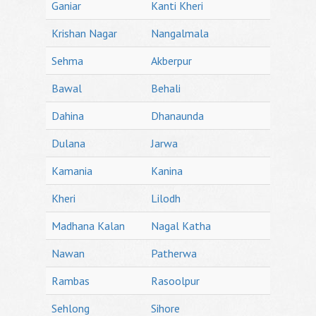
Ganiar
Kanti Kheri
Krishan Nagar
Nangalmala
Sehma
Akberpur
Bawal
Behali
Dahina
Dhanaunda
Dulana
Jarwa
Kamania
Kanina
Kheri
Lilodh
Madhana Kalan
Nagal Katha
Nawan
Patherwa
Rambas
Rasoolpur
Sehlong
Sihore