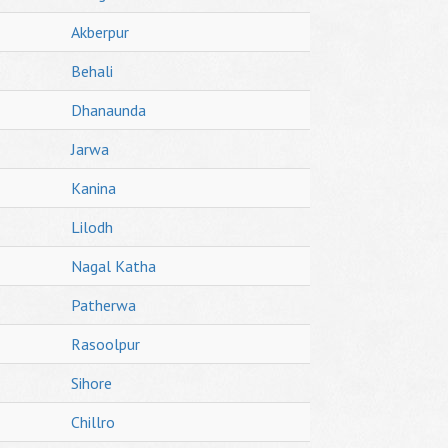
Akberpur
Behali
Dhanaunda
Jarwa
Kanina
Lilodh
Nagal Katha
Patherwa
Rasoolpur
Sihore
Chillro