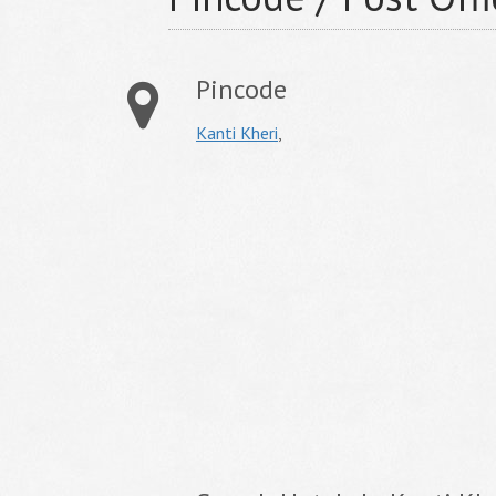
Pincode
Kanti Kheri
,