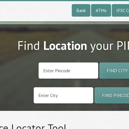
Bank
ATMs
IFSC 
Find
Location
your P
FIND CITY
FIND PINCO
ce Locator Tool