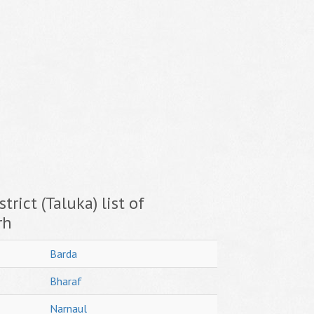
trict (Taluka) list of
rh
Barda
Bharaf
Narnaul