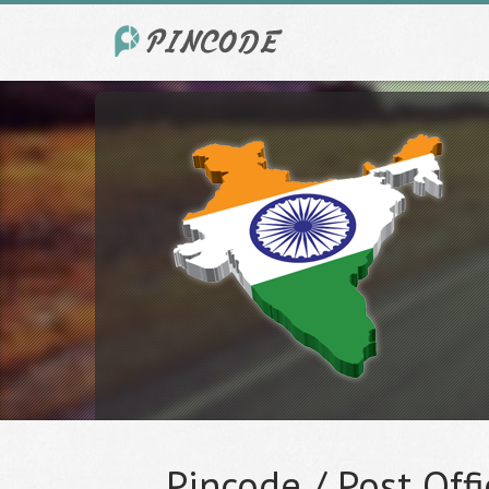
Pincode / Post Offi