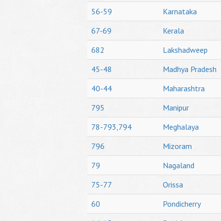
56-59
Karnataka
67-69
Kerala
682
Lakshadweep
45-48
Madhya Pradesh
40-44
Maharashtra
795
Manipur
78-793,794
Meghalaya
796
Mizoram
79
Nagaland
75-77
Orissa
60
Pondicherry