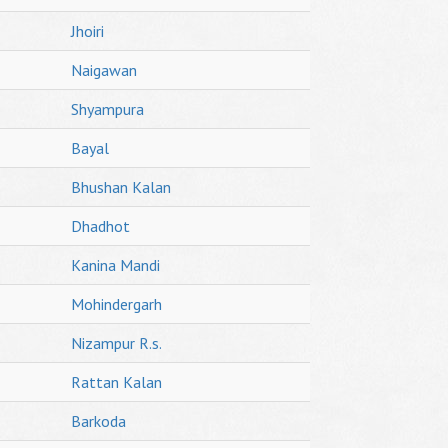
Jhoiri
Naigawan
Shyampura
Bayal
Bhushan Kalan
Dhadhot
Kanina Mandi
Mohindergarh
Nizampur R.s.
Rattan Kalan
Barkoda