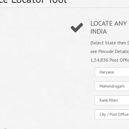
LOCATE ANY 
INDIA
(Select State then D
see Pincode Details
1,54,836 Post Offi