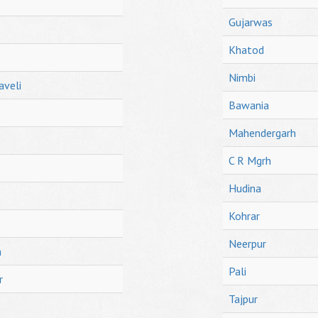
Gujarwas
Khatod
Nimbi
aveli
Bawania
Mahendergarh
C R Mgrh
Hudina
Kohrar
Neerpur
h
Pali
r
Tajpur