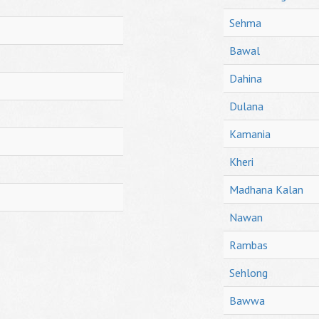
Sehma
Bawal
Dahina
Dulana
Kamania
Kheri
Madhana Kalan
Nawan
Rambas
Sehlong
Bawwa