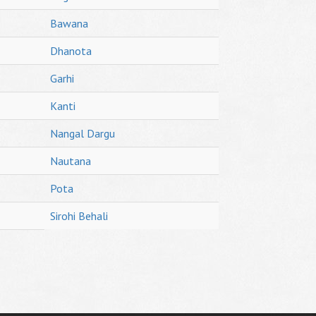
Bawana
Dhanota
Garhi
Kanti
Nangal Dargu
Nautana
Pota
Sirohi Behali