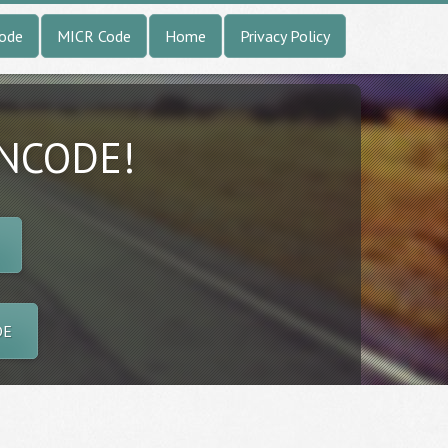
Code
MICR Code
Home
Privacy Policy
INCODE!
DE