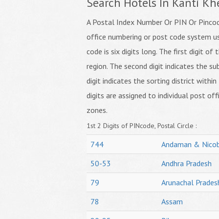
Search Hotels In Kanti Kh
A Postal Index Number Or PIN Or Pincode
office numbering or post code system us
code is six digits long. The first digit o
region. The second digit indicates the su
digit indicates the sorting district within
digits are assigned to individual post off
zones.
1st 2 Digits of PINcode, Postal Circle :
744
Andaman & Nicob
50-53
Andhra Pradesh
79
Arunachal Prades
78
Assam