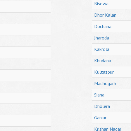
Bisowa
Dhor Kalan
Dochana
Jharoda
Kakrola
Khudana
Kultazpur
Madhogarh
Siana
Dholera
Ganiar
Krishan Nagar