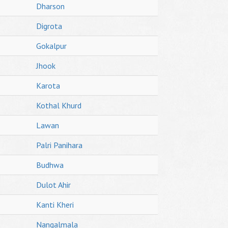
Dharson
Digrota
Gokalpur
Jhook
Karota
Kothal Khurd
Lawan
Palri Panihara
Budhwa
Dulot Ahir
Kanti Kheri
Nangalmala