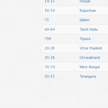
14-15
Punjab
30-34
Rajasthan
73
Sikkim
60-64
Tamil Nadu
799
Tripura
20-28
Uttar Pradesh
20-28
Uttarakhand
70-74
West Bengal
50-53
Telangana