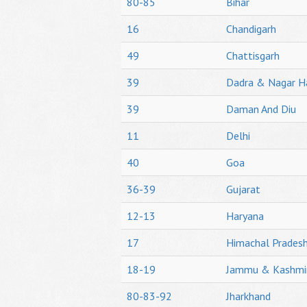
80-85
Bihar
16
Chandigarh
49
Chattisgarh
39
Dadra & Nagar H
39
Daman And Diu
11
Delhi
40
Goa
36-39
Gujarat
12-13
Haryana
17
Himachal Prades
18-19
Jammu & Kashmi
80-83-92
Jharkhand