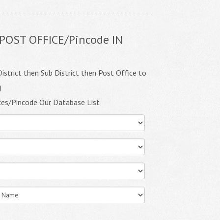
POST OFFICE/Pincode IN
istrict then Sub District then Post Office to
)
ces/Pincode Our Database List