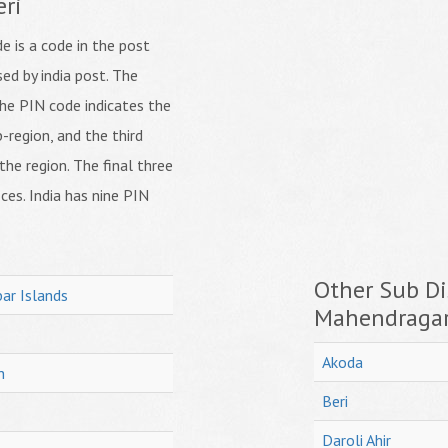
eri
 is a code in the post
ed by india post. The
f the PIN code indicates the
b-region, and the third
 the region. The final three
ices. India has nine PIN
Other Sub Dis
ar Islands
Mahendraga
Akoda
h
Beri
Daroli Ahir