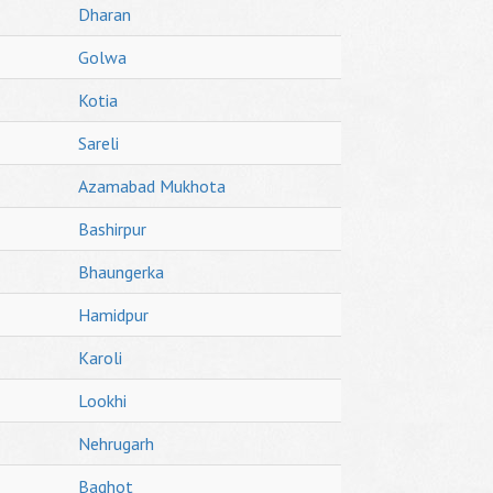
Dharan
Golwa
Kotia
Sareli
Azamabad Mukhota
Bashirpur
Bhaungerka
Hamidpur
Karoli
Lookhi
Nehrugarh
Baghot