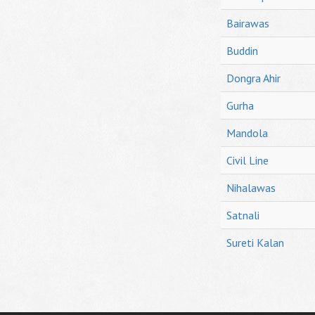
Bairawas
Buddin
Dongra Ahir
Gurha
Mandola
Civil Line
Nihalawas
Satnali
Sureti Kalan