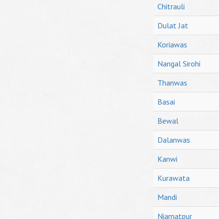
Chitrauli
Dulat Jat
Koriawas
Nangal Sirohi
Thanwas
Basai
Bewal
Dalanwas
Kanwi
Kurawata
Mandi
Niamatpur