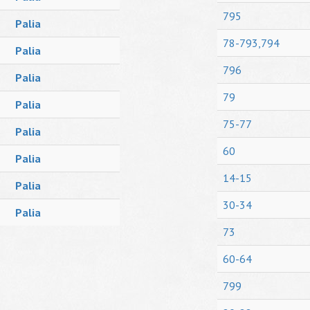
795
Palia
78-793,794
Palia
796
Palia
79
Palia
75-77
Palia
60
Palia
14-15
Palia
30-34
Palia
73
60-64
799