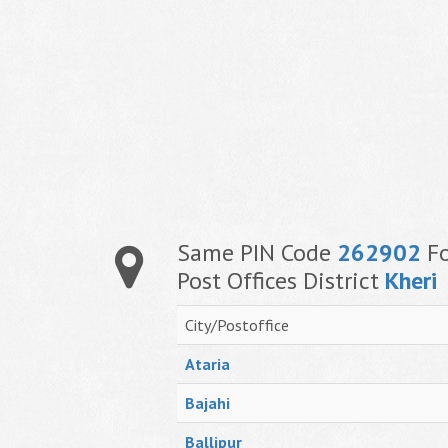
Same PIN Code
262902
Fo
Post Offices District
Kheri
City/Postoffice
Ataria
Bajahi
Ballipur