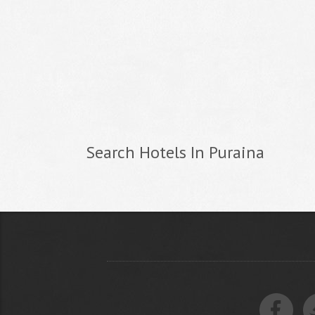
Search Hotels In Puraina