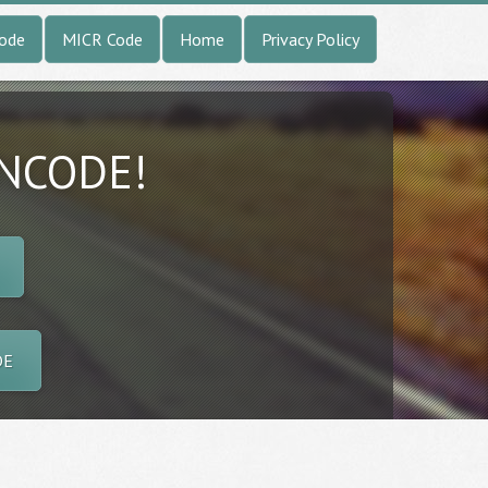
Code
MICR Code
Home
Privacy Policy
INCODE!
DE