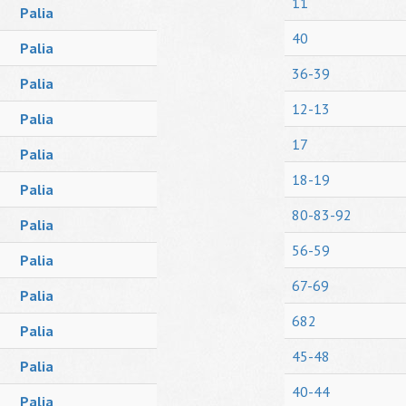
11
Palia
40
Palia
36-39
Palia
12-13
Palia
17
Palia
18-19
Palia
80-83-92
Palia
56-59
Palia
67-69
Palia
682
Palia
45-48
Palia
40-44
Palia