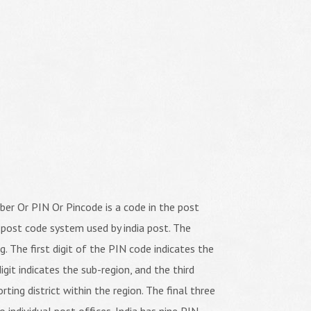
er Or PIN Or Pincode is a code in the post
 post code system used by india post. The
ng. The first digit of the PIN code indicates the
igit indicates the sub-region, and the third
orting district within the region. The final three