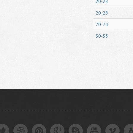
20-28
20-28
70-74
50-53