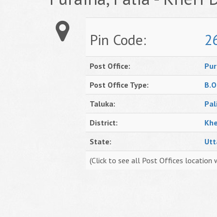
Pin Code:
2
Post Office:
Pur
Post Office Type:
B.O
Taluka:
Pal
District:
Khe
State:
Utt
(Click to see all Post Offices location 