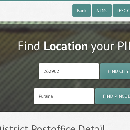
Bank
ATMs
IFSC 
Find
Location
your P
FIND CITY
FIND PINCO
District Postoffice Detail