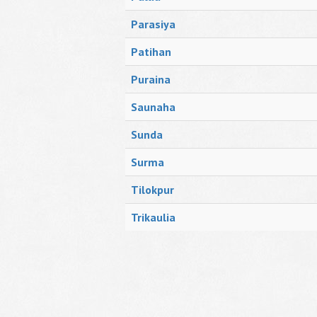
Parasiya
Patihan
Puraina
Saunaha
Sunda
Surma
Tilokpur
Trikaulia