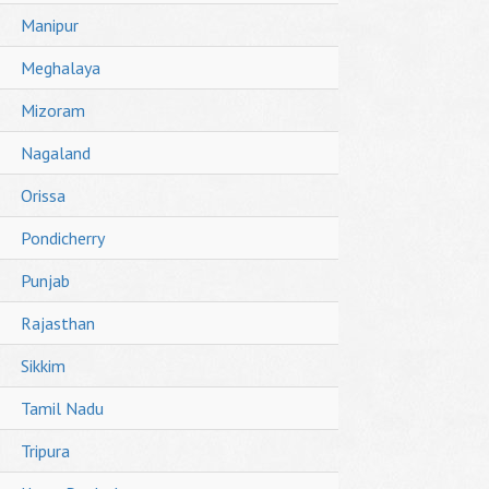
Manipur
Meghalaya
Mizoram
Nagaland
Orissa
Pondicherry
Punjab
Rajasthan
Sikkim
Tamil Nadu
Tripura