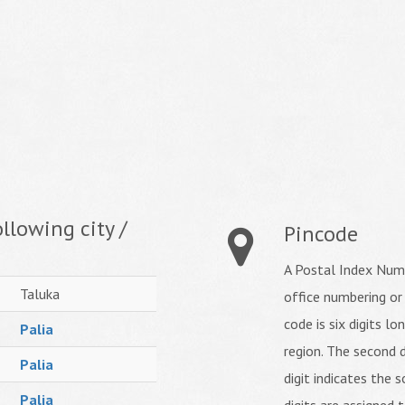
llowing city /
Pincode
A Postal Index Numb
Taluka
office numbering or
code is six digits lo
Palia
region. The second d
Palia
digit indicates the s
Palia