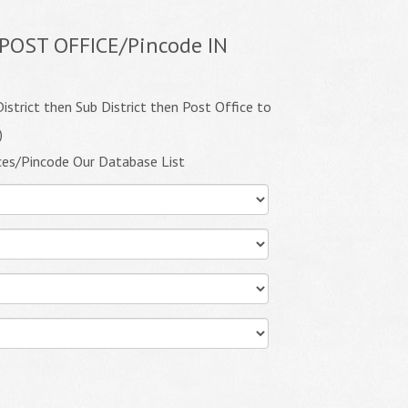
POST OFFICE/Pincode IN
istrict then Sub District then Post Office to
)
ces/Pincode Our Database List