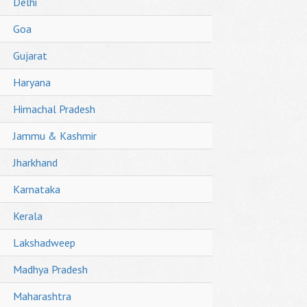
Delhi
Goa
Gujarat
Haryana
Himachal Pradesh
Jammu & Kashmir
Jharkhand
Karnataka
Kerala
Lakshadweep
Madhya Pradesh
Maharashtra