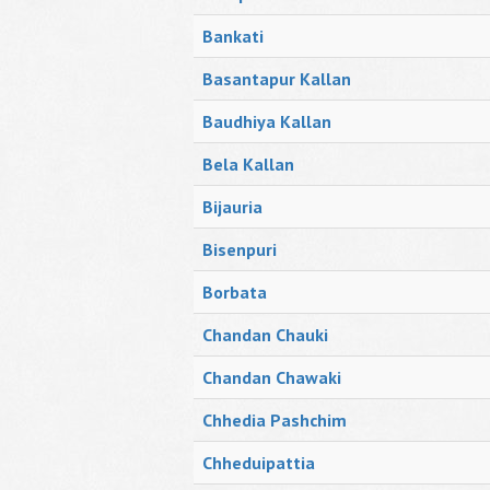
Bankati
Basantapur Kallan
Baudhiya Kallan
Bela Kallan
Bijauria
Bisenpuri
Borbata
Chandan Chauki
Chandan Chawaki
Chhedia Pashchim
Chheduipattia