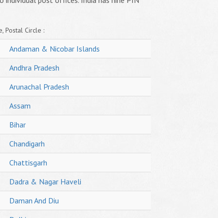
o individual post offices. India has nine PIN
, Postal Circle :
Andaman & Nicobar Islands
Andhra Pradesh
Arunachal Pradesh
Assam
Bihar
Chandigarh
Chattisgarh
Dadra & Nagar Haveli
Daman And Diu