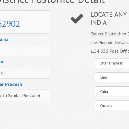
LOCATE ANY 
62902
INDIA
(Select State then D
aina
see Pincode Details
1,54,836 Post Offi
ia
ri
ar Pradesh
with Similar Pin Code)