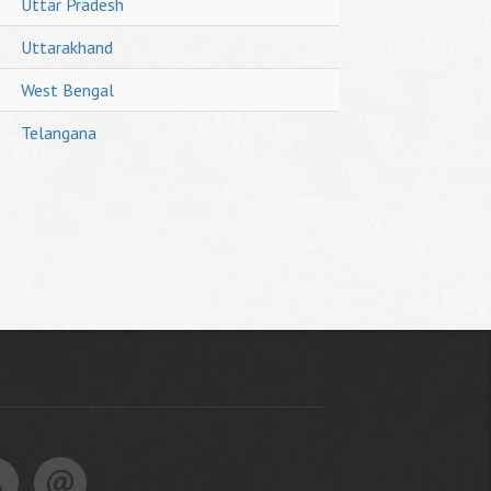
Uttar Pradesh
Uttarakhand
West Bengal
Telangana