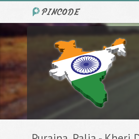
Puraina, Palia - Kheri 