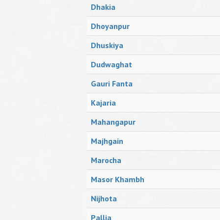
Dhakia
Dhoyanpur
Dhuskiya
Dudwaghat
Gauri Fanta
Kajaria
Mahangapur
Majhgain
Marocha
Masor Khambh
Nijhota
Pallia