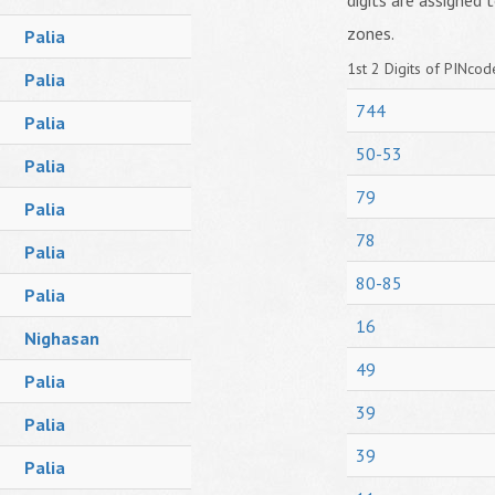
digits are assigned t
zones.
Palia
1st 2 Digits of PINcode
Palia
744
Palia
50-53
Palia
79
Palia
78
Palia
80-85
Palia
16
Nighasan
49
Palia
39
Palia
39
Palia