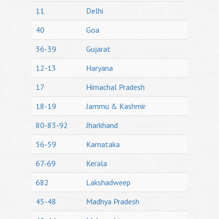
11
Delhi
40
Goa
36-39
Gujarat
12-13
Haryana
17
Himachal Pradesh
18-19
Jammu & Kashmir
80-83-92
Jharkhand
56-59
Karnataka
67-69
Kerala
682
Lakshadweep
45-48
Madhya Pradesh