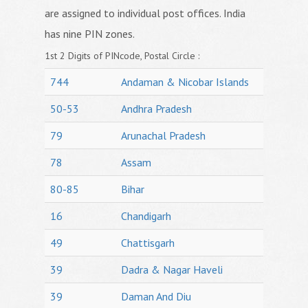
are assigned to individual post offices. India
has nine PIN zones.
1st 2 Digits of PINcode, Postal Circle :
744
Andaman & Nicobar Islands
50-53
Andhra Pradesh
79
Arunachal Pradesh
78
Assam
80-85
Bihar
16
Chandigarh
49
Chattisgarh
39
Dadra & Nagar Haveli
39
Daman And Diu