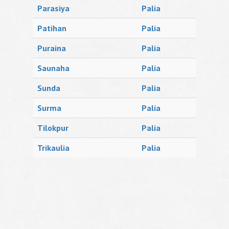
Parasiya
Palia
Patihan
Palia
Puraina
Palia
Saunaha
Palia
Sunda
Palia
Surma
Palia
Tilokpur
Palia
Trikaulia
Palia