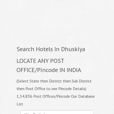
Search Hotels In Dhuskiya
LOCATE ANY POST
OFFICE/Pincode IN INDIA
(Select State then District then Sub District
then Post Office to see Pincode Details)
1,54,836 Post Offices/Pincode Our Database
List