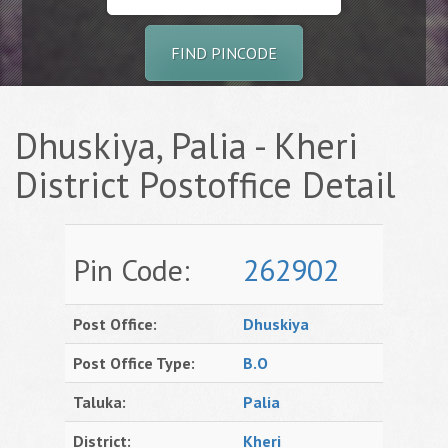
FIND PINCODE
Dhuskiya, Palia - Kheri
District Postoffice Detail
Pin Code:
262902
Post Office:
Dhuskiya
Post Office Type:
B.O
Taluka:
Palia
District:
Kheri