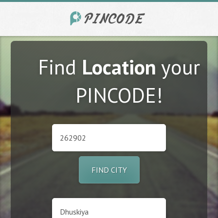
Find
Location
your
PINCODE!
FIND CITY