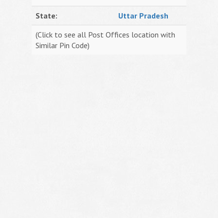
State:
Uttar Pradesh
(Click to see all Post Offices location with
Similar Pin Code)