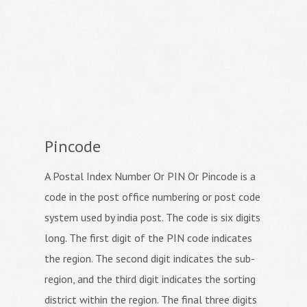
Pincode
A Postal Index Number Or PIN Or Pincode is a
code in the post office numbering or post code
system used by india post. The code is six digits
long. The first digit of the PIN code indicates
the region. The second digit indicates the sub-
region, and the third digit indicates the sorting
district within the region. The final three digits