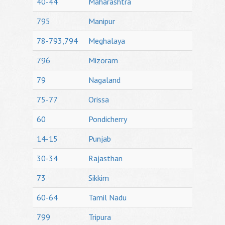
40-44
Maharashtra
795
Manipur
78-793,794
Meghalaya
796
Mizoram
79
Nagaland
75-77
Orissa
60
Pondicherry
14-15
Punjab
30-34
Rajasthan
73
Sikkim
60-64
Tamil Nadu
799
Tripura