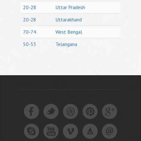
20-28
Uttar Pradesh
20-28
Uttarakhand
70-74
West Bengal
50-53
Telangana