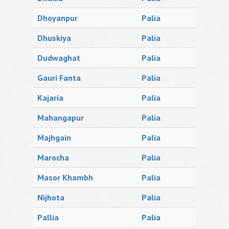
Dhoyanpur
Palia
Dhuskiya
Palia
Dudwaghat
Palia
Gauri Fanta
Palia
Kajaria
Palia
Mahangapur
Palia
Majhgain
Palia
Marocha
Palia
Masor Khambh
Palia
Nijhota
Palia
Pallia
Palia