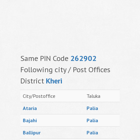
Same PIN Code
262902
Following city / Post Offices
District
Kheri
City/Postoffice
Taluka
Ataria
Palia
Bajahi
Palia
Ballipur
Palia