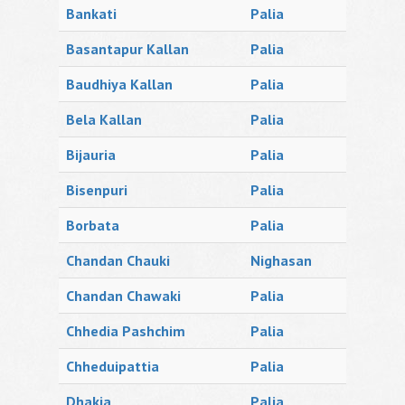
Bankati
Palia
Basantapur Kallan
Palia
Baudhiya Kallan
Palia
Bela Kallan
Palia
Bijauria
Palia
Bisenpuri
Palia
Borbata
Palia
Chandan Chauki
Nighasan
Chandan Chawaki
Palia
Chhedia Pashchim
Palia
Chheduipattia
Palia
Dhakia
Palia