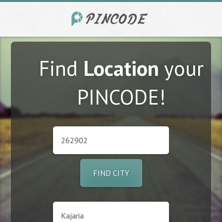
Find
Location
your
PINCODE!
FIND CITY