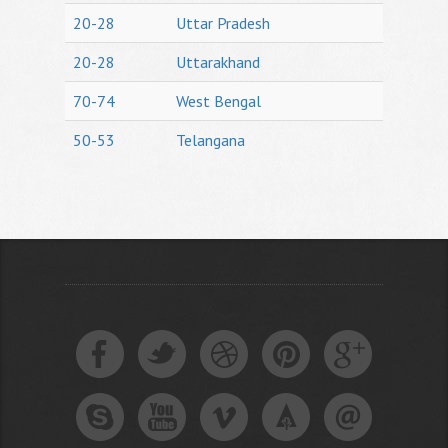
20-28
Uttar Pradesh
20-28
Uttarakhand
70-74
West Bengal
50-53
Telangana