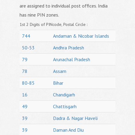
are assigned to individual post offices. India
has nine PIN zones.
1st 2 Digits of PINcode, Postal Circle :
744
Andaman & Nicobar Islands
50-53
Andhra Pradesh
79
Arunachal Pradesh
78
Assam
80-85
Bihar
16
Chandigarh
49
Chattisgarh
39
Dadra & Nagar Haveli
39
Daman And Diu