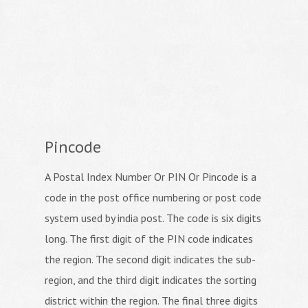
Pincode
A Postal Index Number Or PIN Or Pincode is a
code in the post office numbering or post code
system used by india post. The code is six digits
long. The first digit of the PIN code indicates
the region. The second digit indicates the sub-
region, and the third digit indicates the sorting
district within the region. The final three digits