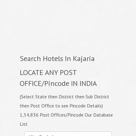
Search Hotels In Kajaria
LOCATE ANY POST
OFFICE/Pincode IN INDIA
(Select State then District then Sub District
then Post Office to see Pincode Details)
1,54,836 Post Offices/Pincode Our Database
List