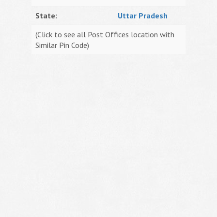
State:
Uttar Pradesh
(Click to see all Post Offices location with
Similar Pin Code)