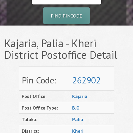
FIND PINCODE
Kajaria, Palia - Kheri
District Postoffice Detail
Pin Code:
262902
Post Office:
Kajaria
Post Office Type:
B.O
Taluka:
Palia
District:
Kheri