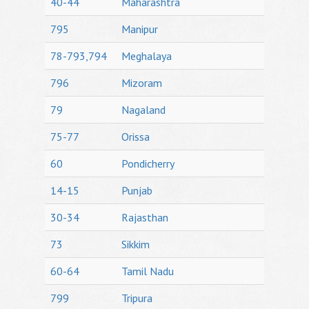
40-44
Maharashtra
795
Manipur
78-793,794
Meghalaya
796
Mizoram
79
Nagaland
75-77
Orissa
60
Pondicherry
14-15
Punjab
30-34
Rajasthan
73
Sikkim
60-64
Tamil Nadu
799
Tripura