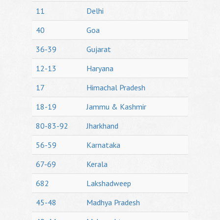
11
Delhi
40
Goa
36-39
Gujarat
12-13
Haryana
17
Himachal Pradesh
18-19
Jammu & Kashmir
80-83-92
Jharkhand
56-59
Karnataka
67-69
Kerala
682
Lakshadweep
45-48
Madhya Pradesh