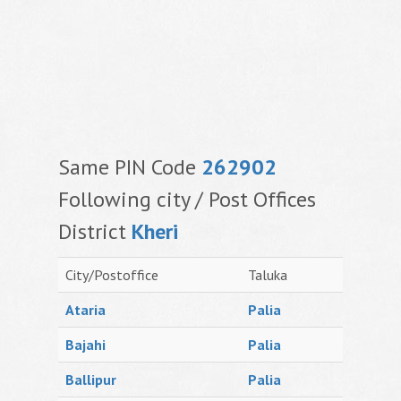
Same PIN Code
262902
Following city / Post Offices
District
Kheri
City/Postoffice
Taluka
Ataria
Palia
Bajahi
Palia
Ballipur
Palia