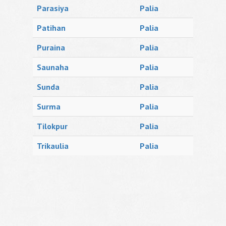
Parasiya
Palia
Patihan
Palia
Puraina
Palia
Saunaha
Palia
Sunda
Palia
Surma
Palia
Tilokpur
Palia
Trikaulia
Palia