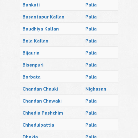
Bankati
Palia
Basantapur Kallan
Palia
Baudhiya Kallan
Palia
Bela Kallan
Palia
Bijauria
Palia
Bisenpuri
Palia
Borbata
Palia
Chandan Chauki
Nighasan
Chandan Chawaki
Palia
Chhedia Pashchim
Palia
Chheduipattia
Palia
Dhakia
Palia