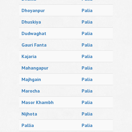
Dhoyanpur
Palia
Dhuskiya
Palia
Dudwaghat
Palia
Gauri Fanta
Palia
Kajaria
Palia
Mahangapur
Palia
Majhgain
Palia
Marocha
Palia
Masor Khambh
Palia
Nijhota
Palia
Pallia
Palia