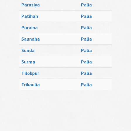
Parasiya
Palia
Patihan
Palia
Puraina
Palia
Saunaha
Palia
Sunda
Palia
Surma
Palia
Tilokpur
Palia
Trikaulia
Palia