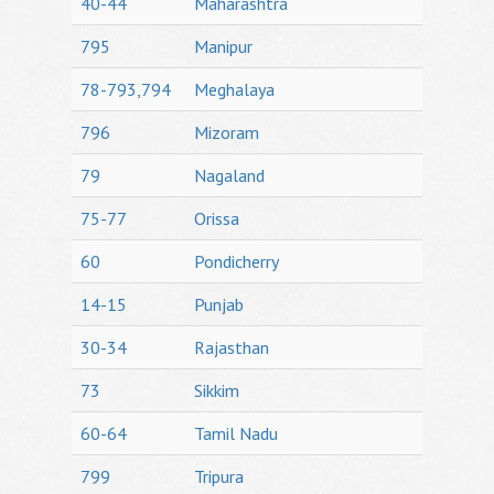
40-44
Maharashtra
795
Manipur
78-793,794
Meghalaya
796
Mizoram
79
Nagaland
75-77
Orissa
60
Pondicherry
14-15
Punjab
30-34
Rajasthan
73
Sikkim
60-64
Tamil Nadu
799
Tripura