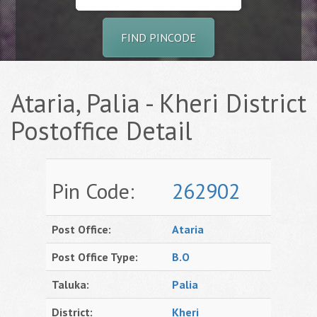
FIND PINCODE
Ataria, Palia - Kheri District
Postoffice Detail
Pin Code:
262902
Post Office:
Ataria
Post Office Type:
B.O
Taluka:
Palia
District:
Kheri