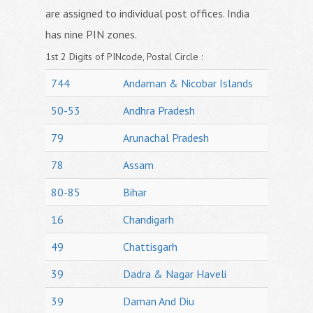
are assigned to individual post offices. India
has nine PIN zones.
1st 2 Digits of PINcode, Postal Circle :
744
Andaman & Nicobar Islands
50-53
Andhra Pradesh
79
Arunachal Pradesh
78
Assam
80-85
Bihar
16
Chandigarh
49
Chattisgarh
39
Dadra & Nagar Haveli
39
Daman And Diu