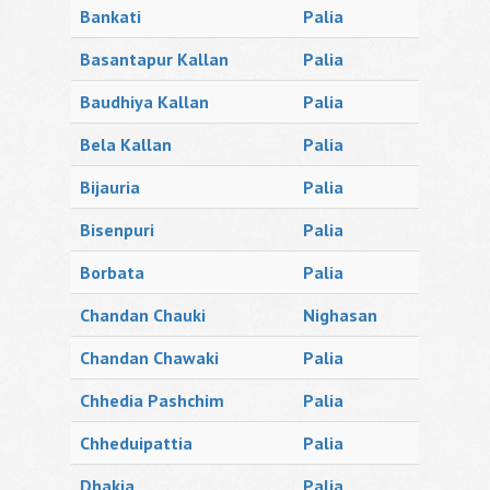
Bankati
Palia
Basantapur Kallan
Palia
Baudhiya Kallan
Palia
Bela Kallan
Palia
Bijauria
Palia
Bisenpuri
Palia
Borbata
Palia
Chandan Chauki
Nighasan
Chandan Chawaki
Palia
Chhedia Pashchim
Palia
Chheduipattia
Palia
Dhakia
Palia