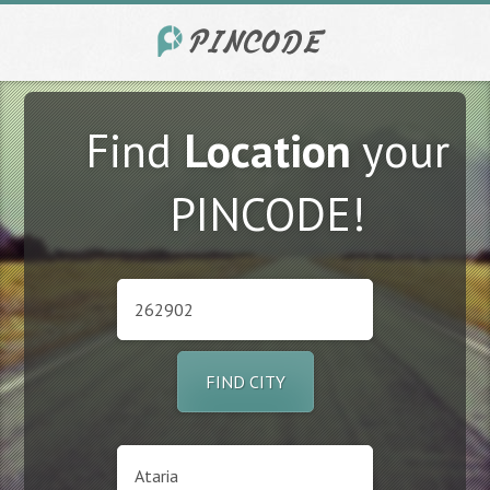
Find
Location
your
PINCODE!
FIND CITY