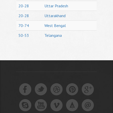
20-28
Uttar Pradesh
20-28
Uttarakhand
70-74
West Bengal
50-53
Telangana