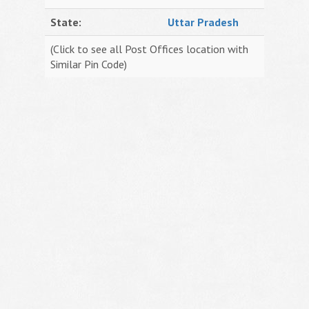
State:
Uttar Pradesh
(Click to see all Post Offices location with
Similar Pin Code)