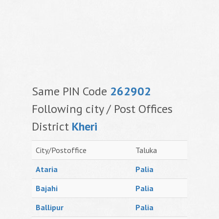
Same PIN Code
262902
Following city / Post Offices
District
Kheri
City/Postoffice
Taluka
Ataria
Palia
Bajahi
Palia
Ballipur
Palia