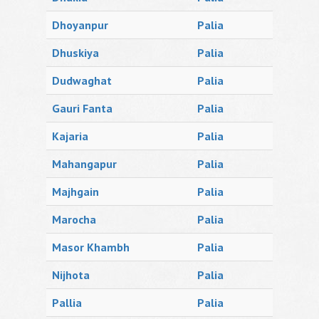
Dhoyanpur
Palia
Dhuskiya
Palia
Dudwaghat
Palia
Gauri Fanta
Palia
Kajaria
Palia
Mahangapur
Palia
Majhgain
Palia
Marocha
Palia
Masor Khambh
Palia
Nijhota
Palia
Pallia
Palia