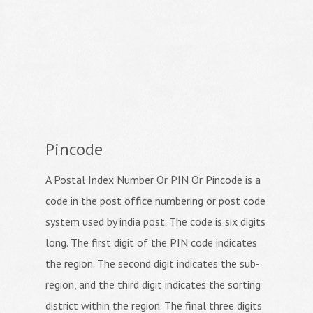
Pincode
A Postal Index Number Or PIN Or Pincode is a
code in the post office numbering or post code
system used by india post. The code is six digits
long. The first digit of the PIN code indicates
the region. The second digit indicates the sub-
region, and the third digit indicates the sorting
district within the region. The final three digits