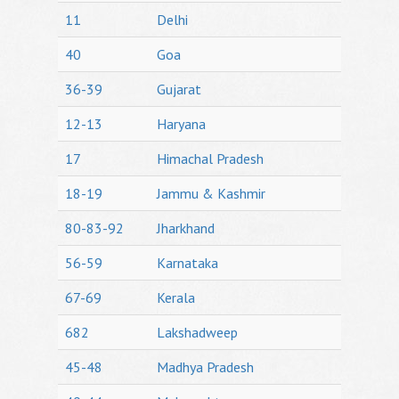
11
Delhi
40
Goa
36-39
Gujarat
12-13
Haryana
17
Himachal Pradesh
18-19
Jammu & Kashmir
80-83-92
Jharkhand
56-59
Karnataka
67-69
Kerala
682
Lakshadweep
45-48
Madhya Pradesh