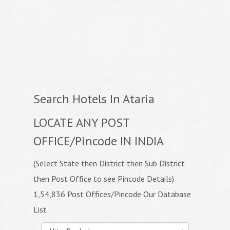
Search Hotels In Ataria
LOCATE ANY POST
OFFICE/Pincode IN INDIA
(Select State then District then Sub District
then Post Office to see Pincode Details)
1,54,836 Post Offices/Pincode Our Database
List