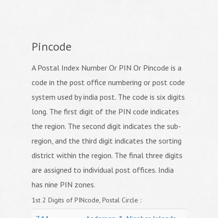
Pincode
A Postal Index Number Or PIN Or Pincode is a
code in the post office numbering or post code
system used by india post. The code is six digits
long. The first digit of the PIN code indicates
the region. The second digit indicates the sub-
region, and the third digit indicates the sorting
district within the region. The final three digits
are assigned to individual post offices. India
has nine PIN zones.
1st 2 Digits of PINcode, Postal Circle :