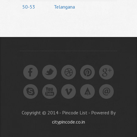
50-53
Telangana
Copyright © 2014 - Pincode List - Powered By
citypincode.co.in