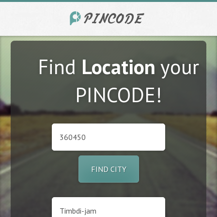
Find
Location
your
PINCODE!
FIND CITY