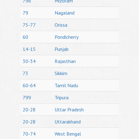
796
Mizoram
79
Nagaland
75-77
Orissa
60
Pondicherry
14-15
Punjab
30-34
Rajasthan
73
Sikkim
60-64
Tamil Nadu
799
Tripura
20-28
Uttar Pradesh
20-28
Uttarakhand
70-74
West Bengal