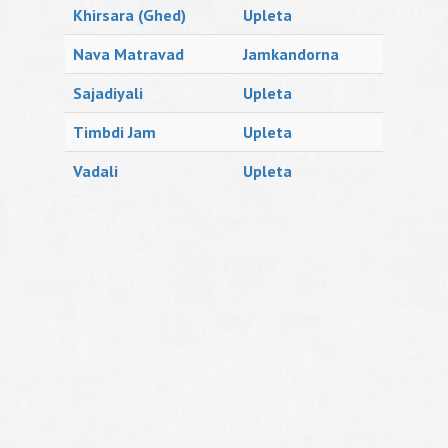
Khirsara (Ghed)
Upleta
Nava Matravad
Jamkandorna
Sajadiyali
Upleta
Timbdi Jam
Upleta
Vadali
Upleta