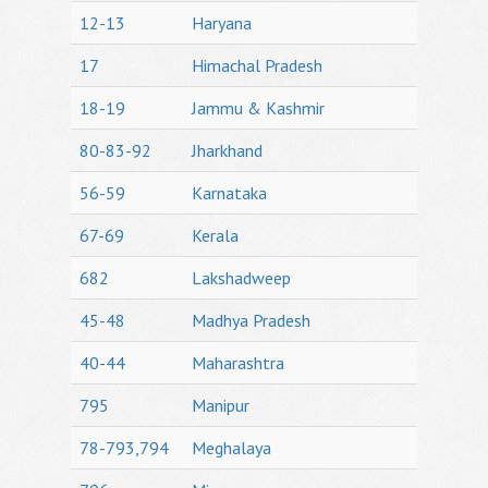
12-13
Haryana
17
Himachal Pradesh
18-19
Jammu & Kashmir
80-83-92
Jharkhand
56-59
Karnataka
67-69
Kerala
682
Lakshadweep
45-48
Madhya Pradesh
40-44
Maharashtra
795
Manipur
78-793,794
Meghalaya