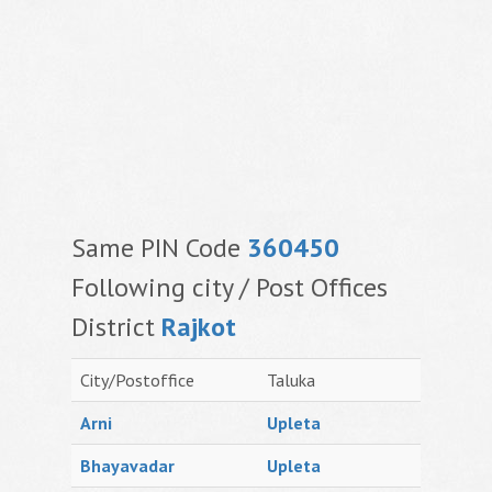
Same PIN Code
360450
Following city / Post Offices
District
Rajkot
City/Postoffice
Taluka
Arni
Upleta
Bhayavadar
Upleta