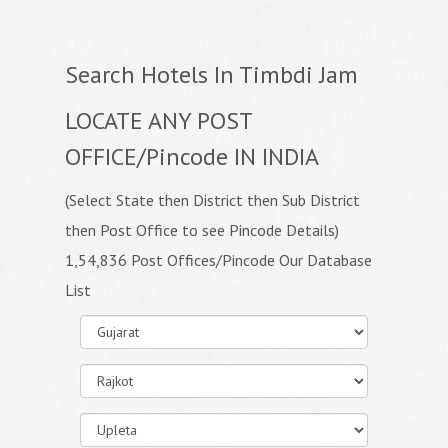
Search Hotels In Timbdi Jam
LOCATE ANY POST
OFFICE/Pincode IN INDIA
(Select State then District then Sub District
then Post Office to see Pincode Details)
1,54,836 Post Offices/Pincode Our Database
List