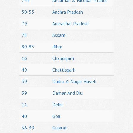
744
Andaman & Nicobar Islands
50-53
Andhra Pradesh
79
Arunachal Pradesh
78
Assam
80-85
Bihar
16
Chandigarh
49
Chattisgarh
39
Dadra & Nagar Haveli
39
Daman And Diu
11
Delhi
40
Goa
36-39
Gujarat