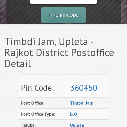
FIND PINCODE
Timbdi Jam, Upleta -
Rajkot District Postoffice
Detail
Pin Code:
360450
Post Office:
Timbdi Jam
Post Office Type:
B.O
Taluka:
Upleta