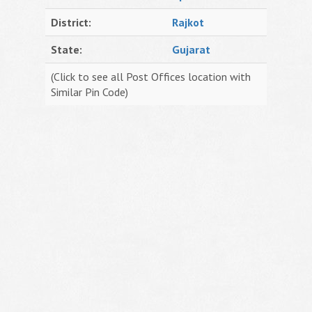
District:
Rajkot
State:
Gujarat
(Click to see all Post Offices location with
Similar Pin Code)