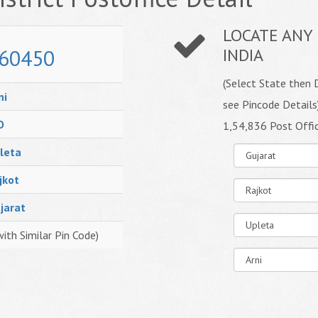
LOCATE ANY 
60450
INDIA
(Select State then D
ni
see Pincode Details
O
1,54,836 Post Offi
leta
jkot
jarat
with Similar Pin Code)