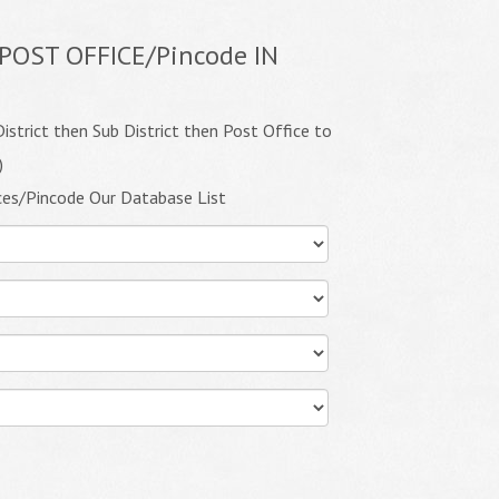
POST OFFICE/Pincode IN
istrict then Sub District then Post Office to
)
ces/Pincode Our Database List