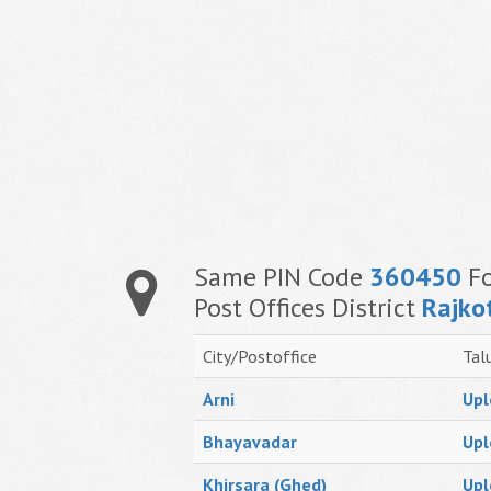
Same PIN Code
360450
Fo
Post Offices District
Rajko
City/Postoffice
Tal
Arni
Upl
Bhayavadar
Upl
Khirsara (Ghed)
Upl