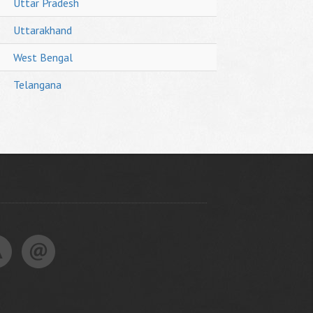
Uttar Pradesh
Uttarakhand
West Bengal
Telangana