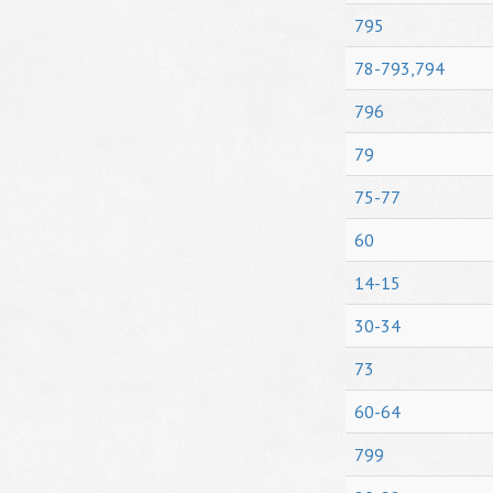
795
78-793,794
796
79
75-77
60
14-15
30-34
73
60-64
799