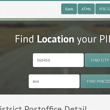
Bank
ATMs
IFSC 
Find
Location
your P
FIND CITY
FIND PINCO
istrict Postoffice Detail