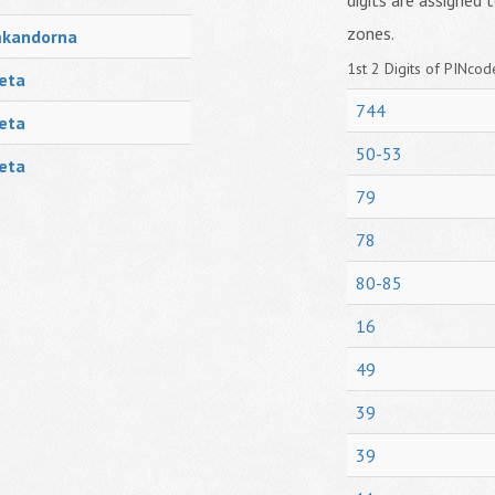
digits are assigned t
zones.
mkandorna
1st 2 Digits of PINcode
eta
744
eta
50-53
eta
79
78
80-85
16
49
39
39