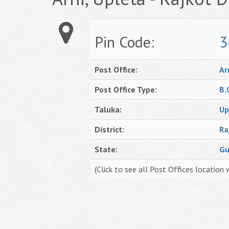
Pin Code:
3
Post Office:
Ar
Post Office Type:
B.
Taluka:
Up
District:
Ra
State:
Gu
(Click to see all Post Offices location 