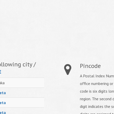
llowing city /
Pincode
t
A Postal Index Numb
uka
office numbering or
code is six digits lo
eta
region. The second d
eta
digit indicates the s
eta