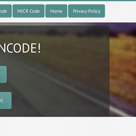
Code
MICR Code
Home
Privacy Policy
INCODE!
DE