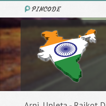
Arni, Upleta - Rajkot D