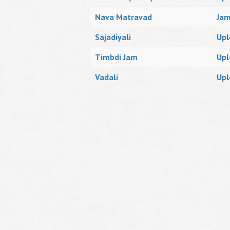
Nava Matravad
Ja
Sajadiyali
Upl
Timbdi Jam
Upl
Vadali
Upl