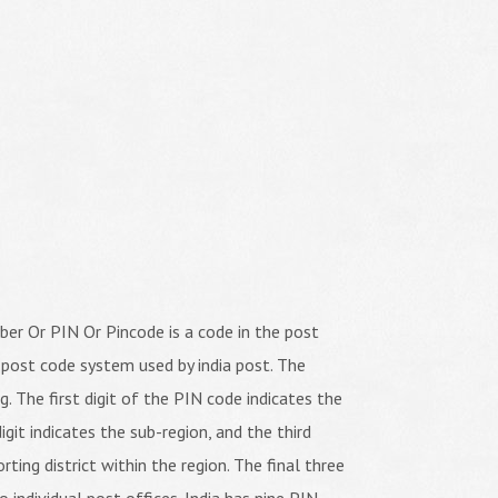
er Or PIN Or Pincode is a code in the post
 post code system used by india post. The
ng. The first digit of the PIN code indicates the
igit indicates the sub-region, and the third
orting district within the region. The final three