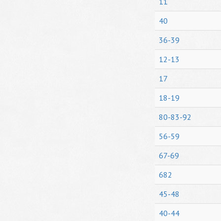
11
40
36-39
12-13
17
18-19
80-83-92
56-59
67-69
682
45-48
40-44