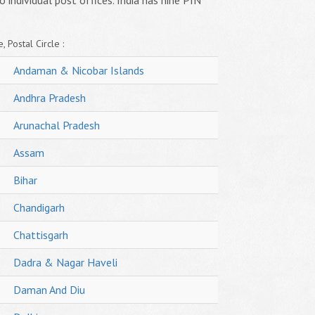
o individual post offices. India has nine PIN
, Postal Circle :
Andaman & Nicobar Islands
Andhra Pradesh
Arunachal Pradesh
Assam
Bihar
Chandigarh
Chattisgarh
Dadra & Nagar Haveli
Daman And Diu