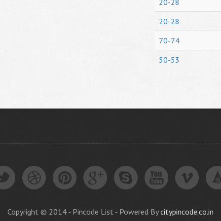
20-28
20-28
70-74
50-53
Copyright © 2014 - Pincode List - Powered By
citypincode.co.in