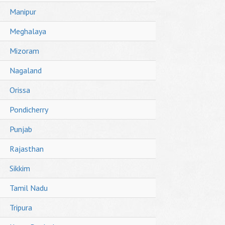
Manipur
Meghalaya
Mizoram
Nagaland
Orissa
Pondicherry
Punjab
Rajasthan
Sikkim
Tamil Nadu
Tripura