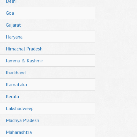
Delhi
Goa
Gujarat
Haryana
Himachal Pradesh
Jammu & Kashmir
Jharkhand
Karnataka
Kerala
Lakshadweep
Madhya Pradesh
Maharashtra