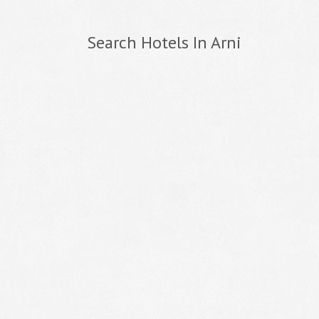
Search Hotels In Arni