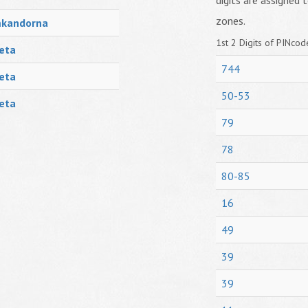
digits are assigned t
zones.
mkandorna
1st 2 Digits of PINcode
eta
744
eta
50-53
eta
79
78
80-85
16
49
39
39