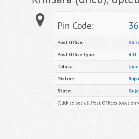
Pin Code:
36
Post Office:
Khir
Post Office Type:
B.O
Taluka:
Uple
District:
Rajk
State:
Guja
(Click to see all Post Offices location 