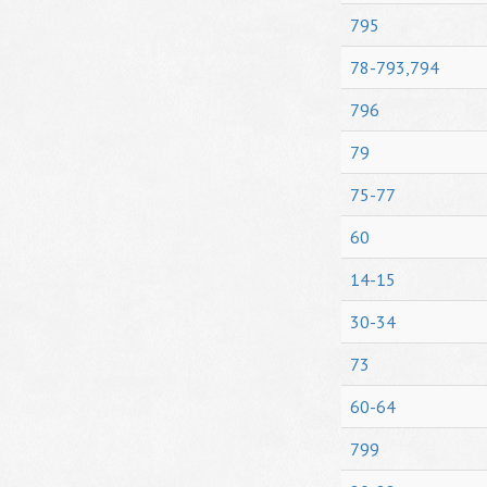
795
78-793,794
796
79
75-77
60
14-15
30-34
73
60-64
799