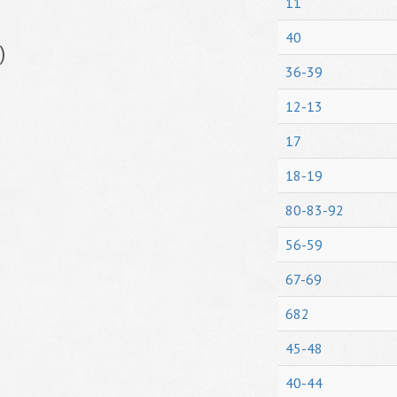
11
40
)
36-39
12-13
17
18-19
80-83-92
56-59
67-69
682
45-48
40-44