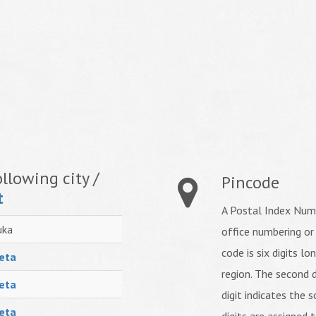
llowing city /
Pincode
t
A Postal Index Numb
uka
office numbering or
code is six digits lo
eta
region. The second d
eta
digit indicates the s
eta