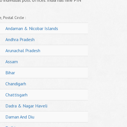
o individual post offices. India has nine PIN
, Postal Circle :
Andaman & Nicobar Islands
Andhra Pradesh
Arunachal Pradesh
Assam
Bihar
Chandigarh
Chattisgarh
Dadra & Nagar Haveli
Daman And Diu