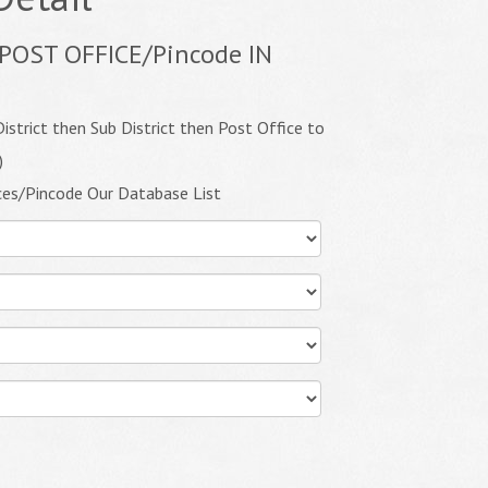
POST OFFICE/Pincode IN
istrict then Sub District then Post Office to
)
ces/Pincode Our Database List