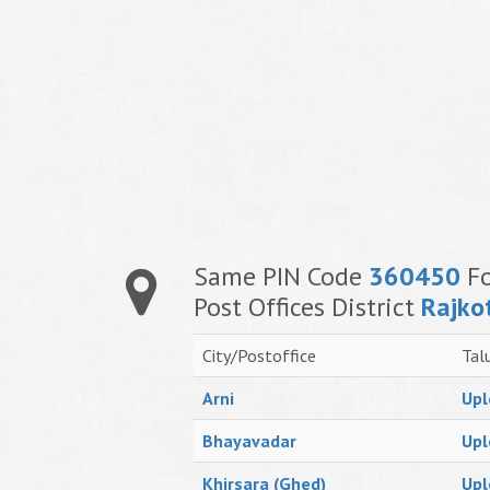
Same PIN Code
360450
Fo
Post Offices District
Rajko
City/Postoffice
Tal
Arni
Upl
Bhayavadar
Upl
Khirsara (Ghed)
Upl