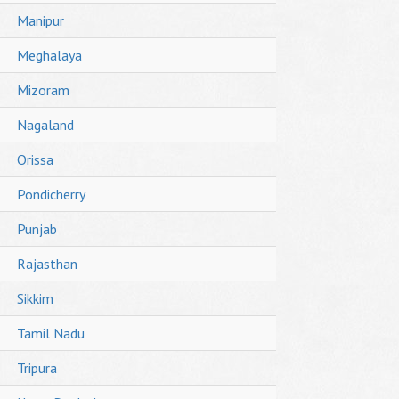
Manipur
Meghalaya
Mizoram
Nagaland
Orissa
Pondicherry
Punjab
Rajasthan
Sikkim
Tamil Nadu
Tripura