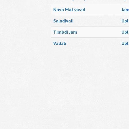
Nava Matravad
Ja
Sajadiyali
Upl
Timbdi Jam
Upl
Vadali
Upl