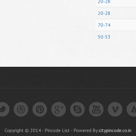
20-28
20-28
70-74
50-53
Copyright © 2014 - Pincode List - Powered By
citypincode.co.in