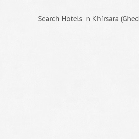
Search Hotels In Khirsara (Ghed