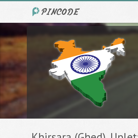
Khirsara (Ghed), Upleta