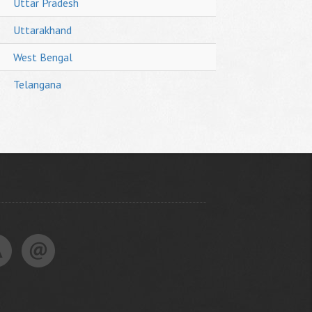
Uttar Pradesh
Uttarakhand
West Bengal
Telangana