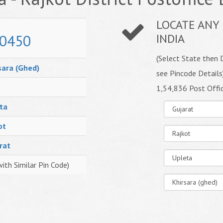
LOCATE ANY 
0450
INDIA
(Select State then D
sara (Ghed)
see Pincode Details
1,54,836 Post Offi
ta
ot
rat
with Similar Pin Code)