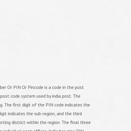
er Or PIN Or Pincode is a code in the post
 post code system used by india post. The
ng. The first digit of the PIN code indicates the
igit indicates the sub-region, and the third
orting district within the region. The final three