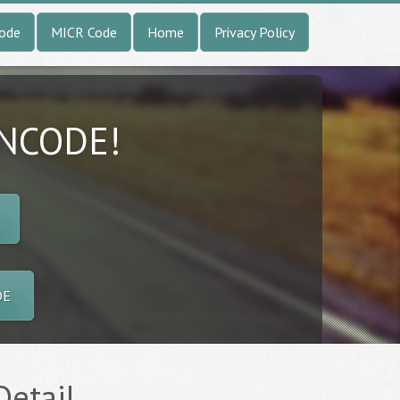
Code
MICR Code
Home
Privacy Policy
INCODE!
DE
Detail