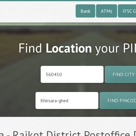
Bank
ATMs
IFSC 
Find
Location
your P
FIND CITY
FIND PINCO
 - Rajkot District Postoffice 