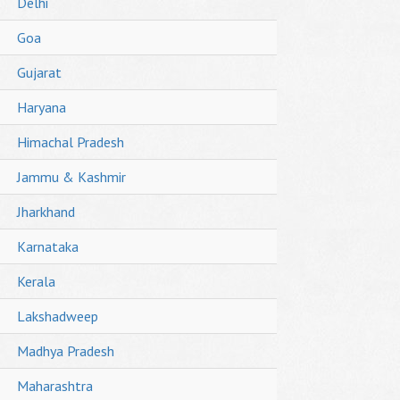
Delhi
Goa
Gujarat
Haryana
Himachal Pradesh
Jammu & Kashmir
Jharkhand
Karnataka
Kerala
Lakshadweep
Madhya Pradesh
Maharashtra