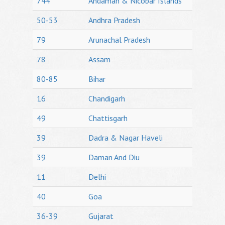
744
Andaman & Nicobar Islands
50-53
Andhra Pradesh
79
Arunachal Pradesh
78
Assam
80-85
Bihar
16
Chandigarh
49
Chattisgarh
39
Dadra & Nagar Haveli
39
Daman And Diu
11
Delhi
40
Goa
36-39
Gujarat