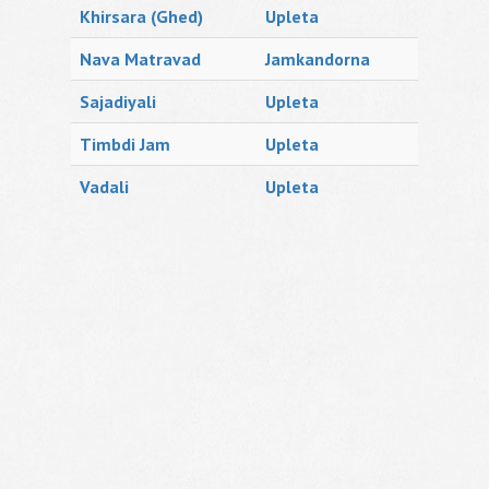
Khirsara (Ghed)
Upleta
Nava Matravad
Jamkandorna
Sajadiyali
Upleta
Timbdi Jam
Upleta
Vadali
Upleta