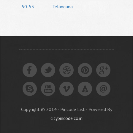
50-53
Telangana
Copyright © 2014 - Pincode List - Powered By
citypincode.co.in