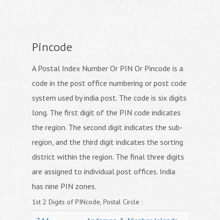
Pincode
A Postal Index Number Or PIN Or Pincode is a
code in the post office numbering or post code
system used by india post. The code is six digits
long. The first digit of the PIN code indicates
the region. The second digit indicates the sub-
region, and the third digit indicates the sorting
district within the region. The final three digits
are assigned to individual post offices. India
has nine PIN zones.
1st 2 Digits of PINcode, Postal Circle :