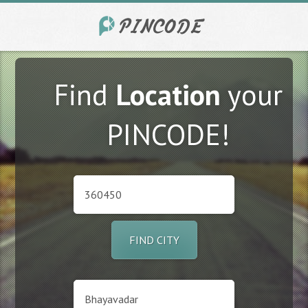
Find
Location
your
PINCODE!
FIND CITY