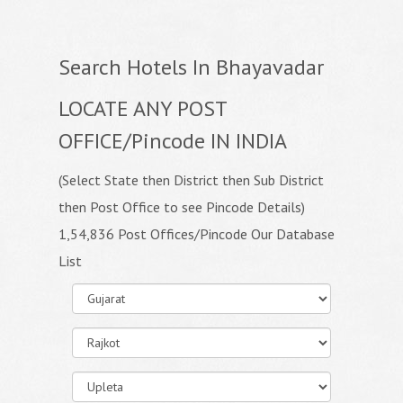
Search Hotels In Bhayavadar
LOCATE ANY POST
OFFICE/Pincode IN INDIA
(Select State then District then Sub District
then Post Office to see Pincode Details)
1,54,836 Post Offices/Pincode Our Database
List