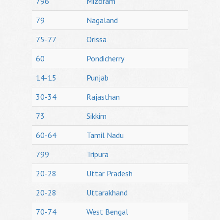
796
Mizoram
79
Nagaland
75-77
Orissa
60
Pondicherry
14-15
Punjab
30-34
Rajasthan
73
Sikkim
60-64
Tamil Nadu
799
Tripura
20-28
Uttar Pradesh
20-28
Uttarakhand
70-74
West Bengal