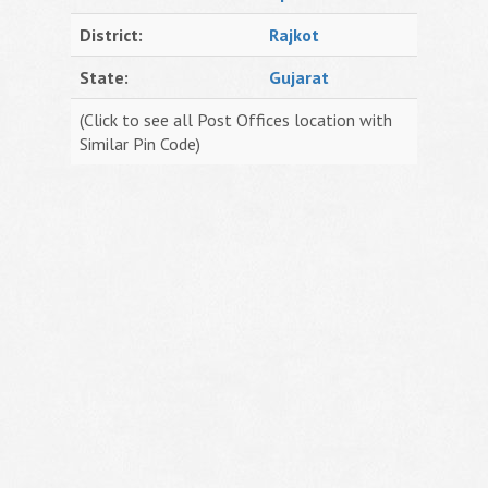
District:
Rajkot
State:
Gujarat
(Click to see all Post Offices location with
Similar Pin Code)