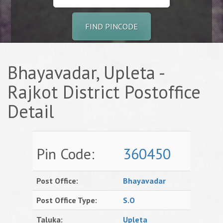
FIND PINCODE
Bhayavadar, Upleta -
Rajkot District Postoffice
Detail
Pin Code:
360450
Post Office:
Bhayavadar
Post Office Type:
S.O
Taluka:
Upleta