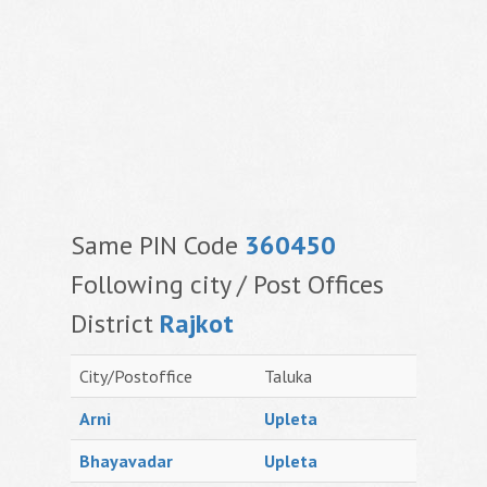
Same PIN Code
360450
Following city / Post Offices
District
Rajkot
City/Postoffice
Taluka
Arni
Upleta
Bhayavadar
Upleta