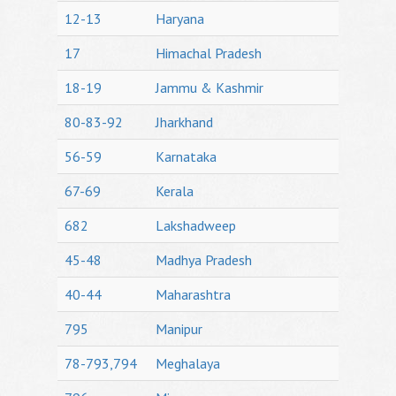
12-13
Haryana
17
Himachal Pradesh
18-19
Jammu & Kashmir
80-83-92
Jharkhand
56-59
Karnataka
67-69
Kerala
682
Lakshadweep
45-48
Madhya Pradesh
40-44
Maharashtra
795
Manipur
78-793,794
Meghalaya