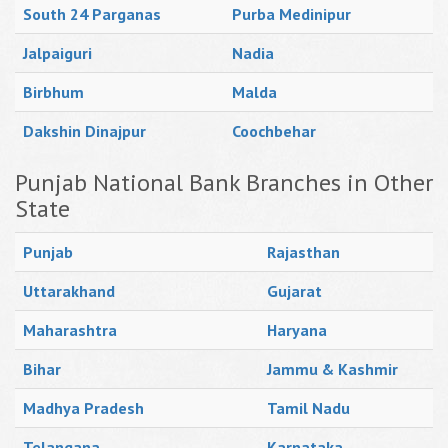
South 24 Parganas
Purba Medinipur
Jalpaiguri
Nadia
Birbhum
Malda
Dakshin Dinajpur
Coochbehar
Punjab National Bank Branches in Other
State
Punjab
Rajasthan
Uttarakhand
Gujarat
Maharashtra
Haryana
Bihar
Jammu & Kashmir
Madhya Pradesh
Tamil Nadu
Telangana
Karnataka