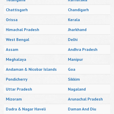
Chattisgarh
Chandigarh
Orissa
Kerala
Himachal Pradesh
Jharkhand
West Bengal
Delhi
Assam
Andhra Pradesh
Meghalaya
Manipur
Andaman & Nicobar Islands
Goa
Pondicherry
Sikkim
Uttar Pradesh
Nagaland
Mizoram
Arunachal Pradesh
Dadra & Nagar Haveli
Daman And Diu