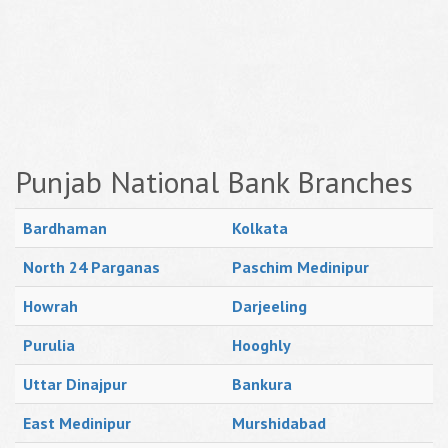
Punjab National Bank Branches
Bardhaman
Kolkata
North 24 Parganas
Paschim Medinipur
Howrah
Darjeeling
Purulia
Hooghly
Uttar Dinajpur
Bankura
East Medinipur
Murshidabad