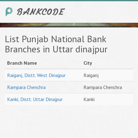
List Punjab National Bank
Branches in Uttar dinajpur
Branch Name
City
Raiganj, Distt. West Dinajpur
Raiganj
Rampara Chenchra
Rampara Chenchra
Kanki, Distt. Uttar Dinajpur
Kanki