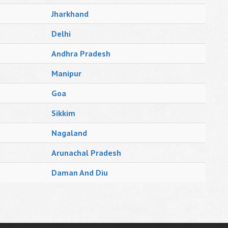
Jharkhand
Delhi
Andhra Pradesh
Manipur
Goa
Sikkim
Nagaland
Arunachal Pradesh
Daman And Diu