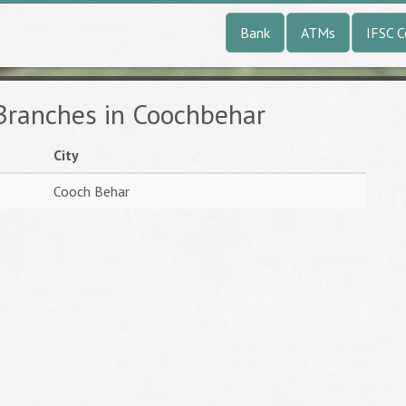
Bank
ATMs
IFSC 
 Branches in Coochbehar
City
Cooch Behar