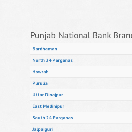
Punjab National Bank Bran
Bardhaman
North 24 Parganas
Howrah
Purulia
Uttar Dinajpur
East Medinipur
South 24 Parganas
Jalpaiguri