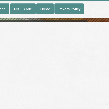
Code
MICR Code
Home
Privacy Policy