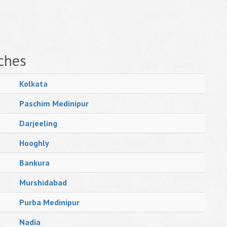
ches
Kolkata
Paschim Medinipur
Darjeeling
Hooghly
Bankura
Murshidabad
Purba Medinipur
Nadia