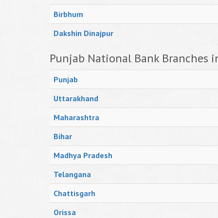
Birbhum
Dakshin Dinajpur
Punjab National Bank Branches i
Punjab
Uttarakhand
Maharashtra
Bihar
Madhya Pradesh
Telangana
Chattisgarh
Orissa