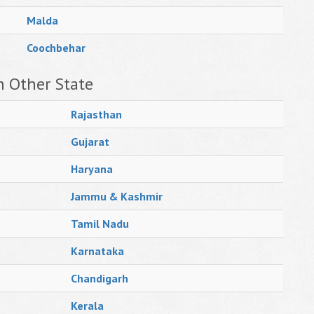
Malda
Coochbehar
n Other State
Rajasthan
Gujarat
Haryana
Jammu & Kashmir
Tamil Nadu
Karnataka
Chandigarh
Kerala