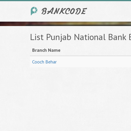
List Punjab National Bank
Branch Name
Cooch Behar