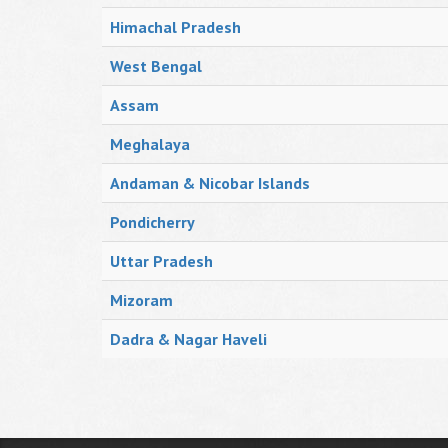
Himachal Pradesh
West Bengal
Assam
Meghalaya
Andaman & Nicobar Islands
Pondicherry
Uttar Pradesh
Mizoram
Dadra & Nagar Haveli