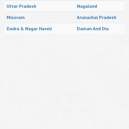
Uttar Pradesh
Nagaland
Mizoram
Arunachal Pradesh
Dadra & Nagar Haveli
Daman And Diu