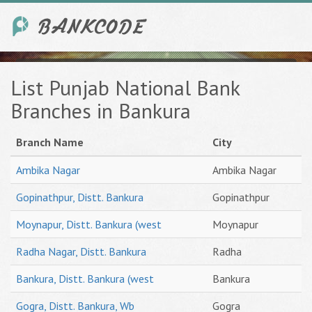
List Punjab National Bank
Branches in Bankura
Branch Name
City
Ambika Nagar
Ambika Nagar
Gopinathpur, Distt. Bankura
Gopinathpur
Moynapur, Distt. Bankura (west
Moynapur
Radha Nagar, Distt. Bankura
Radha
Bankura, Distt. Bankura (west
Bankura
Gogra, Distt. Bankura, Wb
Gogra