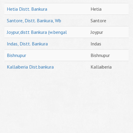
Hetia Distt. Bankura
Hetia
Santore, Distt. Bankura, Wb
Santore
Joypur,distt Bankura (w.bengal
Joypur
Indas, Distt. Bankura
Indas
Bishnupur
Bishnupur
Kallaiberia Dist.bankura
Kallaiberia