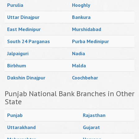
Purulia
Hooghly
Uttar Dinajpur
Bankura
East Medinipur
Murshidabad
South 24 Parganas
Purba Medinipur
Jalpaiguri
Nadia
Birbhum
Malda
Dakshin Dinajpur
Coochbehar
Punjab National Bank Branches in Other
State
Punjab
Rajasthan
Uttarakhand
Gujarat