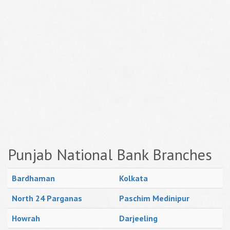
Punjab National Bank Branches
Bardhaman
Kolkata
North 24 Parganas
Paschim Medinipur
Howrah
Darjeeling