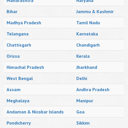
Maharashtra
Haryana
Bihar
Jammu & Kashmir
Madhya Pradesh
Tamil Nadu
Telangana
Karnataka
Chattisgarh
Chandigarh
Orissa
Kerala
Himachal Pradesh
Jharkhand
West Bengal
Delhi
Assam
Andhra Pradesh
Meghalaya
Manipur
Andaman & Nicobar Islands
Goa
Pondicherry
Sikkim