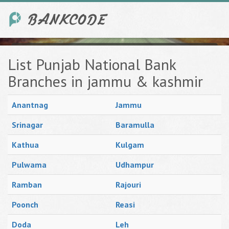
List Punjab National Bank
Branches in jammu & kashmir
Anantnag
Jammu
Srinagar
Baramulla
Kathua
Kulgam
Pulwama
Udhampur
Ramban
Rajouri
Poonch
Reasi
Doda
Leh