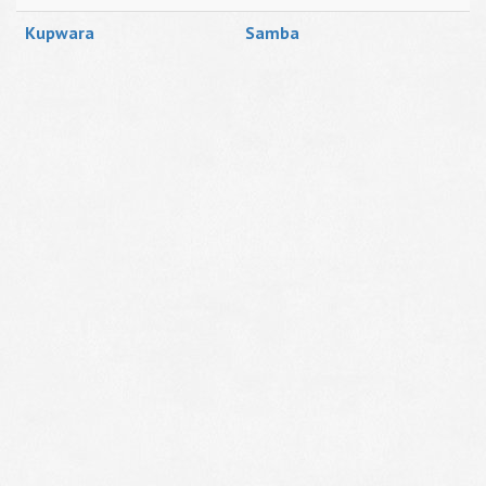
Kupwara
Samba