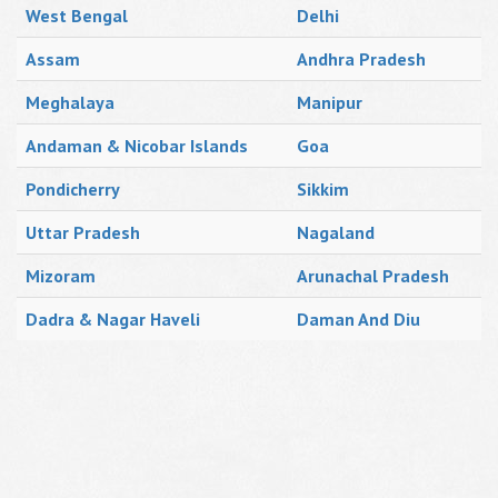
West Bengal
Delhi
Assam
Andhra Pradesh
Meghalaya
Manipur
Andaman & Nicobar Islands
Goa
Pondicherry
Sikkim
Uttar Pradesh
Nagaland
Mizoram
Arunachal Pradesh
Dadra & Nagar Haveli
Daman And Diu