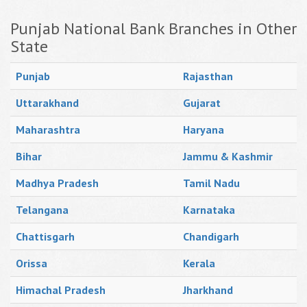
Punjab National Bank Branches in Other
State
Punjab
Rajasthan
Uttarakhand
Gujarat
Maharashtra
Haryana
Bihar
Jammu & Kashmir
Madhya Pradesh
Tamil Nadu
Telangana
Karnataka
Chattisgarh
Chandigarh
Orissa
Kerala
Himachal Pradesh
Jharkhand