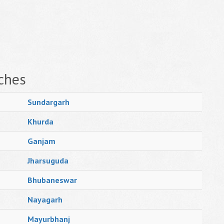
ches
Sundargarh
Khurda
Ganjam
Jharsuguda
Bhubaneswar
Nayagarh
Mayurbhanj