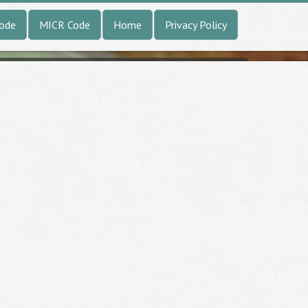
Code
MICR Code
Home
Privacy Policy