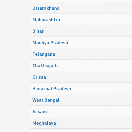
Uttarakhand
Maharashtra
Bihar
Madhya Pradesh
Telangana
Chattisgarh
Orissa
Himachal Pradesh
West Bengal
Assam
Meghalaya