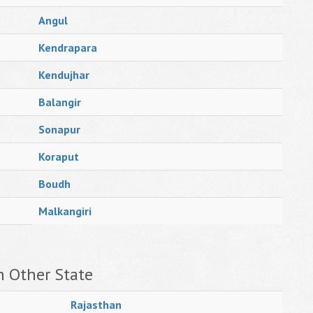
Angul
Kendrapara
Kendujhar
Balangir
Sonapur
Koraput
Boudh
Malkangiri
n Other State
Rajasthan