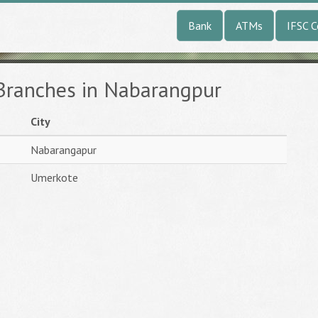
Bank
ATMs
IFSC 
 Branches in Nabarangpur
City
Nabarangapur
Umerkote