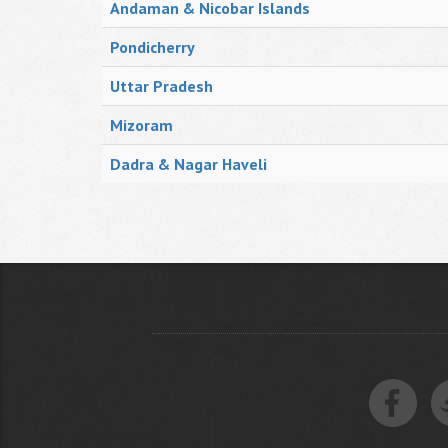
Andaman & Nicobar Islands
Pondicherry
Uttar Pradesh
Mizoram
Dadra & Nagar Haveli