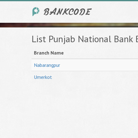
List Punjab National Bank
Branch Name
Nabarangpur
Umerkot