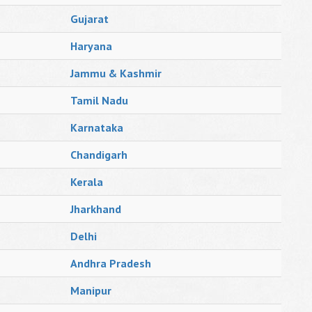
Gujarat
Haryana
Jammu & Kashmir
Tamil Nadu
Karnataka
Chandigarh
Kerala
Jharkhand
Delhi
Andhra Pradesh
Manipur