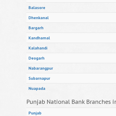
Balasore
Dhenkanal
Bargarh
Kandhamal
Kalahandi
Deogarh
Nabarangpur
Subarnapur
Nuapada
Punjab National Bank Branches i
Punjab