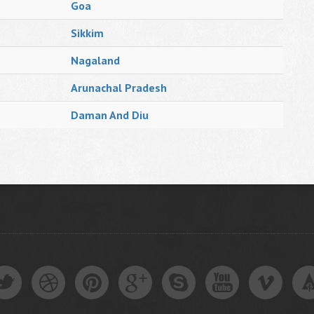
Goa
Sikkim
Nagaland
Arunachal Pradesh
Daman And Diu