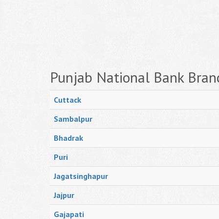
Punjab National Bank Bran
Cuttack
Sambalpur
Bhadrak
Puri
Jagatsinghapur
Jajpur
Gajapati