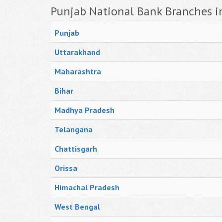
Punjab National Bank Branches i
Punjab
Uttarakhand
Maharashtra
Bihar
Madhya Pradesh
Telangana
Chattisgarh
Orissa
Himachal Pradesh
West Bengal