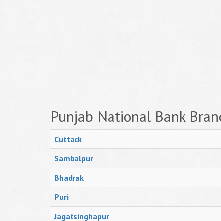
Punjab National Bank Bran
Cuttack
Sambalpur
Bhadrak
Puri
Jagatsinghapur