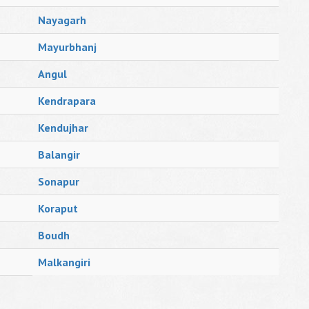
Nayagarh
Mayurbhanj
Angul
Kendrapara
Kendujhar
Balangir
Sonapur
Koraput
Boudh
Malkangiri