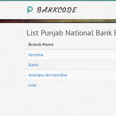
List Punjab National Bank 
Branch Name
Keonjhar
Barbil
Anandpur,dist.keonjhar
Joda