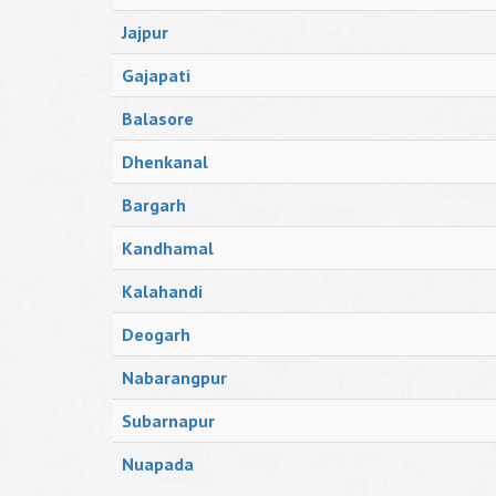
Jajpur
Gajapati
Balasore
Dhenkanal
Bargarh
Kandhamal
Kalahandi
Deogarh
Nabarangpur
Subarnapur
Nuapada