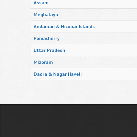
Assam
Meghalaya
Andaman & Nicobar Islands
Pondicherry
Uttar Pradesh
Mizoram
Dadra & Nagar Haveli