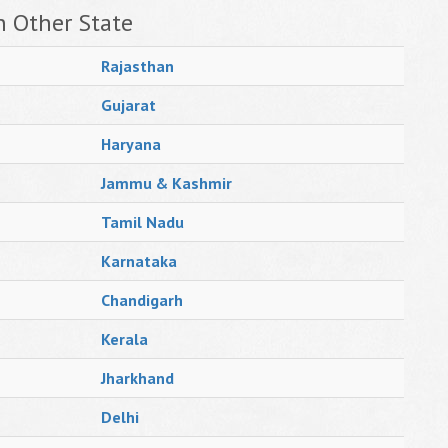
n Other State
Rajasthan
Gujarat
Haryana
Jammu & Kashmir
Tamil Nadu
Karnataka
Chandigarh
Kerala
Jharkhand
Delhi