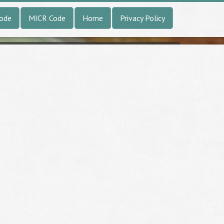
Code
MICR Code
Home
Privacy Policy