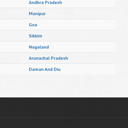
Andhra Pradesh
Manipur
Goa
Sikkim
Nagaland
Arunachal Pradesh
Daman And Diu