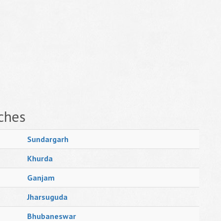
ches
Sundargarh
Khurda
Ganjam
Jharsuguda
Bhubaneswar