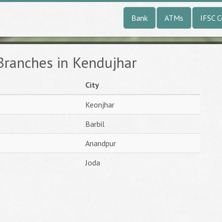
Bank
ATMs
IFSC 
Branches in Kendujhar
City
Keonjhar
Barbil
Anandpur
Joda