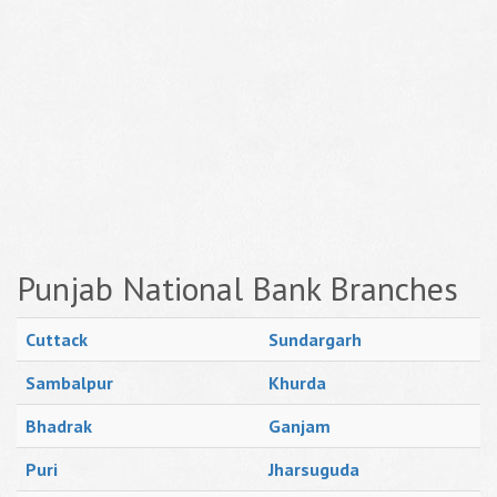
Punjab National Bank Branches
Cuttack
Sundargarh
Sambalpur
Khurda
Bhadrak
Ganjam
Puri
Jharsuguda