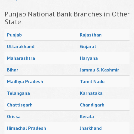
Punjab National Bank Branches in Other
State
Punjab
Rajasthan
Uttarakhand
Gujarat
Maharashtra
Haryana
Bihar
Jammu & Kashmir
Madhya Pradesh
Tamil Nadu
Telangana
Karnataka
Chattisgarh
Chandigarh
Orissa
Kerala
Himachal Pradesh
Jharkhand