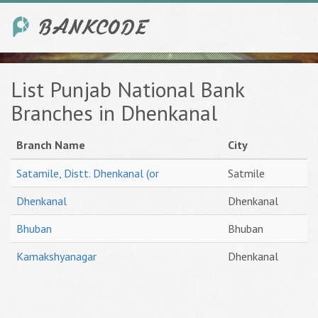
List Punjab National Bank
Branches in Dhenkanal
Branch Name
City
Satamile, Distt. Dhenkanal (or
Satmile
Dhenkanal
Dhenkanal
Bhuban
Bhuban
Kamakshyanagar
Dhenkanal