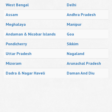
West Bengal
Delhi
Assam
Andhra Pradesh
Meghalaya
Manipur
Andaman & Nicobar Islands
Goa
Pondicherry
Sikkim
Uttar Pradesh
Nagaland
Mizoram
Arunachal Pradesh
Dadra & Nagar Haveli
Daman And Diu