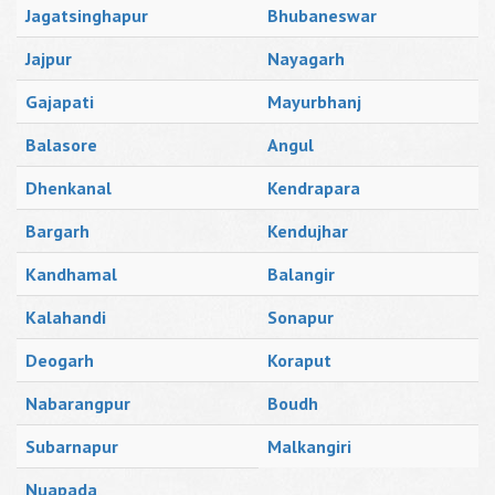
Jagatsinghapur
Bhubaneswar
Jajpur
Nayagarh
Gajapati
Mayurbhanj
Balasore
Angul
Dhenkanal
Kendrapara
Bargarh
Kendujhar
Kandhamal
Balangir
Kalahandi
Sonapur
Deogarh
Koraput
Nabarangpur
Boudh
Subarnapur
Malkangiri
Nuapada