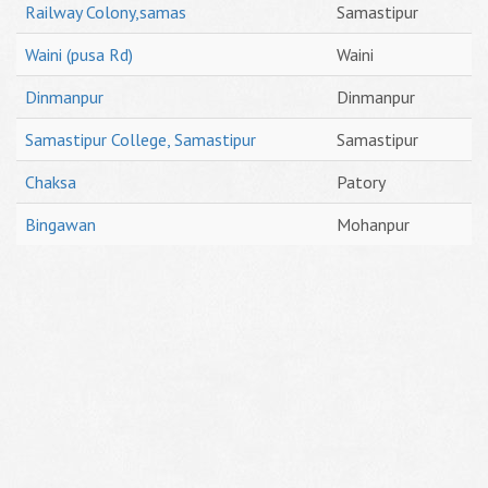
Railway Colony,samas
Samastipur
Waini (pusa Rd)
Waini
Dinmanpur
Dinmanpur
Samastipur College, Samastipur
Samastipur
Chaksa
Patory
Bingawan
Mohanpur