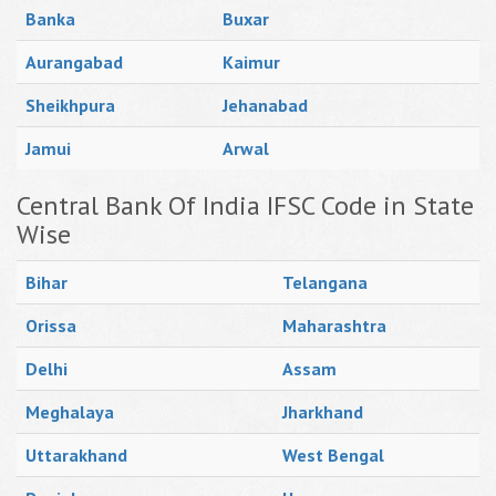
Banka
Buxar
Aurangabad
Kaimur
Sheikhpura
Jehanabad
Jamui
Arwal
Central Bank Of India IFSC Code in State
Wise
Bihar
Telangana
Orissa
Maharashtra
Delhi
Assam
Meghalaya
Jharkhand
Uttarakhand
West Bengal