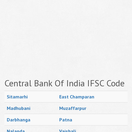
Central Bank Of India IFSC Code
Sitamarhi
East Champaran
Madhubani
Muzaffarpur
Darbhanga
Patna
Nalanda
Vaishali