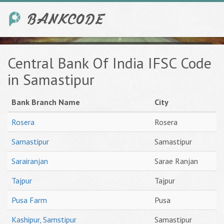
Central Bank Of India IFSC Code
in Samastipur
Bank Branch Name
City
Rosera
Rosera
Samastipur
Samastipur
Sarairanjan
Sarae Ranjan
Tajpur
Tajpur
Pusa Farm
Pusa
Kashipur, Samstipur
Samastipur