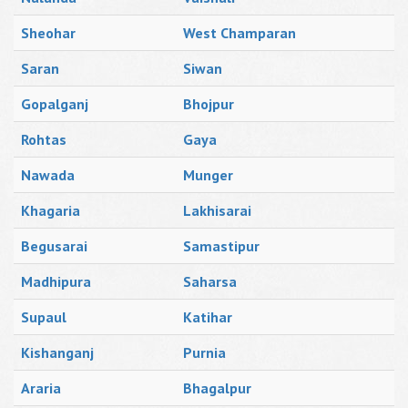
Sheohar
West Champaran
Saran
Siwan
Gopalganj
Bhojpur
Rohtas
Gaya
Nawada
Munger
Khagaria
Lakhisarai
Begusarai
Samastipur
Madhipura
Saharsa
Supaul
Katihar
Kishanganj
Purnia
Araria
Bhagalpur