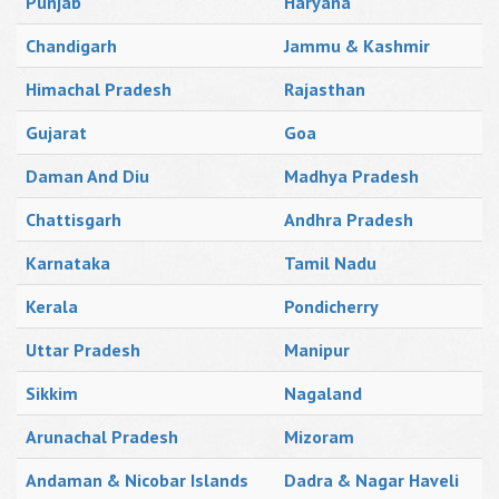
Punjab
Haryana
Chandigarh
Jammu & Kashmir
Himachal Pradesh
Rajasthan
Gujarat
Goa
Daman And Diu
Madhya Pradesh
Chattisgarh
Andhra Pradesh
Karnataka
Tamil Nadu
Kerala
Pondicherry
Uttar Pradesh
Manipur
Sikkim
Nagaland
Arunachal Pradesh
Mizoram
Andaman & Nicobar Islands
Dadra & Nagar Haveli