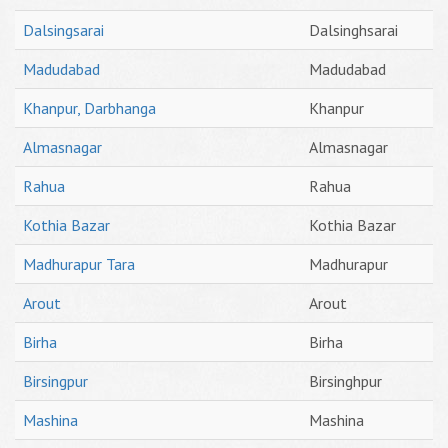
Dalsingsarai
Dalsinghsarai
Madudabad
Madudabad
Khanpur, Darbhanga
Khanpur
Almasnagar
Almasnagar
Rahua
Rahua
Kothia Bazar
Kothia Bazar
Madhurapur Tara
Madhurapur
Arout
Arout
Birha
Birha
Birsingpur
Birsinghpur
Mashina
Mashina