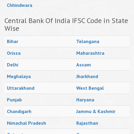
Chhindwara
Central Bank Of India IFSC Code in State
Wise
Bihar
Telangana
Orissa
Maharashtra
Delhi
Assam
Meghalaya
Jharkhand
Uttarakhand
West Bengal
Punjab
Haryana
Chandigarh
Jammu & Kashmir
Himachal Pradesh
Rajasthan