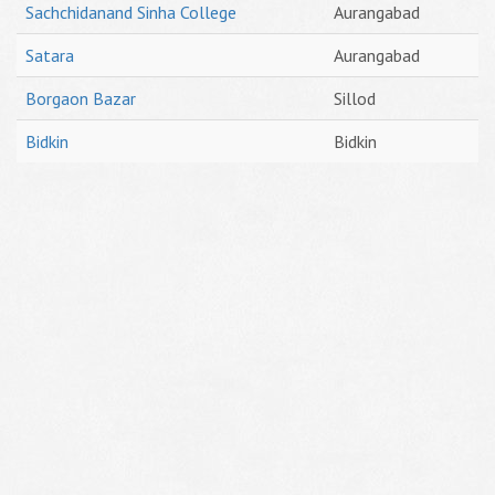
Sachchidanand Sinha College
Aurangabad
Satara
Aurangabad
Borgaon Bazar
Sillod
Bidkin
Bidkin