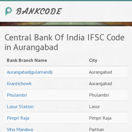
Central Bank Of India IFSC Code
in Aurangabad
Bank Branch Name
City
Aurangabad(gulamandi)
Aurangabad
Krantichowk
Aurangabad
Phulambri
Phulambri
Lasur Station
Lasur
Pimpri Raja
Pimpri Raja
Viha Mandwa
Paithan