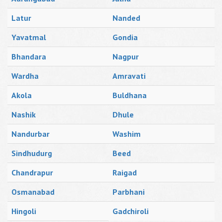
Latur
Nanded
Yavatmal
Gondia
Bhandara
Nagpur
Wardha
Amravati
Akola
Buldhana
Nashik
Dhule
Nandurbar
Washim
Sindhudurg
Beed
Chandrapur
Raigad
Osmanabad
Parbhani
Hingoli
Gadchiroli