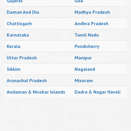
Gujarat
Goa
Daman And Diu
Madhya Pradesh
Chattisgarh
Andhra Pradesh
Karnataka
Tamil Nadu
Kerala
Pondicherry
Uttar Pradesh
Manipur
Sikkim
Nagaland
Arunachal Pradesh
Mizoram
Andaman & Nicobar Islands
Dadra & Nagar Haveli