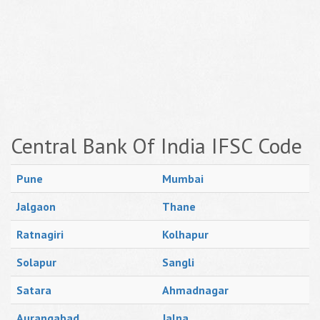
Central Bank Of India IFSC Code
Pune
Mumbai
Jalgaon
Thane
Ratnagiri
Kolhapur
Solapur
Sangli
Satara
Ahmadnagar
Aurangabad
Jalna