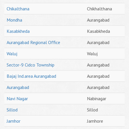
Chikalthana
Chikhalthana
Mondha
Aurangabad
Kasabkheda
Kasabkheda
Aurangabad Regional Office
Aurangabad
Waluj
Waluj
Sector-9 Cidco Township
Aurangabad
Bajaj Ind.area Aurangabad
Aurangabad
Aurangabad
Aurangabad
Navi Nagar
Nabinagar
Sillod
Sillod
Jamhor
Jamhore