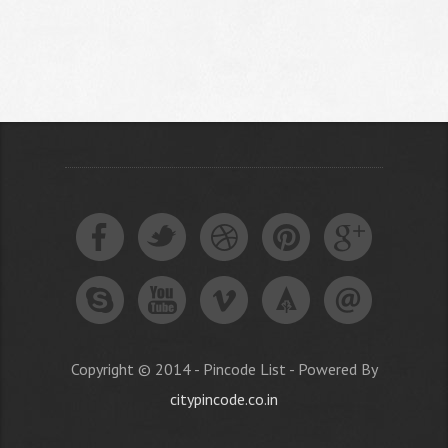
Copyright © 2014 - Pincode List - Powered By
citypincode.co.in