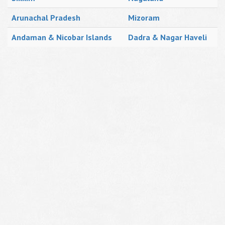
Arunachal Pradesh
Mizoram
Andaman & Nicobar Islands
Dadra & Nagar Haveli