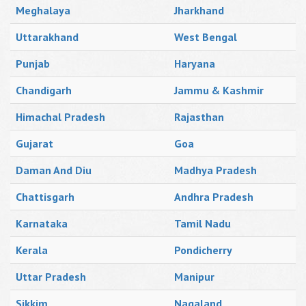
Meghalaya
Jharkhand
Uttarakhand
West Bengal
Punjab
Haryana
Chandigarh
Jammu & Kashmir
Himachal Pradesh
Rajasthan
Gujarat
Goa
Daman And Diu
Madhya Pradesh
Chattisgarh
Andhra Pradesh
Karnataka
Tamil Nadu
Kerala
Pondicherry
Uttar Pradesh
Manipur
Sikkim
Nagaland