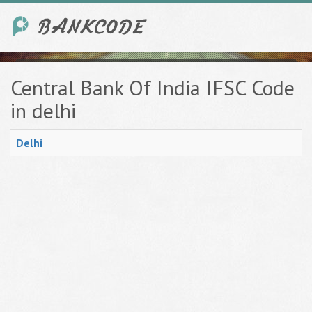
Central Bank Of India IFSC Code
in delhi
Delhi