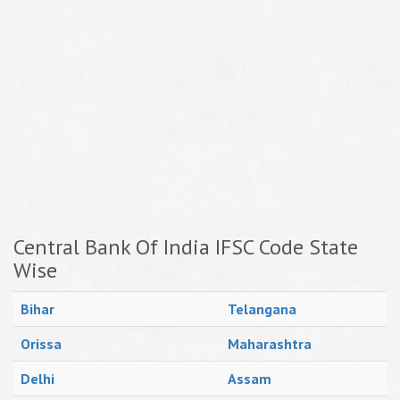
Central Bank Of India IFSC Code State
Wise
Bihar
Telangana
Orissa
Maharashtra
Delhi
Assam