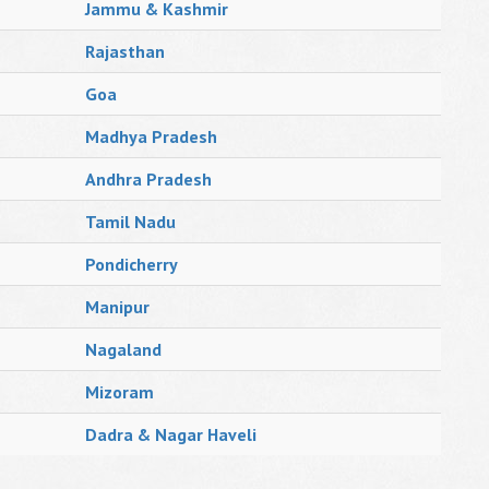
Jammu & Kashmir
Rajasthan
Goa
Madhya Pradesh
Andhra Pradesh
Tamil Nadu
Pondicherry
Manipur
Nagaland
Mizoram
Dadra & Nagar Haveli