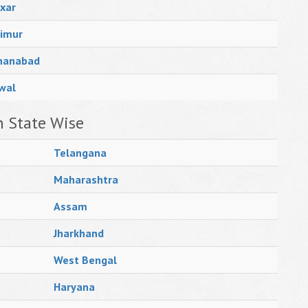
xar
imur
hanabad
wal
n State Wise
Telangana
Maharashtra
Assam
Jharkhand
West Bengal
Haryana