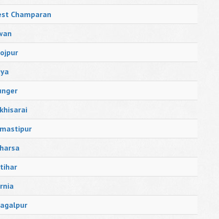
st Champaran
wan
ojpur
ya
nger
khisarai
mastipur
harsa
tihar
rnia
agalpur