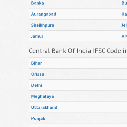
Banka
Bu
Aurangabad
Ka
Sheikhpura
Je
Jamui
Ar
Central Bank Of India IFSC Code i
Bihar
Orissa
Delhi
Meghalaya
Uttarakhand
Punjab