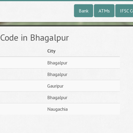
Bank
ATMs
IFSC 
 Code in Bhagalpur
City
Bhagalpur
Bhagalpur
Gauripur
Bhagalpur
Naugachia