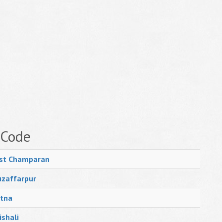
 Code
st Champaran
zaffarpur
tna
ishali