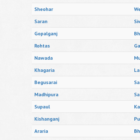
Sheohar
We
Saran
Si
Gopalganj
Bh
Rohtas
Ga
Nawada
Mu
Khagaria
La
Begusarai
Sa
Madhipura
Sa
Supaul
Ka
Kishanganj
Pu
Araria
Bh