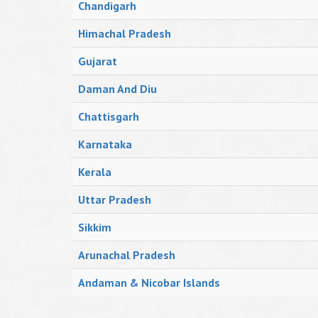
Chandigarh
Himachal Pradesh
Gujarat
Daman And Diu
Chattisgarh
Karnataka
Kerala
Uttar Pradesh
Sikkim
Arunachal Pradesh
Andaman & Nicobar Islands