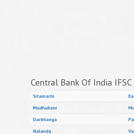
Central Bank Of India IFSC
Sitamarhi
Ea
Madhubani
Mu
Darbhanga
Pa
Nalanda
Va