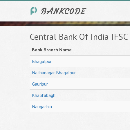
Central Bank Of India IFSC
Bank Branch Name
Bhagalpur
Nathanagar Bhagalpur
Gauripur
Khalifabagh
Naugachia