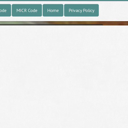
Code
MICR Code
Home
Privacy Policy