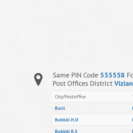
Same PIN Code
535558
Fo
Post Offices District
Vizia
City/Postoffice
Barli
Bobbili H.O
Bobbili R.S