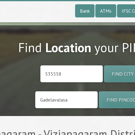
Bank
ATMs
IFSC 
Find
Location
your P
FIND CITY
FIND PINCO
agaram - Vizianagaram Distric