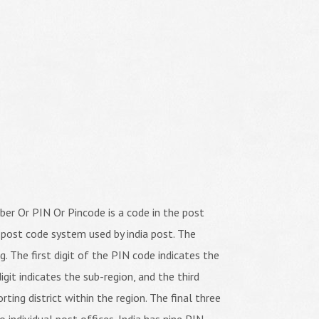
er Or PIN Or Pincode is a code in the post
 post code system used by india post. The
ng. The first digit of the PIN code indicates the
igit indicates the sub-region, and the third
orting district within the region. The final three