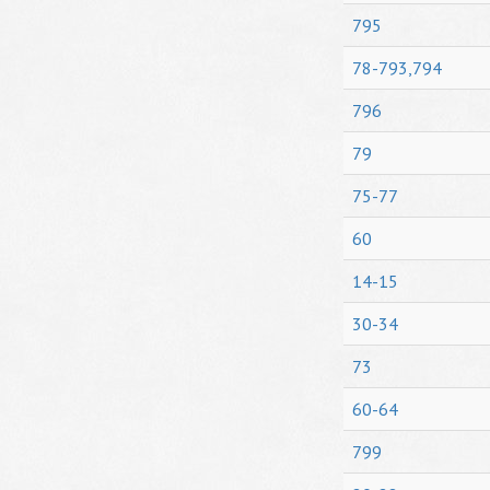
795
78-793,794
796
79
75-77
60
14-15
30-34
73
60-64
799