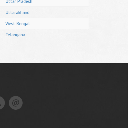
Uttar Pradesh
Uttarakhand
West Bengal
Telangana