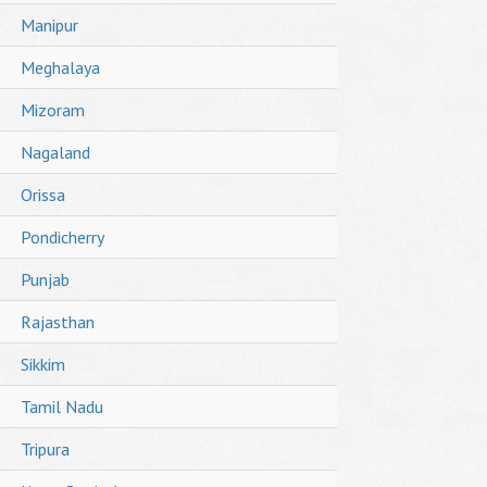
Manipur
Meghalaya
Mizoram
Nagaland
Orissa
Pondicherry
Punjab
Rajasthan
Sikkim
Tamil Nadu
Tripura