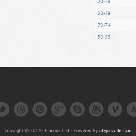
20-28
20-28
70-74
50-53
Copyright © 2014 - Pincode List - Powered By
citypincode.co.in