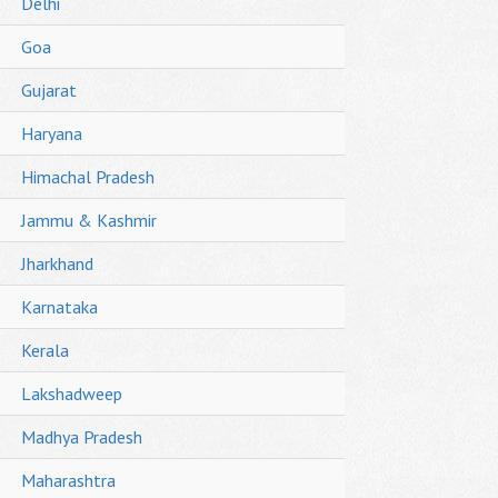
Delhi
Goa
Gujarat
Haryana
Himachal Pradesh
Jammu & Kashmir
Jharkhand
Karnataka
Kerala
Lakshadweep
Madhya Pradesh
Maharashtra