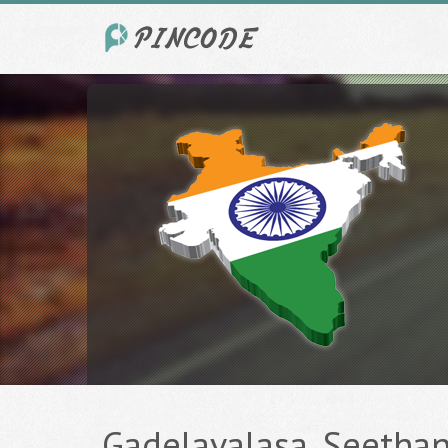
Gadelavalasa, Seethan