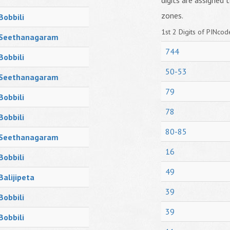
digits are assigned t
zones.
Bobbili
1st 2 Digits of PINcode
Seethanagaram
744
Bobbili
50-53
Seethanagaram
79
Bobbili
78
Bobbili
80-85
Seethanagaram
16
Bobbili
49
Balijipeta
39
Bobbili
39
Bobbili