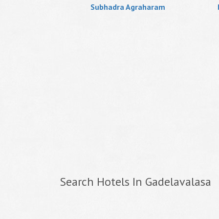
Subhadra Agraharam
Search Hotels In Gadelavalasa