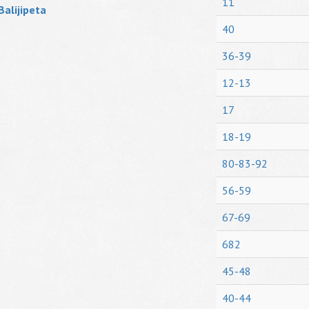
11
Balijipeta
40
36-39
12-13
17
18-19
80-83-92
56-59
67-69
682
45-48
40-44