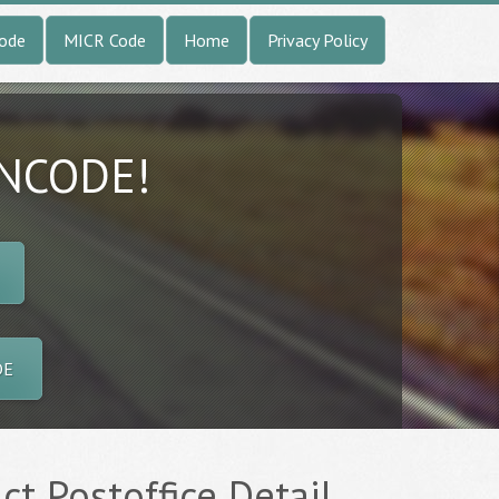
Code
MICR Code
Home
Privacy Policy
INCODE!
DE
t Postoffice Detail