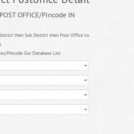
POST OFFICE/Pincode IN
istrict then Sub District then Post Office to
)
ces/Pincode Our Database List