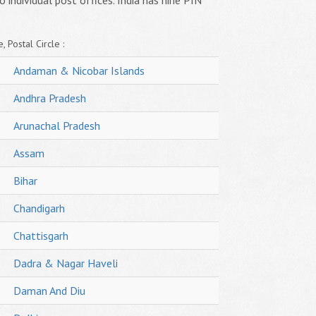
o individual post offices. India has nine PIN
, Postal Circle :
Andaman & Nicobar Islands
Andhra Pradesh
Arunachal Pradesh
Assam
Bihar
Chandigarh
Chattisgarh
Dadra & Nagar Haveli
Daman And Diu