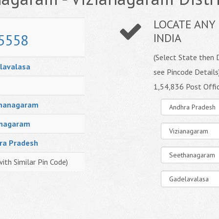
LOCATE ANY 
5558
INDIA
(Select State then D
lavalasa
see Pincode Details
1,54,836 Post Offi
hanagaram
anagaram
ra Pradesh
with Similar Pin Code)