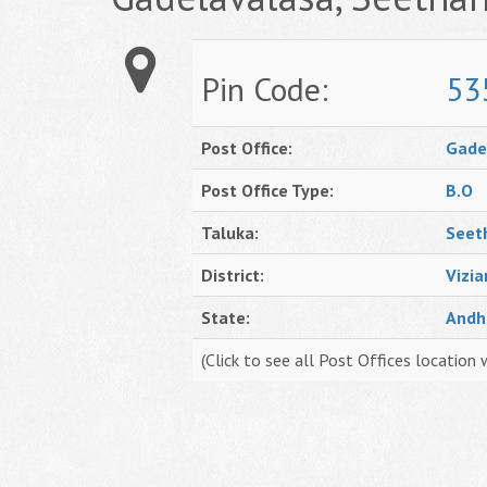
Pin Code:
53
Post Office:
Gade
Post Office Type:
B.O
Taluka:
Seet
District:
Vizi
State:
Andh
(Click to see all Post Offices location 