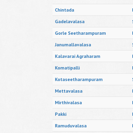
Chintada
Gadelavalasa
Gorle Seetharampuram
Janumallavalasa
Kalavarai Agraharam
Komatipalli
Kotaseetharampuram
Mettavalasa
Mirthivalasa
Pakki
Ramuduvalasa