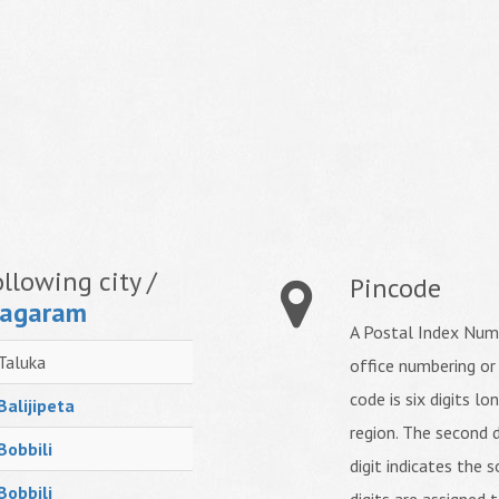
llowing city /
Pincode
nagaram
A Postal Index Numb
Taluka
office numbering or
code is six digits lo
Balijipeta
region. The second d
Bobbili
digit indicates the s
Bobbili