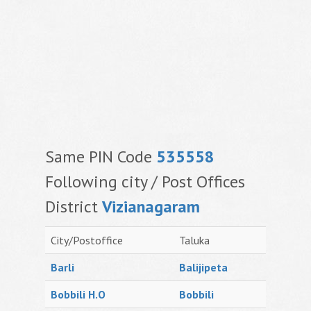
Same PIN Code
535558
Following city / Post Offices
District
Vizianagaram
City/Postoffice
Taluka
Barli
Balijipeta
Bobbili H.O
Bobbili