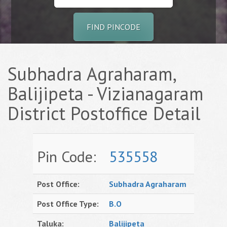
FIND PINCODE
Subhadra Agraharam,
Balijipeta - Vizianagaram
District Postoffice Detail
Pin Code:
535558
Post Office:
Subhadra Agraharam
Post Office Type:
B.O
Taluka:
Balijipeta