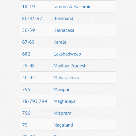
18-19
Jammu & Kashmir
80-83-92
Jharkhand
56-59
Karnataka
67-69
Kerala
682
Lakshadweep
45-48
Madhya Pradesh
40-44
Maharashtra
795
Manipur
78-793,794
Meghalaya
796
Mizoram
79
Nagaland