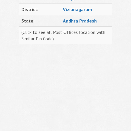
District:
Vizianagaram
State:
Andhra Pradesh
(Click to see all Post Offices location with
Similar Pin Code)