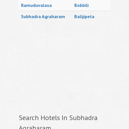
Ramuduvalasa
Bobbili
Subhadra Agraharam
Balijipeta
Search Hotels In Subhadra
Agraharam