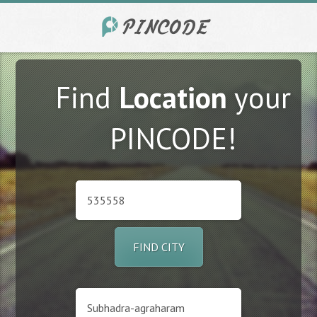
Find
Location
your
PINCODE!
FIND CITY