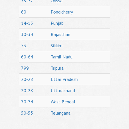
75-77
Orissa
60
Pondicherry
14-15
Punjab
30-34
Rajasthan
73
Sikkim
60-64
Tamil Nadu
799
Tripura
20-28
Uttar Pradesh
20-28
Uttarakhand
70-74
West Bengal
50-53
Telangana