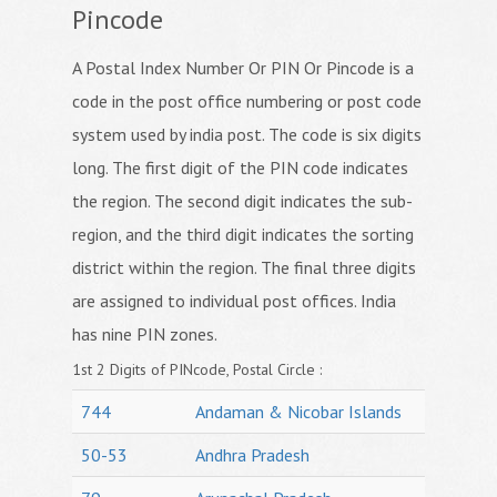
Pincode
A Postal Index Number Or PIN Or Pincode is a
code in the post office numbering or post code
system used by india post. The code is six digits
long. The first digit of the PIN code indicates
the region. The second digit indicates the sub-
region, and the third digit indicates the sorting
district within the region. The final three digits
are assigned to individual post offices. India
has nine PIN zones.
1st 2 Digits of PINcode, Postal Circle :
744
Andaman & Nicobar Islands
50-53
Andhra Pradesh