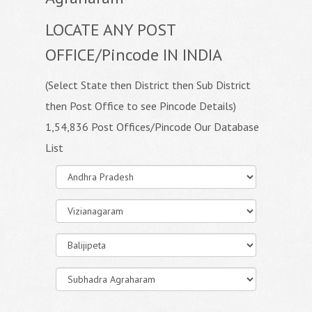
LOCATE ANY POST
OFFICE/Pincode IN INDIA
(Select State then District then Sub District
then Post Office to see Pincode Details)
1,54,836 Post Offices/Pincode Our Database
List