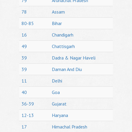
79
Arunachal Pradesh
78
Assam
80-85
Bihar
16
Chandigarh
49
Chattisgarh
39
Dadra & Nagar Haveli
39
Daman And Diu
11
Delhi
40
Goa
36-39
Gujarat
12-13
Haryana
17
Himachal Pradesh