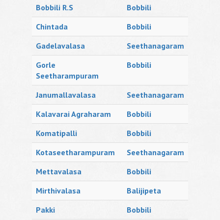
Bobbili R.S
Bobbili
Chintada
Bobbili
Gadelavalasa
Seethanagaram
Gorle
Bobbili
Seetharampuram
Janumallavalasa
Seethanagaram
Kalavarai Agraharam
Bobbili
Komatipalli
Bobbili
Kotaseetharampuram
Seethanagaram
Mettavalasa
Bobbili
Mirthivalasa
Balijipeta
Pakki
Bobbili