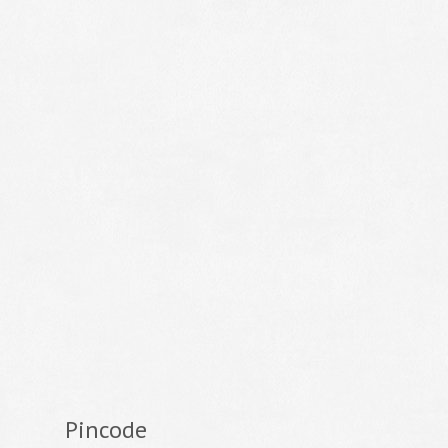
Pincode