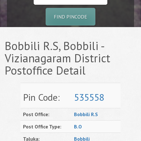
FIND PINCODE
Bobbili R.S, Bobbili -
Vizianagaram District
Postoffice Detail
Pin Code:
535558
Post Office:
Bobbili R.S
Post Office Type:
B.O
Taluka:
Bobbili