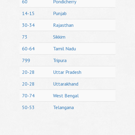
60
Pondicherry
14-15
Punjab
30-34
Rajasthan
73
Sikkim
60-64
Tamil Nadu
799
Tripura
20-28
Uttar Pradesh
20-28
Uttarakhand
70-74
West Bengal
50-53
Telangana