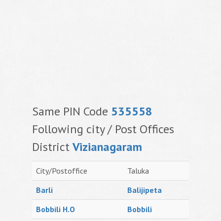
Same PIN Code
535558
Following city / Post Offices
District
Vizianagaram
City/Postoffice
Taluka
Barli
Balijipeta
Bobbili H.O
Bobbili