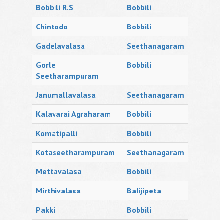
Bobbili R.S
Bobbili
Chintada
Bobbili
Gadelavalasa
Seethanagaram
Gorle
Bobbili
Seetharampuram
Janumallavalasa
Seethanagaram
Kalavarai Agraharam
Bobbili
Komatipalli
Bobbili
Kotaseetharampuram
Seethanagaram
Mettavalasa
Bobbili
Mirthivalasa
Balijipeta
Pakki
Bobbili