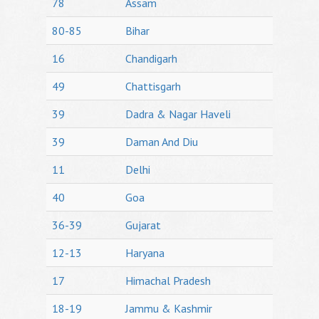
78
Assam
80-85
Bihar
16
Chandigarh
49
Chattisgarh
39
Dadra & Nagar Haveli
39
Daman And Diu
11
Delhi
40
Goa
36-39
Gujarat
12-13
Haryana
17
Himachal Pradesh
18-19
Jammu & Kashmir