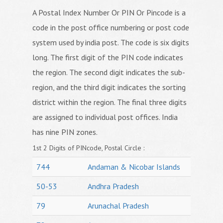
A Postal Index Number Or PIN Or Pincode is a
code in the post office numbering or post code
system used by india post. The code is six digits
long. The first digit of the PIN code indicates
the region. The second digit indicates the sub-
region, and the third digit indicates the sorting
district within the region. The final three digits
are assigned to individual post offices. India
has nine PIN zones.
1st 2 Digits of PINcode, Postal Circle :
744
Andaman & Nicobar Islands
50-53
Andhra Pradesh
79
Arunachal Pradesh