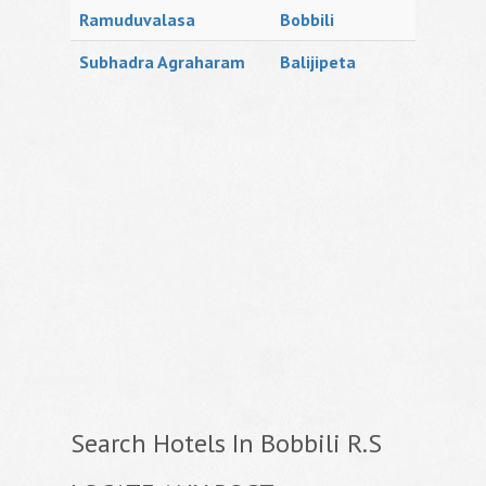
Ramuduvalasa
Bobbili
Subhadra Agraharam
Balijipeta
Search Hotels In Bobbili R.S