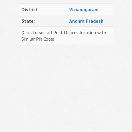
District:
Vizianagaram
State:
Andhra Pradesh
(Click to see all Post Offices location with
Similar Pin Code)