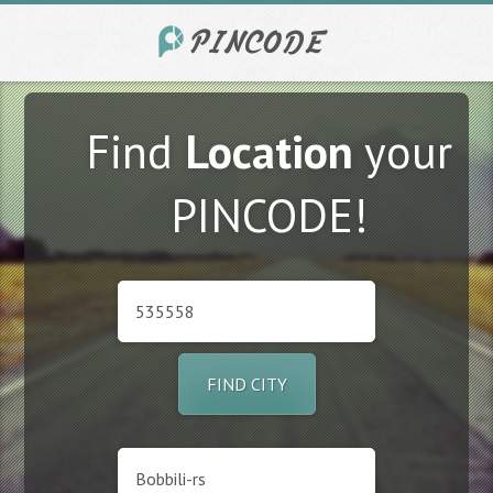
Find
Location
your
PINCODE!
FIND CITY