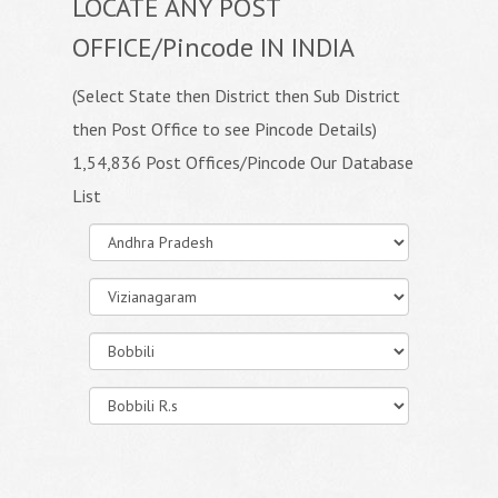
LOCATE ANY POST
OFFICE/Pincode IN INDIA
(Select State then District then Sub District
then Post Office to see Pincode Details)
1,54,836 Post Offices/Pincode Our Database
List