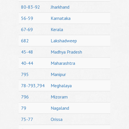
80-83-92
Jharkhand
56-59
Karnataka
67-69
Kerala
682
Lakshadweep
45-48
Madhya Pradesh
40-44
Maharashtra
795
Manipur
78-793,794
Meghalaya
796
Mizoram
79
Nagaland
75-77
Orissa