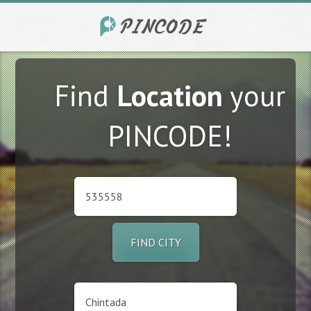
Find
Location
your
PINCODE!
FIND CITY