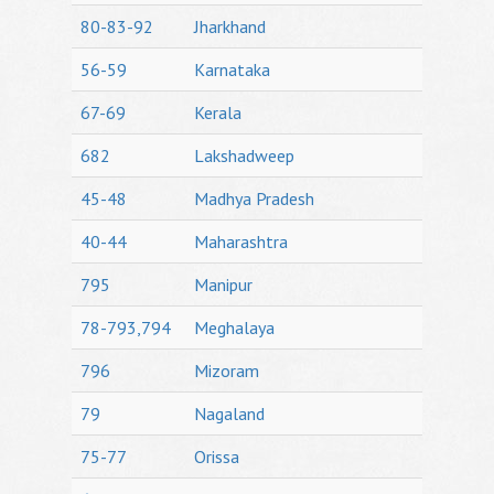
80-83-92
Jharkhand
56-59
Karnataka
67-69
Kerala
682
Lakshadweep
45-48
Madhya Pradesh
40-44
Maharashtra
795
Manipur
78-793,794
Meghalaya
796
Mizoram
79
Nagaland
75-77
Orissa