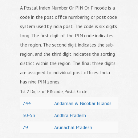
A Postal Index Number Or PIN Or Pincode is a
code in the post office numbering or post code
system used by india post. The code is six digits
long. The first digit of the PIN code indicates
the region. The second digit indicates the sub-
region, and the third digit indicates the sorting
district within the region. The final three digits
are assigned to individual post offices. India
has nine PIN zones.
1st 2 Digits of PINcode, Postal Circle :
744
Andaman & Nicobar Islands
50-53
Andhra Pradesh
79
Arunachal Pradesh