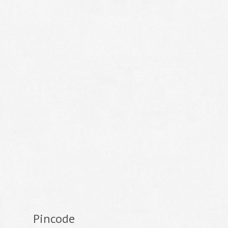
Pincode