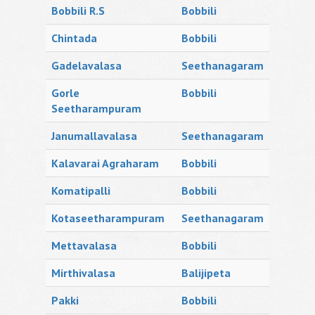
Bobbili R.S
Bobbili
Chintada
Bobbili
Gadelavalasa
Seethanagaram
Gorle
Bobbili
Seetharampuram
Janumallavalasa
Seethanagaram
Kalavarai Agraharam
Bobbili
Komatipalli
Bobbili
Kotaseetharampuram
Seethanagaram
Mettavalasa
Bobbili
Mirthivalasa
Balijipeta
Pakki
Bobbili