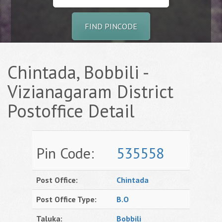
FIND PINCODE
Chintada, Bobbili -
Vizianagaram District
Postoffice Detail
Pin Code:
535558
Post Office:
Chintada
Post Office Type:
B.O
Taluka:
Bobbili