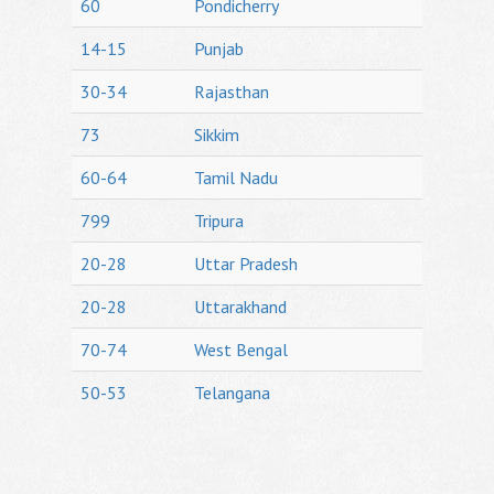
60
Pondicherry
14-15
Punjab
30-34
Rajasthan
73
Sikkim
60-64
Tamil Nadu
799
Tripura
20-28
Uttar Pradesh
20-28
Uttarakhand
70-74
West Bengal
50-53
Telangana