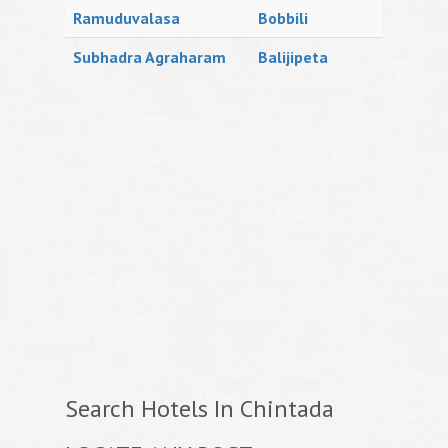
Ramuduvalasa
Bobbili
Subhadra Agraharam
Balijipeta
Search Hotels In Chintada