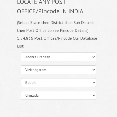
LOCATE ANY POST
OFFICE/Pincode IN INDIA
(Select State then District then Sub District
then Post Office to see Pincode Details)
1,54,836 Post Offices/Pincode Our Database
List