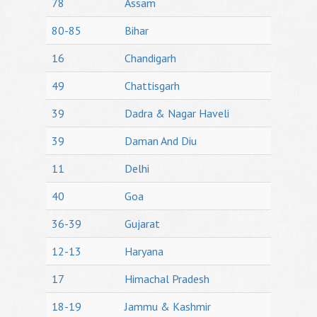
78
Assam
80-85
Bihar
16
Chandigarh
49
Chattisgarh
39
Dadra & Nagar Haveli
39
Daman And Diu
11
Delhi
40
Goa
36-39
Gujarat
12-13
Haryana
17
Himachal Pradesh
18-19
Jammu & Kashmir