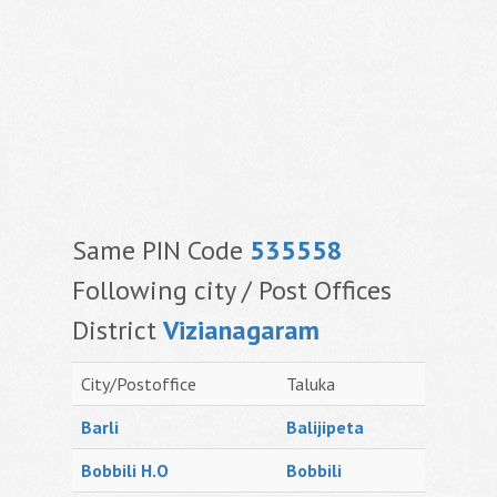
Same PIN Code
535558
Following city / Post Offices
District
Vizianagaram
City/Postoffice
Taluka
Barli
Balijipeta
Bobbili H.O
Bobbili