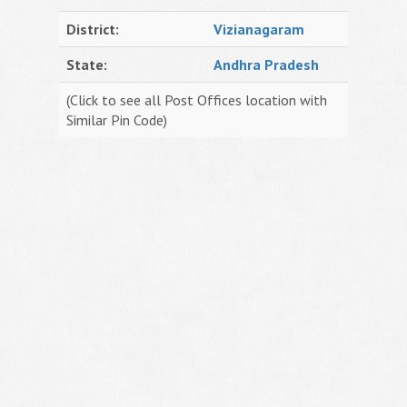
District:
Vizianagaram
State:
Andhra Pradesh
(Click to see all Post Offices location with
Similar Pin Code)