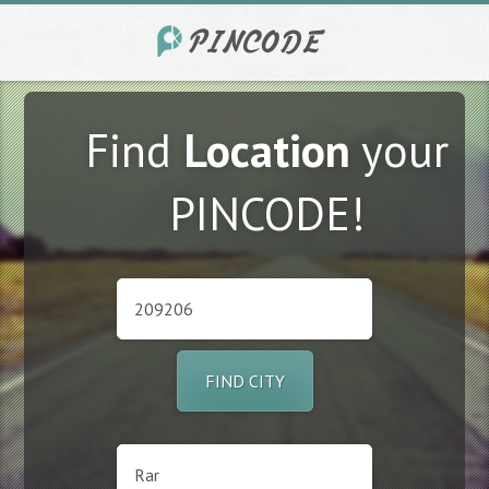
Find
Location
your
PINCODE!
FIND CITY