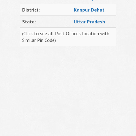
District:
Kanpur Dehat
State:
Uttar Pradesh
(Click to see all Post Offices location with
Similar Pin Code)