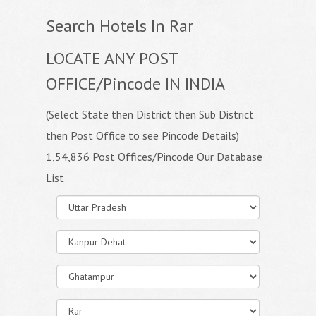
Search Hotels In Rar
LOCATE ANY POST
OFFICE/Pincode IN INDIA
(Select State then District then Sub District
then Post Office to see Pincode Details)
1,54,836 Post Offices/Pincode Our Database
List