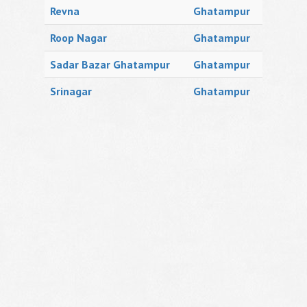
Revna
Ghatampur
Roop Nagar
Ghatampur
Sadar Bazar Ghatampur
Ghatampur
Srinagar
Ghatampur