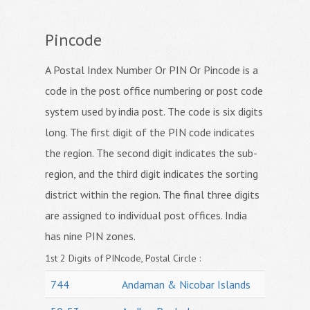
Pincode
A Postal Index Number Or PIN Or Pincode is a
code in the post office numbering or post code
system used by india post. The code is six digits
long. The first digit of the PIN code indicates
the region. The second digit indicates the sub-
region, and the third digit indicates the sorting
district within the region. The final three digits
are assigned to individual post offices. India
has nine PIN zones.
1st 2 Digits of PINcode, Postal Circle :
744
Andaman & Nicobar Islands