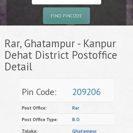
FIND PINCODE
Rar, Ghatampur - Kanpur
Dehat District Postoffice
Detail
Pin Code:
209206
Post Office:
Rar
Post Office Type:
B.O
Taluka:
Ghatampur