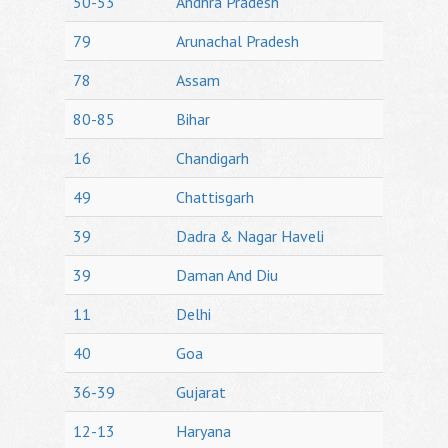
50-53
Andhra Pradesh
79
Arunachal Pradesh
78
Assam
80-85
Bihar
16
Chandigarh
49
Chattisgarh
39
Dadra & Nagar Haveli
39
Daman And Diu
11
Delhi
40
Goa
36-39
Gujarat
12-13
Haryana