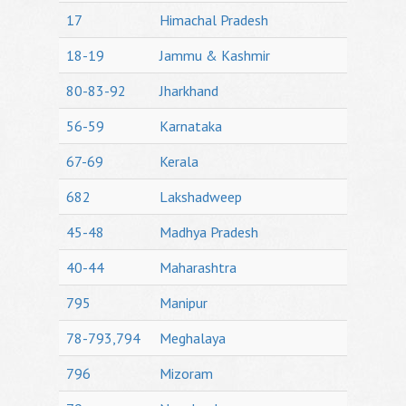
17
Himachal Pradesh
18-19
Jammu & Kashmir
80-83-92
Jharkhand
56-59
Karnataka
67-69
Kerala
682
Lakshadweep
45-48
Madhya Pradesh
40-44
Maharashtra
795
Manipur
78-793,794
Meghalaya
796
Mizoram