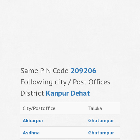
Same PIN Code
209206
Following city / Post Offices
District
Kanpur Dehat
City/Postoffice
Taluka
Akbarpur
Ghatampur
Asdhna
Ghatampur