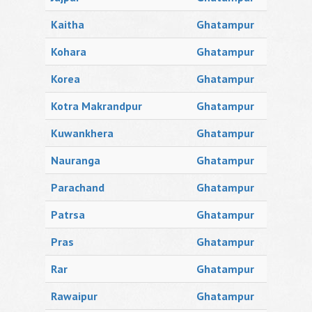
Kaitha
Ghatampur
Kohara
Ghatampur
Korea
Ghatampur
Kotra Makrandpur
Ghatampur
Kuwankhera
Ghatampur
Nauranga
Ghatampur
Parachand
Ghatampur
Patrsa
Ghatampur
Pras
Ghatampur
Rar
Ghatampur
Rawaipur
Ghatampur