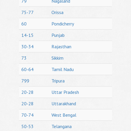
79
Nagaland
75-77
Orissa
60
Pondicherry
14-15
Punjab
30-34
Rajasthan
73
Sikkim
60-64
Tamil Nadu
799
Tripura
20-28
Uttar Pradesh
20-28
Uttarakhand
70-74
West Bengal
50-53
Telangana