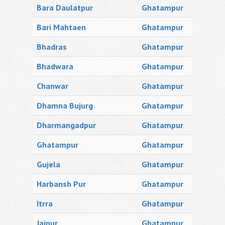
Bara Daulatpur
Ghatampur
Bari Mahtaen
Ghatampur
Bhadras
Ghatampur
Bhadwara
Ghatampur
Chanwar
Ghatampur
Dhamna Bujurg
Ghatampur
Dharmangadpur
Ghatampur
Ghatampur
Ghatampur
Gujela
Ghatampur
Harbansh Pur
Ghatampur
Itrra
Ghatampur
Jajpur
Ghatampur