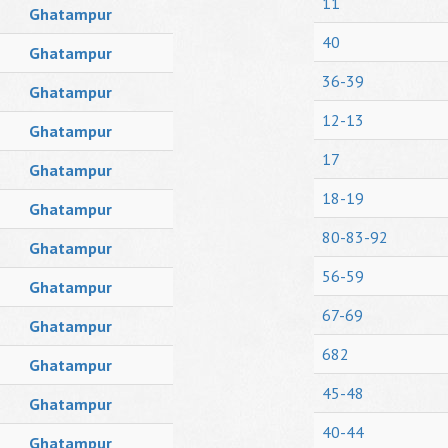
11
Ghatampur
40
Ghatampur
36-39
Ghatampur
12-13
Ghatampur
17
Ghatampur
18-19
Ghatampur
80-83-92
Ghatampur
56-59
Ghatampur
67-69
Ghatampur
682
Ghatampur
45-48
Ghatampur
40-44
Ghatampur