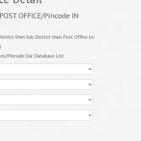
POST OFFICE/Pincode IN
istrict then Sub District then Post Office to
)
ces/Pincode Our Database List