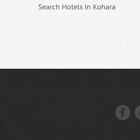
Search Hotels In Kohara