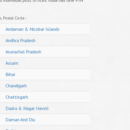
o individual post offices. India has nine PIN
, Postal Circle :
Andaman & Nicobar Islands
Andhra Pradesh
Arunachal Pradesh
Assam
Bihar
Chandigarh
Chattisgarh
Dadra & Nagar Haveli
Daman And Diu