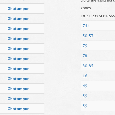
digits are assigned t
zones.
Ghatampur
1st 2 Digits of PINcode
Ghatampur
744
Ghatampur
50-53
Ghatampur
79
Ghatampur
78
Ghatampur
80-85
Ghatampur
16
Ghatampur
49
Ghatampur
39
Ghatampur
39
Ghatampur