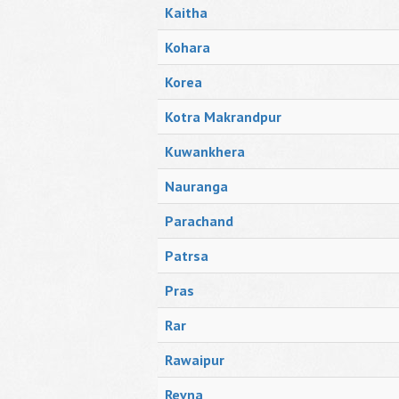
Kaitha
Kohara
Korea
Kotra Makrandpur
Kuwankhera
Nauranga
Parachand
Patrsa
Pras
Rar
Rawaipur
Revna