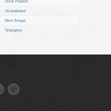
Uttar Pradesh
Uttarakhand
West Bengal
Telangana