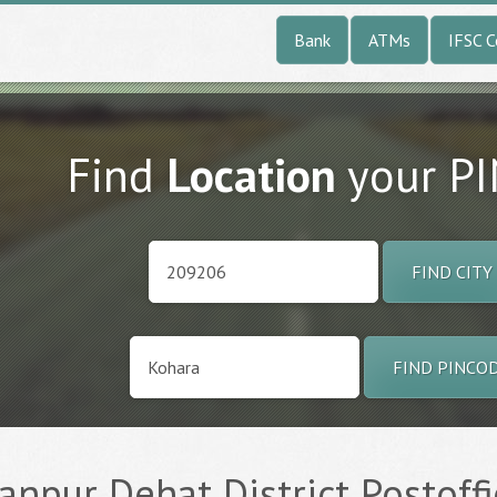
Bank
ATMs
IFSC 
Find
Location
your P
FIND CITY
FIND PINCO
anpur Dehat District Postoffi