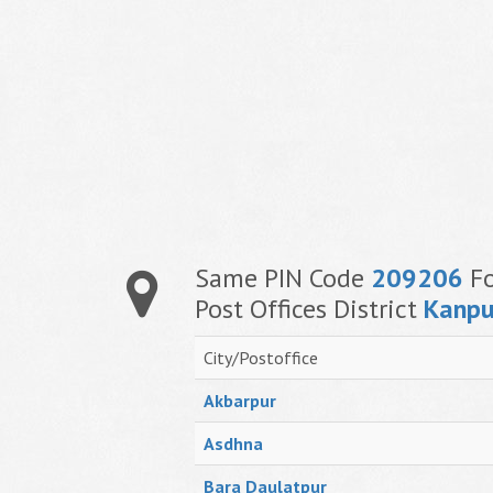
Same PIN Code
209206
Fo
Post Offices District
Kanpu
City/Postoffice
Akbarpur
Asdhna
Bara Daulatpur