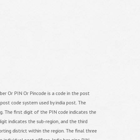
er Or PIN Or Pincode is a code in the post
 post code system used by india post. The
ng. The first digit of the PIN code indicates the
igit indicates the sub-region, and the third
orting district within the region. The final three