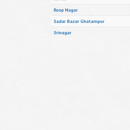
Roop Nagar
Sadar Bazar Ghatampur
Srinagar