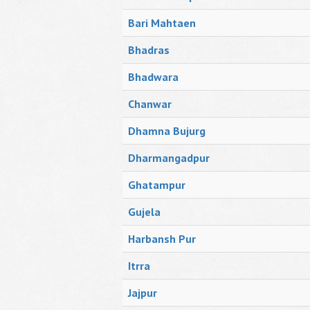
Bari Mahtaen
Bhadras
Bhadwara
Chanwar
Dhamna Bujurg
Dharmangadpur
Ghatampur
Gujela
Harbansh Pur
Itrra
Jajpur