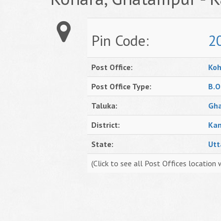
Pin Code:
2
Post Office:
Koh
Post Office Type:
B.O
Taluka:
Gh
District:
Kan
State:
Utt
(Click to see all Post Offices location 