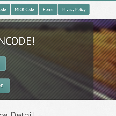
Code
MICR Code
Home
Privacy Policy
INCODE!
DE
ce Detail