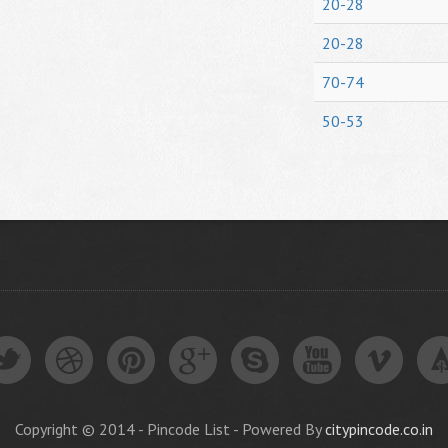
20-28
20-28
70-74
50-53
Copyright © 2014 - Pincode List - Powered By
citypincode.co.in