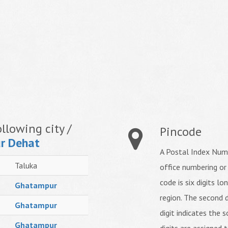
llowing city /
Pincode
r Dehat
A Postal Index Numb
Taluka
office numbering or
code is six digits lo
Ghatampur
region. The second d
Ghatampur
digit indicates the s
Ghatampur