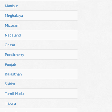
Manipur
Meghalaya
Mizoram
Nagaland
Orissa
Pondicherry
Punjab
Rajasthan
Sikkim
Tamil Nadu
Tripura