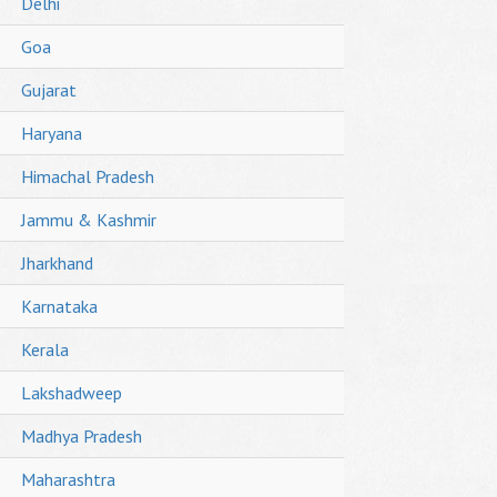
Delhi
Goa
Gujarat
Haryana
Himachal Pradesh
Jammu & Kashmir
Jharkhand
Karnataka
Kerala
Lakshadweep
Madhya Pradesh
Maharashtra