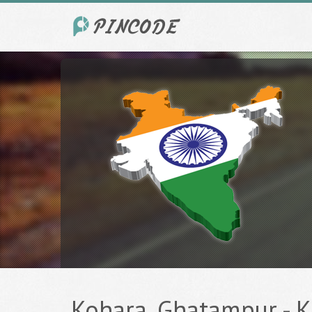
Kohara, Ghatampur - K