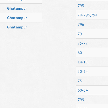
795
Ghatampur
78-793,794
Ghatampur
796
Ghatampur
79
75-77
60
14-15
30-34
73
60-64
799