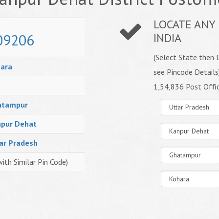
LOCATE ANY 
09206
INDIA
(Select State then D
ara
see Pincode Details
1,54,836 Post Offi
atampur
pur Dehat
ar Pradesh
with Similar Pin Code)