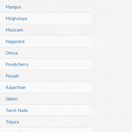
Manipur
Meghalaya
Mizoram
Nagaland
Orissa
Pondicherry
Punjab
Rajasthan
Sikkim
Tamil Nadu
Tripura