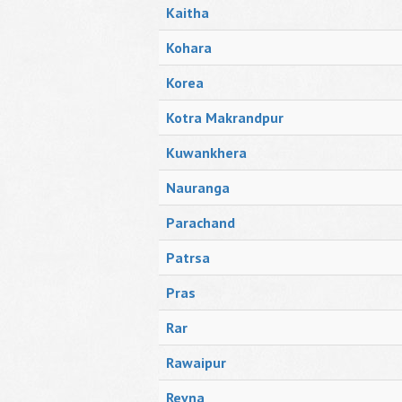
Kaitha
Kohara
Korea
Kotra Makrandpur
Kuwankhera
Nauranga
Parachand
Patrsa
Pras
Rar
Rawaipur
Revna