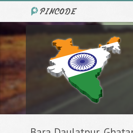
Bara Daulatpur, Ghatam