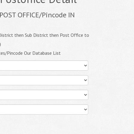
POST OFFICE/Pincode IN
istrict then Sub District then Post Office to
)
ces/Pincode Our Database List