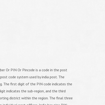
er Or PIN Or Pincode is a code in the post
 post code system used by india post. The
ng. The first digit of the PIN code indicates the
igit indicates the sub-region, and the third
orting district within the region. The final three