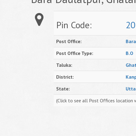
Pin Code:
20
Post Office:
Bara
Post Office Type:
B.O
Taluka:
Gha
District:
Kanp
State:
Utta
(Click to see all Post Offices location 