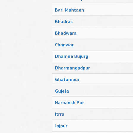
Bari Mahtaen
Bhadras
Bhadwara
Chanwar
Dhamna Bujurg
Dharmangadpur
Ghatampur
Gujela
Harbansh Pur
Itrra
Jajpur