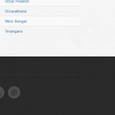
Uttar Pradesh
Uttarakhand
West Bengal
Telangana