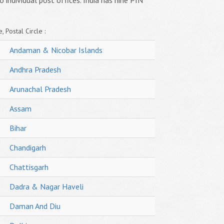
o individual post offices. India has nine PIN
, Postal Circle :
Andaman & Nicobar Islands
Andhra Pradesh
Arunachal Pradesh
Assam
Bihar
Chandigarh
Chattisgarh
Dadra & Nagar Haveli
Daman And Diu