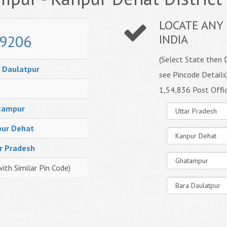
LOCATE ANY 
9206
INDIA
(Select State then D
 Daulatpur
see Pincode Details
1,54,836 Post Offi
tampur
ur Dehat
r Pradesh
with Similar Pin Code)