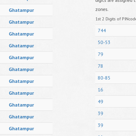
digits are assigned t
zones.
Ghatampur
1st 2 Digits of PINcode
Ghatampur
744
Ghatampur
50-53
Ghatampur
79
Ghatampur
78
Ghatampur
80-85
Ghatampur
16
Ghatampur
49
Ghatampur
39
Ghatampur
39
Ghatampur