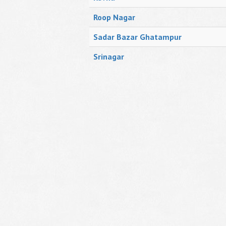
Roop Nagar
Sadar Bazar Ghatampur
Srinagar