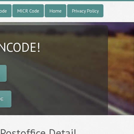
Code
MICR Code
Home
Privacy Policy
INCODE!
DE
Postoffice Detail