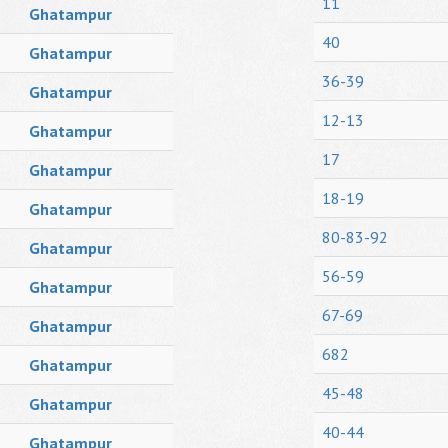
11
Ghatampur
40
Ghatampur
36-39
Ghatampur
12-13
Ghatampur
17
Ghatampur
18-19
Ghatampur
80-83-92
Ghatampur
56-59
Ghatampur
67-69
Ghatampur
682
Ghatampur
45-48
Ghatampur
40-44
Ghatampur