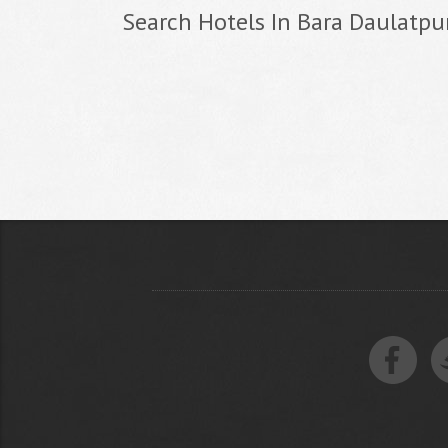
Search Hotels In Bara Daulatpu