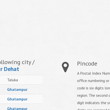
llowing city /
Pincode
r Dehat
A Postal Index Numb
Taluka
office numbering or
code is six digits lo
Ghatampur
region. The second d
Ghatampur
digit indicates the s
Ghatampur