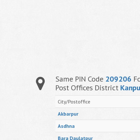
Same PIN Code
209206
Fo
Post Offices District
Kanpu
City/Postoffice
Akbarpur
Asdhna
Bara Daulatpur