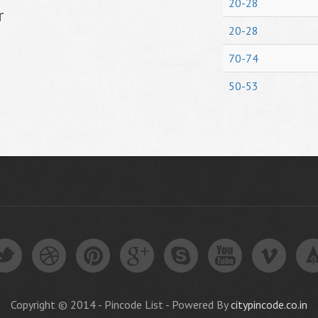
20-28
r
20-28
70-74
50-53
Copyright © 2014 - Pincode List - Powered By
citypincode.co.in