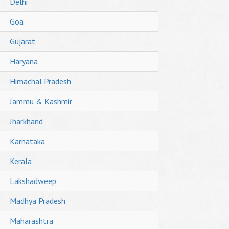
Delhi
Goa
Gujarat
Haryana
Himachal Pradesh
Jammu & Kashmir
Jharkhand
Karnataka
Kerala
Lakshadweep
Madhya Pradesh
Maharashtra