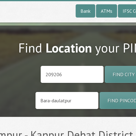
Bank
ATMs
IFSC 
Find
Location
your P
FIND CITY
FIND PINCO
pur - Kanpur Dehat District 