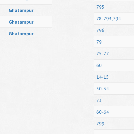
795
Ghatampur
78-793,794
Ghatampur
796
Ghatampur
79
75-77
60
14-15
30-34
73
60-64
799