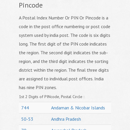
Pincode
A Postal Index Number Or PIN Or Pincode is a
code in the post office numbering or post code
system used by india post. The code is six digits
long. The first digit of the PIN code indicates
the region. The second digit indicates the sub-
region, and the third digit indicates the sorting
district within the region. The final three digits
are assigned to individual post offices. India
has nine PIN zones.
1st 2 Digits of PINcode, Postal Circle :
744
Andaman & Nicobar Islands
50-53
Andhra Pradesh