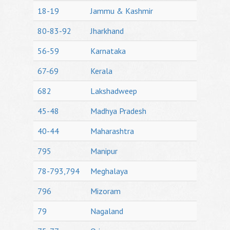
18-19
Jammu & Kashmir
80-83-92
Jharkhand
56-59
Karnataka
67-69
Kerala
682
Lakshadweep
45-48
Madhya Pradesh
40-44
Maharashtra
795
Manipur
78-793,794
Meghalaya
796
Mizoram
79
Nagaland