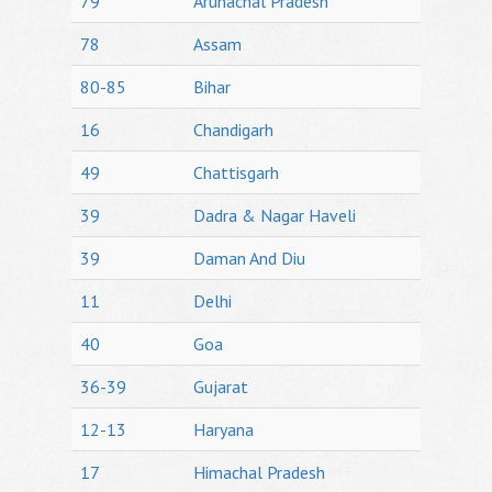
79
Arunachal Pradesh
78
Assam
80-85
Bihar
16
Chandigarh
49
Chattisgarh
39
Dadra & Nagar Haveli
39
Daman And Diu
11
Delhi
40
Goa
36-39
Gujarat
12-13
Haryana
17
Himachal Pradesh