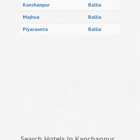
Kanchanpur
Ballia
Majhua
Ballia
Piyaraunta
Ballia
Search Hotels In Kanchanpur