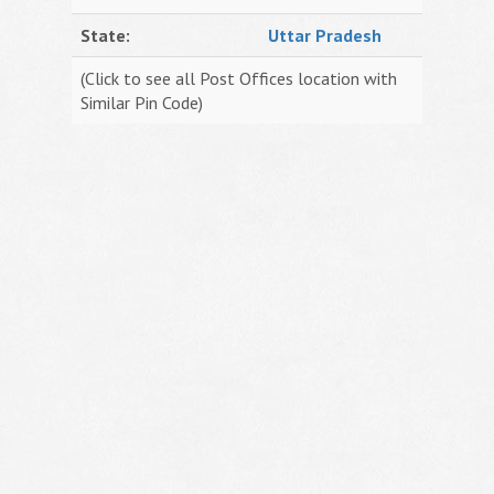
State:
Uttar Pradesh
(Click to see all Post Offices location with
Similar Pin Code)