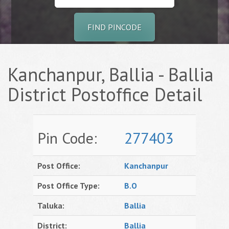
FIND PINCODE
Kanchanpur, Ballia - Ballia
District Postoffice Detail
Pin Code:
277403
Post Office:
Kanchanpur
Post Office Type:
B.O
Taluka:
Ballia
District:
Ballia