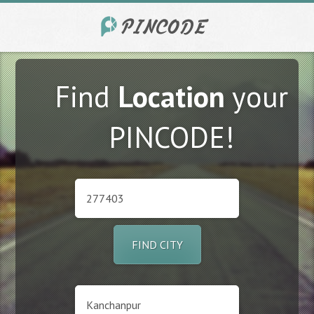
Find
Location
your
PINCODE!
FIND CITY