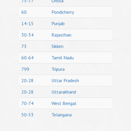
75-77
Orissa
60
Pondicherry
14-15
Punjab
30-34
Rajasthan
73
Sikkim
60-64
Tamil Nadu
799
Tripura
20-28
Uttar Pradesh
20-28
Uttarakhand
70-74
West Bengal
50-53
Telangana