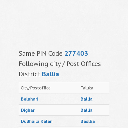
Same PIN Code
277403
Following city / Post Offices
District
Ballia
City/Postoffice
Taluka
Belahari
Ballia
Dighar
Ballia
Dudhaila Kalan
Basllia