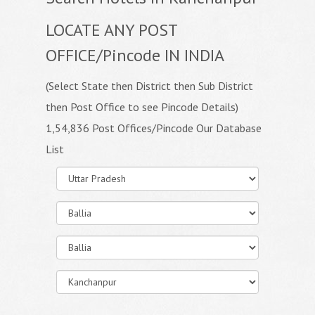
LOCATE ANY POST
OFFICE/Pincode IN INDIA
(Select State then District then Sub District
then Post Office to see Pincode Details)
1,54,836 Post Offices/Pincode Our Database
List