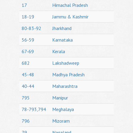
17
Himachal Pradesh
18-19
Jammu & Kashmir
80-83-92
Jharkhand
56-59
Karnataka
67-69
Kerala
682
Lakshadweep
45-48
Madhya Pradesh
40-44
Maharashtra
795
Manipur
78-793,794
Meghalaya
796
Mizoram
79
Nagaland