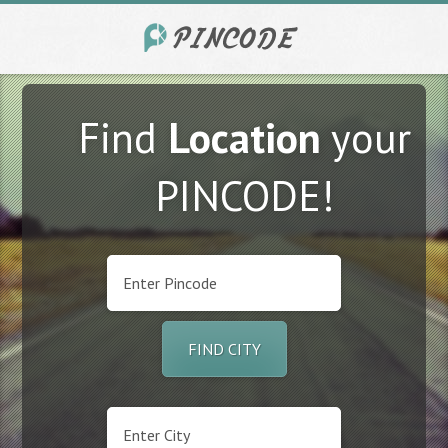
Find
Location
your
PINCODE!
FIND CITY