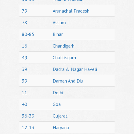
79
Arunachal Pradesh
78
Assam
80-85
Bihar
16
Chandigarh
49
Chattisgarh
39
Dadra & Nagar Haveli
39
Daman And Diu
11
Delhi
40
Goa
36-39
Gujarat
12-13
Haryana