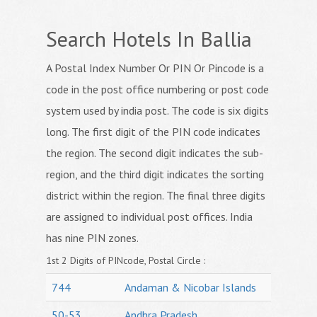
Search Hotels In Ballia
A Postal Index Number Or PIN Or Pincode is a
code in the post office numbering or post code
system used by india post. The code is six digits
long. The first digit of the PIN code indicates
the region. The second digit indicates the sub-
region, and the third digit indicates the sorting
district within the region. The final three digits
are assigned to individual post offices. India
has nine PIN zones.
1st 2 Digits of PINcode, Postal Circle :
744
Andaman & Nicobar Islands
50-53
Andhra Pradesh