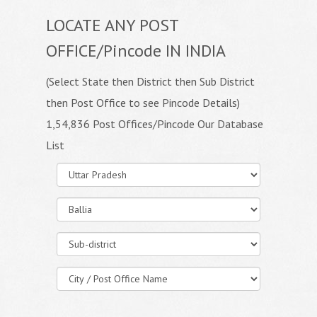
LOCATE ANY POST
OFFICE/Pincode IN INDIA
(Select State then District then Sub District
then Post Office to see Pincode Details)
1,54,836 Post Offices/Pincode Our Database
List