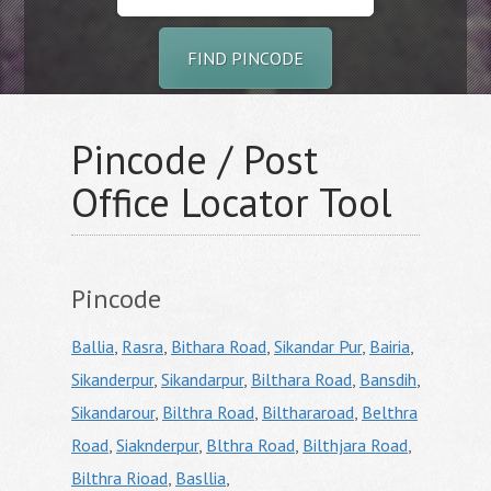
FIND PINCODE
Pincode / Post
Office Locator Tool
Pincode
Ballia
,
Rasra
,
Bithara Road
,
Sikandar Pur
,
Bairia
,
Sikanderpur
,
Sikandarpur
,
Bilthara Road
,
Bansdih
,
Sikandarour
,
Bilthra Road
,
Bilthararoad
,
Belthra
Road
,
Siaknderpur
,
Blthra Road
,
Bilthjara Road
,
Bilthra Rioad
,
Basllia
,