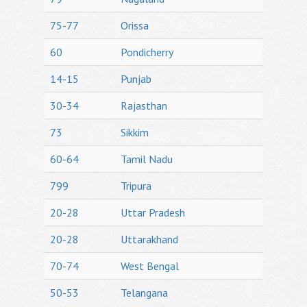
75-77
Orissa
60
Pondicherry
14-15
Punjab
30-34
Rajasthan
73
Sikkim
60-64
Tamil Nadu
799
Tripura
20-28
Uttar Pradesh
20-28
Uttarakhand
70-74
West Bengal
50-53
Telangana