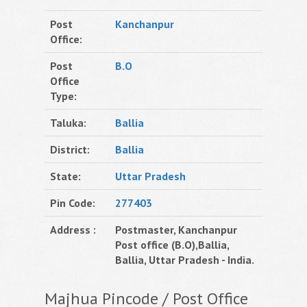
Post
Kanchanpur
Office:
Post
B.O
Office
Type:
Taluka:
Ballia
District:
Ballia
State:
Uttar Pradesh
Pin Code:
277403
Address :
Postmaster, Kanchanpur
Post office (B.O),Ballia,
Ballia, Uttar Pradesh - India.
Majhua Pincode / Post Office