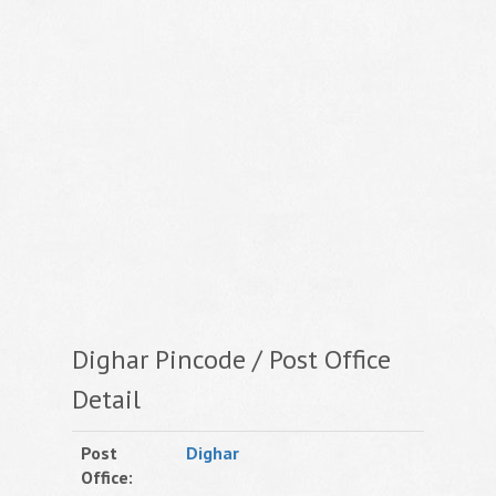
Dighar Pincode / Post Office
Detail
Post
Dighar
Office: