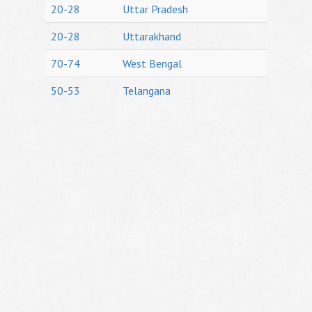
20-28
Uttar Pradesh
20-28
Uttarakhand
70-74
West Bengal
50-53
Telangana