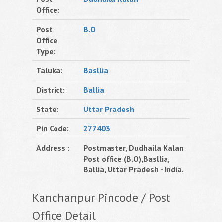
Office:
Post
B.O
Office
Type:
Taluka:
Basllia
District:
Ballia
State:
Uttar Pradesh
Pin Code:
277403
Address :
Postmaster, Dudhaila Kalan
Post office (B.O),Basllia,
Ballia, Uttar Pradesh - India.
Kanchanpur Pincode / Post
Office Detail