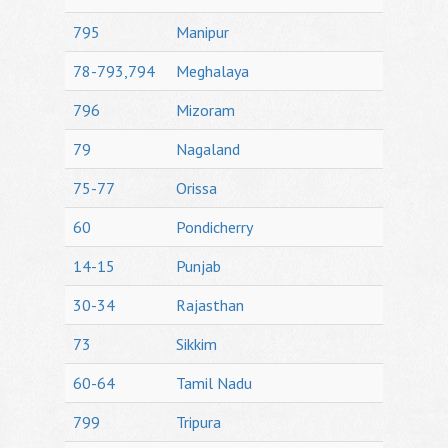
795
Manipur
78-793,794
Meghalaya
796
Mizoram
79
Nagaland
75-77
Orissa
60
Pondicherry
14-15
Punjab
30-34
Rajasthan
73
Sikkim
60-64
Tamil Nadu
799
Tripura