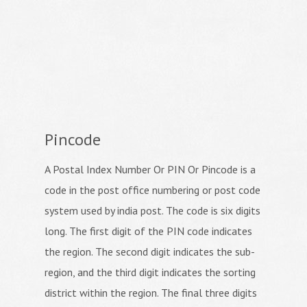
Pincode
A Postal Index Number Or PIN Or Pincode is a
code in the post office numbering or post code
system used by india post. The code is six digits
long. The first digit of the PIN code indicates
the region. The second digit indicates the sub-
region, and the third digit indicates the sorting
district within the region. The final three digits