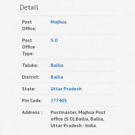
Detail
Post
Majhua
Office:
Post
S.O
Office
Type:
Taluka:
Ballia
District:
Ballia
State:
Uttar Pradesh
Pin Code:
277403
Address :
Postmaster, Majhua Post
office (S.O),Ballia, Ballia,
Uttar Pradesh - India.