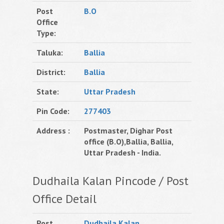
Post
B.O
Office
Type:
Taluka:
Ballia
District:
Ballia
State:
Uttar Pradesh
Pin Code:
277403
Address :
Postmaster, Dighar Post
office (B.O),Ballia, Ballia,
Uttar Pradesh - India.
Dudhaila Kalan Pincode / Post
Office Detail
Post
Dudhaila Kalan