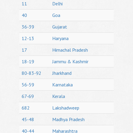
11
Delhi
40
Goa
36-39
Gujarat
12-13
Haryana
17
Himachal Pradesh
18-19
Jammu & Kashmir
80-83-92
Jharkhand
56-59
Karnataka
67-69
Kerala
682
Lakshadweep
45-48
Madhya Pradesh
40-44
Maharashtra