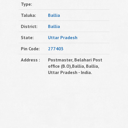
Type:
Taluka:
Ballia
District:
Ballia
State:
Uttar Pradesh
Pin Code:
277403
Address :
Postmaster, Belahari Post
office (B.O),Ballia, Ballia,
Uttar Pradesh - India.