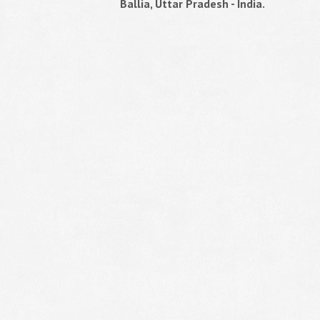
Ballia, Uttar Pradesh - India.