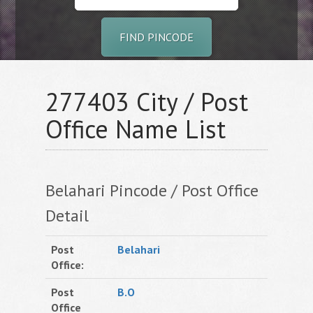
FIND PINCODE
277403 City / Post
Office Name List
Belahari Pincode / Post Office
Detail
Post
Belahari
Office:
Post
B.O
Office