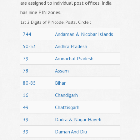
are assigned to individual post offices. India
has nine PIN zones.
1st 2 Digits of PINcode, Postal Circle :
744
Andaman & Nicobar Islands
50-53
Andhra Pradesh
79
Arunachal Pradesh
78
Assam
80-85
Bihar
16
Chandigarh
49
Chattisgarh
39
Dadra & Nagar Haveli
39
Daman And Diu