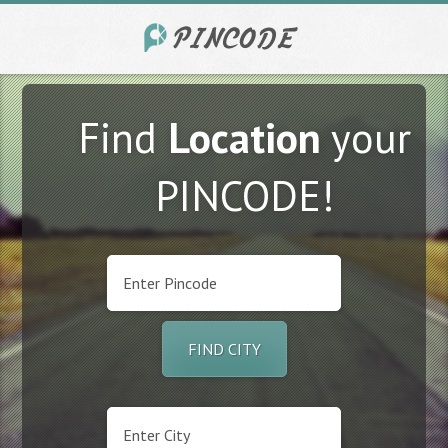
Find
Location
your
PINCODE!
FIND CITY