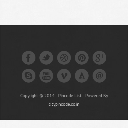
Copyright © 2014 - Pincode List - Powered By
citypincode.co.in