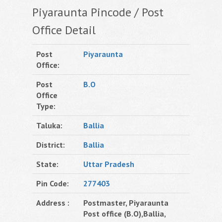
Piyaraunta Pincode / Post
Office Detail
Post
Piyaraunta
Office:
Post
B.O
Office
Type:
Taluka:
Ballia
District:
Ballia
State:
Uttar Pradesh
Pin Code:
277403
Address :
Postmaster, Piyaraunta
Post office (B.O),Ballia,