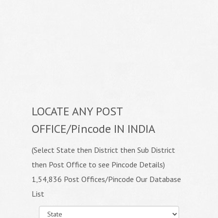
LOCATE ANY POST
OFFICE/Pincode IN INDIA
(Select State then District then Sub District
then Post Office to see Pincode Details)
1,54,836 Post Offices/Pincode Our Database
List