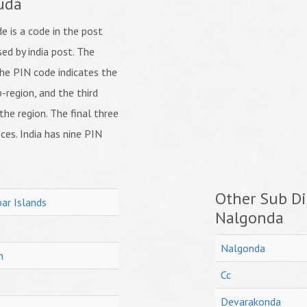
uda
 is a code in the post
ed by india post. The
f the PIN code indicates the
b-region, and the third
 the region. The final three
ices. India has nine PIN
Other Sub Dis
ar Islands
Nalgonda
Nalgonda
h
Cc
Devarakonda