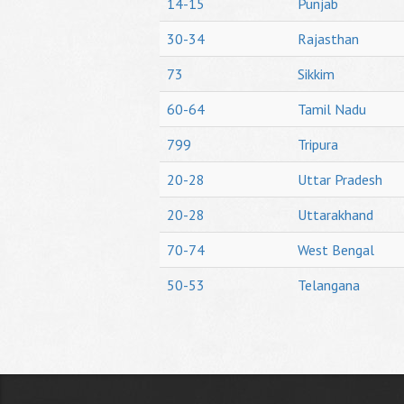
14-15
Punjab
30-34
Rajasthan
73
Sikkim
60-64
Tamil Nadu
799
Tripura
20-28
Uttar Pradesh
20-28
Uttarakhand
70-74
West Bengal
50-53
Telangana