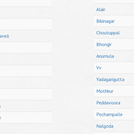
Alair
Bibinagar
Choutuppal
aveli
Bhongir
Anumula
Vv
Yadagarigutta
Mothkur
Peddavoora
h
Pochampalle
r
Nalgoda