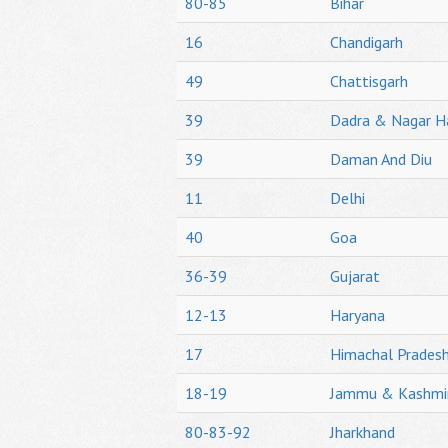
80-85
Bihar
16
Chandigarh
49
Chattisgarh
39
Dadra & Nagar H
39
Daman And Diu
11
Delhi
40
Goa
36-39
Gujarat
12-13
Haryana
17
Himachal Prades
18-19
Jammu & Kashmi
80-83-92
Jharkhand