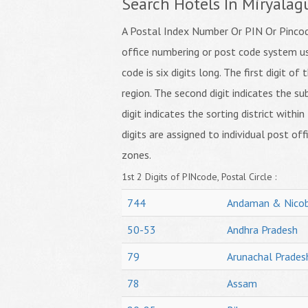
Search Hotels In Miryalag
A Postal Index Number Or PIN Or Pincode
office numbering or post code system us
code is six digits long. The first digit o
region. The second digit indicates the su
digit indicates the sorting district within
digits are assigned to individual post off
zones.
1st 2 Digits of PINcode, Postal Circle :
744
Andaman & Nicob
50-53
Andhra Pradesh
79
Arunachal Prades
78
Assam