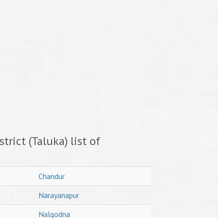
trict (Taluka) list of
Chandur
Narayanapur
Nalgodna