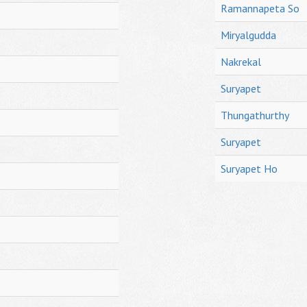
Ramannapeta So
Miryalgudda
Nakrekal
Suryapet
Thungathurthy
Suryapet
Suryapet Ho