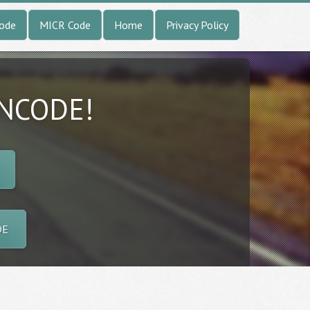
Code
MICR Code
Home
Privacy Policy
INCODE!
DE