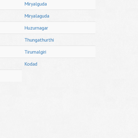
Miryalguda
Miryalaguda
Huzurnagar
Thungathurthi
Tirumalgiri
Kodad