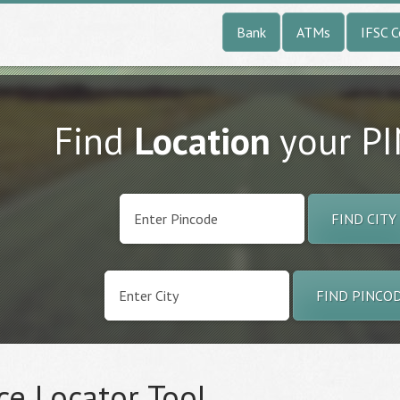
Bank
ATMs
IFSC 
Find
Location
your P
FIND CITY
FIND PINCO
ce Locator Tool