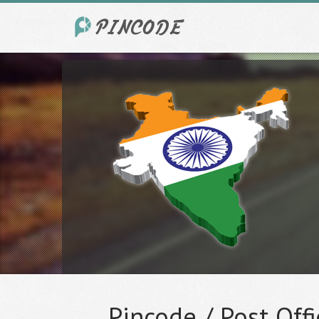
Pincode / Post Offi