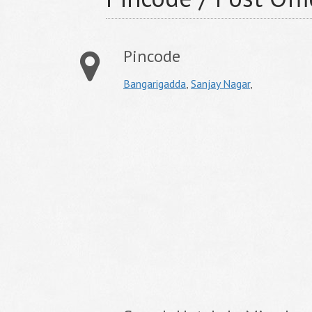
Pincode
Bangarigadda
,
Sanjay Nagar
,