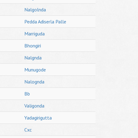
Nalgolnda
Pedda Adiserla Palle
Marriguda
Bhongiri
Nalgnda
Munugode
Nalognda
Bb
Valigonda
Yadagirigutta
Cxc