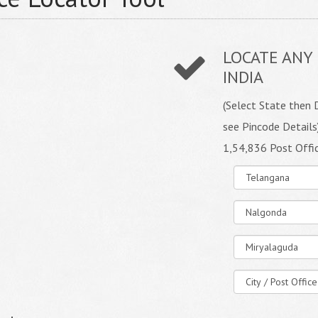
LOCATE ANY 
INDIA
(Select State then D
see Pincode Details
1,54,836 Post Offi