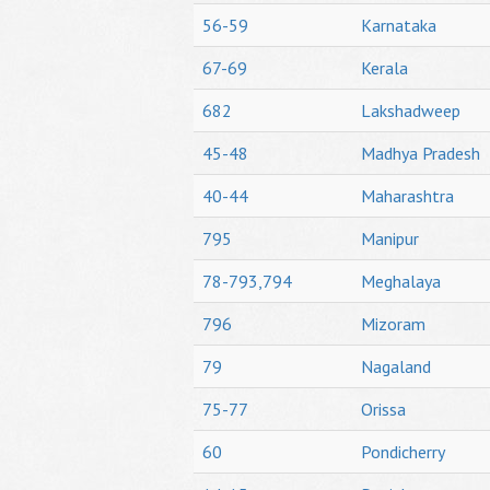
56-59
Karnataka
67-69
Kerala
682
Lakshadweep
45-48
Madhya Pradesh
40-44
Maharashtra
795
Manipur
78-793,794
Meghalaya
796
Mizoram
79
Nagaland
75-77
Orissa
60
Pondicherry