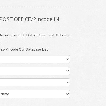
POST OFFICE/Pincode IN
istrict then Sub District then Post Office to
)
ces/Pincode Our Database List