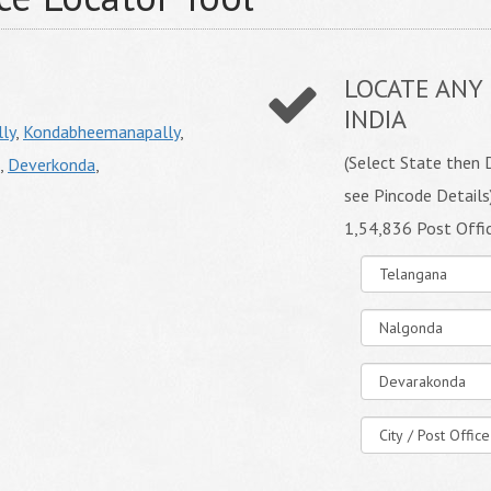
LOCATE ANY 
INDIA
ly
,
Kondabheemanapally
,
(Select State then D
,
Deverkonda
,
see Pincode Details
1,54,836 Post Offi