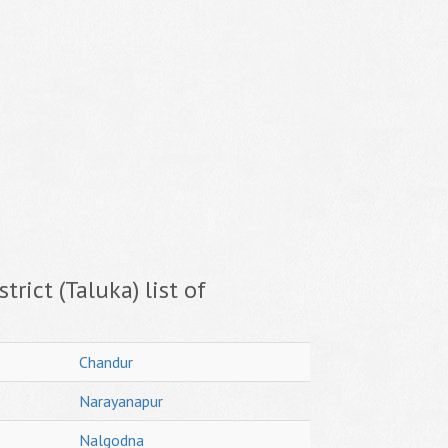
trict (Taluka) list of
Chandur
Narayanapur
Nalgodna