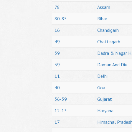
78
Assam
80-85
Bihar
16
Chandigarh
49
Chattisgarh
39
Dadra & Nagar H
39
Daman And Diu
11
Delhi
40
Goa
36-39
Gujarat
12-13
Haryana
17
Himachal Prades