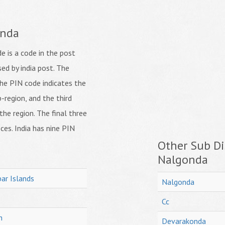
onda
 is a code in the post
ed by india post. The
f the PIN code indicates the
b-region, and the third
 the region. The final three
ices. India has nine PIN
Other Sub Dis
Nalgonda
ar Islands
Nalgonda
Cc
h
Devarakonda