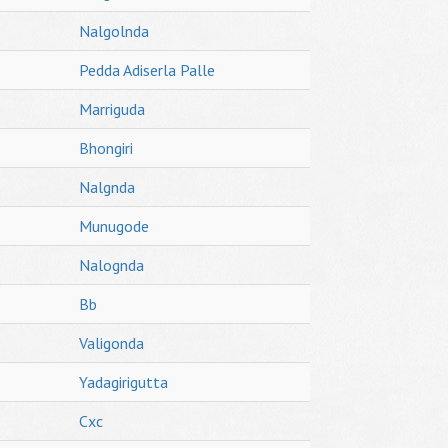
Nalgolnda
Pedda Adiserla Palle
Marriguda
Bhongiri
Nalgnda
Munugode
Nalognda
Bb
Valigonda
Yadagirigutta
Cxc