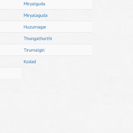
Miryalguda
Miryalaguda
Huzurnagar
Thungathurthi
Tirumalgiri
Kodad