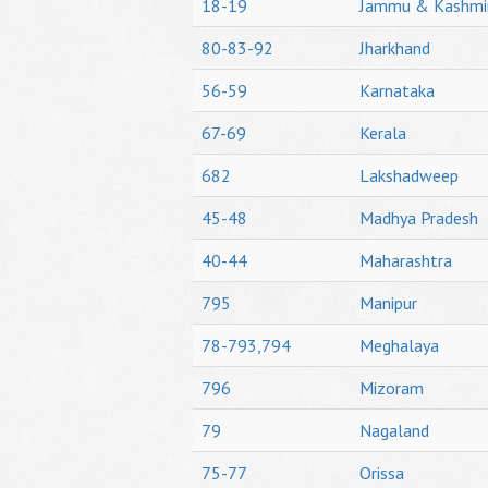
18-19
Jammu & Kashmi
80-83-92
Jharkhand
56-59
Karnataka
67-69
Kerala
682
Lakshadweep
45-48
Madhya Pradesh
40-44
Maharashtra
795
Manipur
78-793,794
Meghalaya
796
Mizoram
79
Nagaland
75-77
Orissa