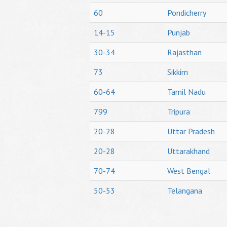
60
Pondicherry
14-15
Punjab
30-34
Rajasthan
73
Sikkim
60-64
Tamil Nadu
799
Tripura
20-28
Uttar Pradesh
20-28
Uttarakhand
70-74
West Bengal
50-53
Telangana