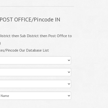
POST OFFICE/Pincode IN
istrict then Sub District then Post Office to
)
ces/Pincode Our Database List