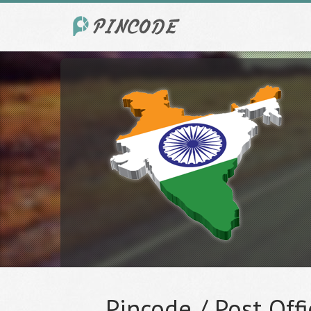
Pincode / Post Offi