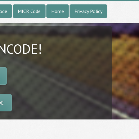
Code
MICR Code
Home
Privacy Policy
INCODE!
DE