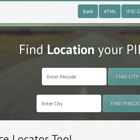
Bank
ATMs
IFSC 
Find
Location
your P
FIND CITY
FIND PINCO
ce Locator Tool