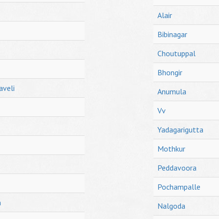
Alair
Bibinagar
Choutuppal
Bhongir
aveli
Anumula
Vv
Yadagarigutta
Mothkur
Peddavoora
Pochampalle
h
Nalgoda