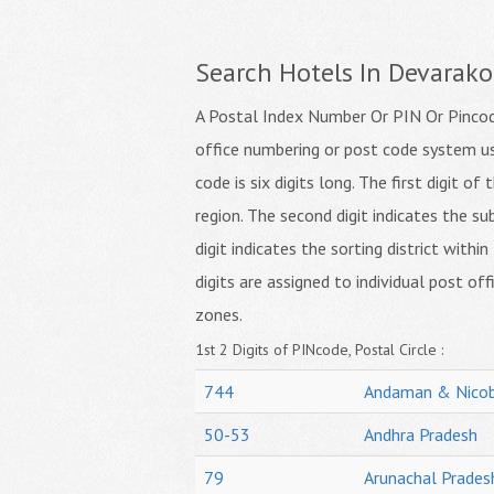
Search Hotels In Devarak
A Postal Index Number Or PIN Or Pincode
office numbering or post code system us
code is six digits long. The first digit o
region. The second digit indicates the su
digit indicates the sorting district within
digits are assigned to individual post off
zones.
1st 2 Digits of PINcode, Postal Circle :
744
Andaman & Nicob
50-53
Andhra Pradesh
79
Arunachal Prades