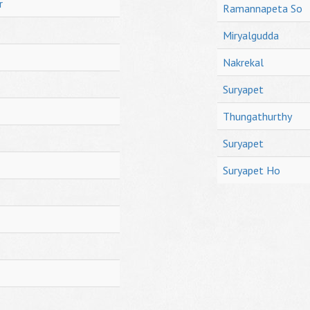
r
Ramannapeta So
Miryalgudda
Nakrekal
Suryapet
Thungathurthy
Suryapet
Suryapet Ho