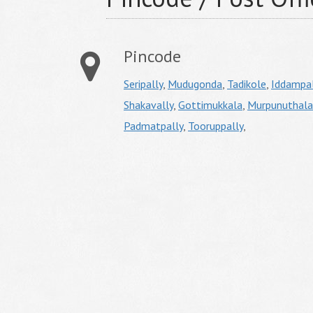
Pincode
Seripally
,
Mudugonda
,
Tadikole
,
Iddampal
Shakavally
,
Gottimukkala
,
Murpunuthala
Padmatpally
,
Tooruppally
,