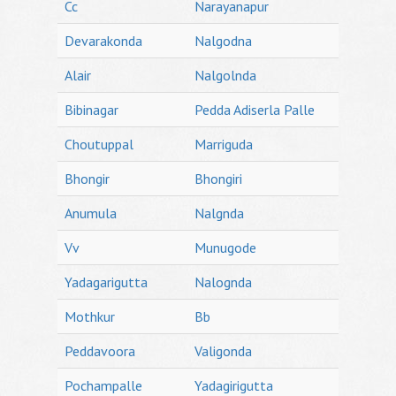
Cc
Narayanapur
Devarakonda
Nalgodna
Alair
Nalgolnda
Bibinagar
Pedda Adiserla Palle
Choutuppal
Marriguda
Bhongir
Bhongiri
Anumula
Nalgnda
Vv
Munugode
Yadagarigutta
Nalognda
Mothkur
Bb
Peddavoora
Valigonda
Pochampalle
Yadagirigutta