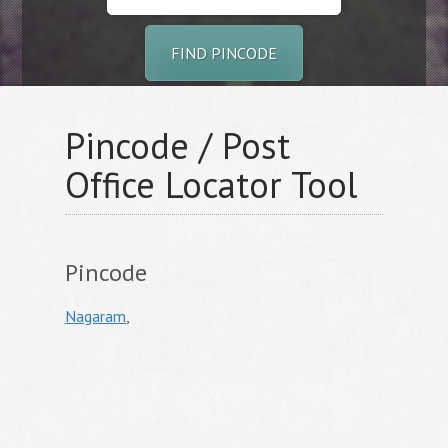
FIND PINCODE
Pincode / Post
Office Locator Tool
Pincode
Nagaram
,