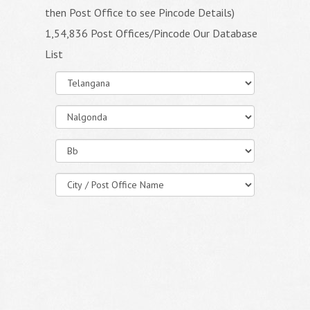
then Post Office to see Pincode Details)
1,54,836 Post Offices/Pincode Our Database
List