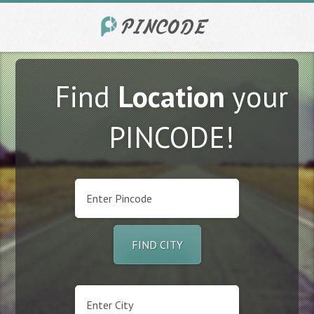
Find
Location
your
PINCODE!
FIND CITY