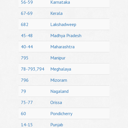
56-59
Karnataka
67-69
Kerala
682
Lakshadweep
45-48
Madhya Pradesh
40-44
Maharashtra
795
Manipur
78-793,794
Meghalaya
796
Mizoram
79
Nagaland
75-77
Orissa
60
Pondicherry
14-15
Punjab