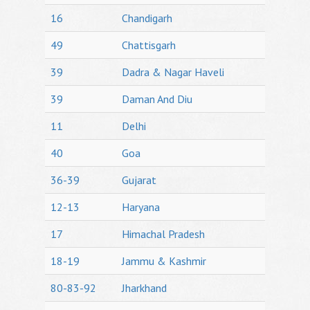
16
Chandigarh
49
Chattisgarh
39
Dadra & Nagar Haveli
39
Daman And Diu
11
Delhi
40
Goa
36-39
Gujarat
12-13
Haryana
17
Himachal Pradesh
18-19
Jammu & Kashmir
80-83-92
Jharkhand