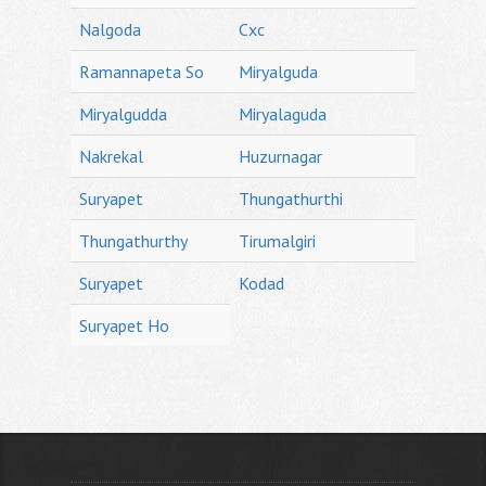
Nalgoda
Cxc
Ramannapeta So
Miryalguda
Miryalgudda
Miryalaguda
Nakrekal
Huzurnagar
Suryapet
Thungathurthi
Thungathurthy
Tirumalgiri
Suryapet
Kodad
Suryapet Ho