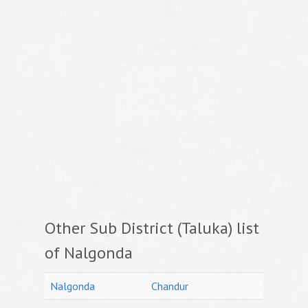
Other Sub District (Taluka) list
of Nalgonda
Nalgonda
Chandur