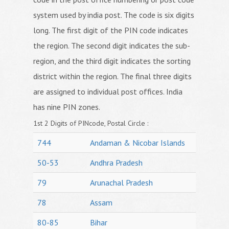
system used by india post. The code is six digits
long. The first digit of the PIN code indicates
the region. The second digit indicates the sub-
region, and the third digit indicates the sorting
district within the region. The final three digits
are assigned to individual post offices. India
has nine PIN zones.
1st 2 Digits of PINcode, Postal Circle :
744
Andaman & Nicobar Islands
50-53
Andhra Pradesh
79
Arunachal Pradesh
78
Assam
80-85
Bihar