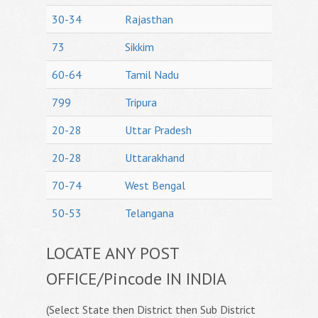
30-34
Rajasthan
73
Sikkim
60-64
Tamil Nadu
799
Tripura
20-28
Uttar Pradesh
20-28
Uttarakhand
70-74
West Bengal
50-53
Telangana
LOCATE ANY POST
OFFICE/Pincode IN INDIA
(Select State then District then Sub District