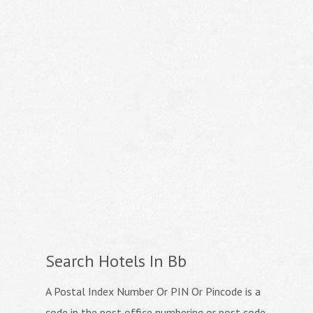
Search Hotels In Bb
A Postal Index Number Or PIN Or Pincode is a
code in the post office numbering or post code