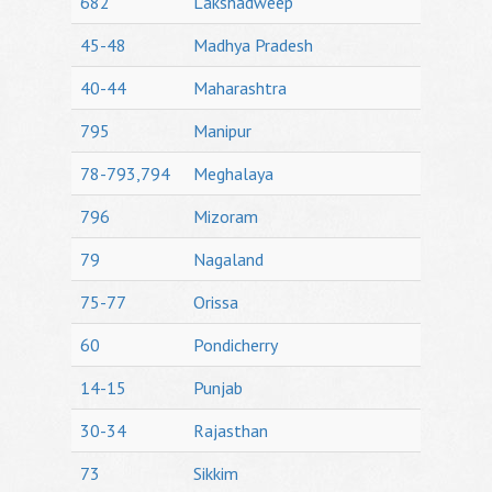
682
Lakshadweep
45-48
Madhya Pradesh
40-44
Maharashtra
795
Manipur
78-793,794
Meghalaya
796
Mizoram
79
Nagaland
75-77
Orissa
60
Pondicherry
14-15
Punjab
30-34
Rajasthan
73
Sikkim