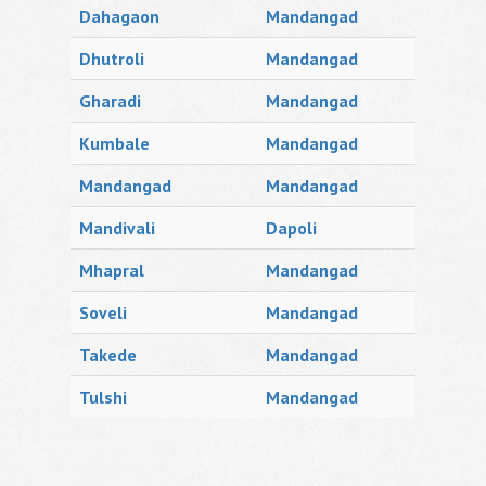
Dahagaon
Mandangad
Dhutroli
Mandangad
Gharadi
Mandangad
Kumbale
Mandangad
Mandangad
Mandangad
Mandivali
Dapoli
Mhapral
Mandangad
Soveli
Mandangad
Takede
Mandangad
Tulshi
Mandangad