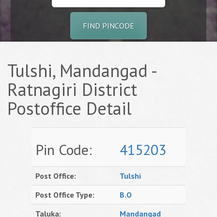
FIND PINCODE
Tulshi, Mandangad -
Ratnagiri District
Postoffice Detail
Pin Code:
415203
Post Office:
Tulshi
Post Office Type:
B.O
Taluka:
Mandangad