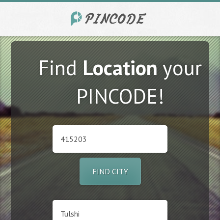
Find
Location
your
PINCODE!
FIND CITY