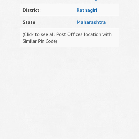
District:
Ratnagiri
State:
Maharashtra
(Click to see all Post Offices location with
Similar Pin Code)