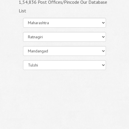
1,54,836 Post Offices/Pincode Our Database
List