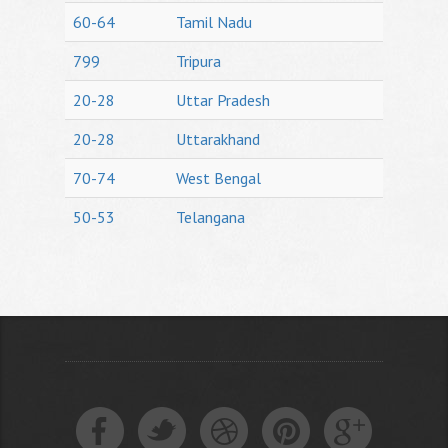
60-64
Tamil Nadu
799
Tripura
20-28
Uttar Pradesh
20-28
Uttarakhand
70-74
West Bengal
50-53
Telangana