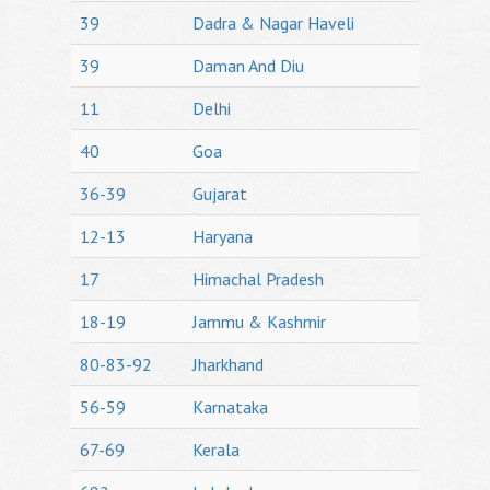
39
Dadra & Nagar Haveli
39
Daman And Diu
11
Delhi
40
Goa
36-39
Gujarat
12-13
Haryana
17
Himachal Pradesh
18-19
Jammu & Kashmir
80-83-92
Jharkhand
56-59
Karnataka
67-69
Kerala