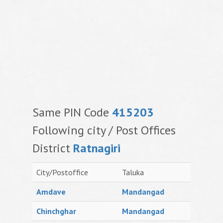
Same PIN Code
415203
Following city / Post Offices
District
Ratnagiri
City/Postoffice
Taluka
Amdave
Mandangad
Chinchghar
Mandangad