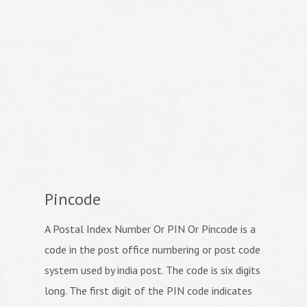
Pincode
A Postal Index Number Or PIN Or Pincode is a
code in the post office numbering or post code
system used by india post. The code is six digits
long. The first digit of the PIN code indicates