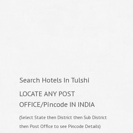
Search Hotels In Tulshi
LOCATE ANY POST
OFFICE/Pincode IN INDIA
(Select State then District then Sub District
then Post Office to see Pincode Details)