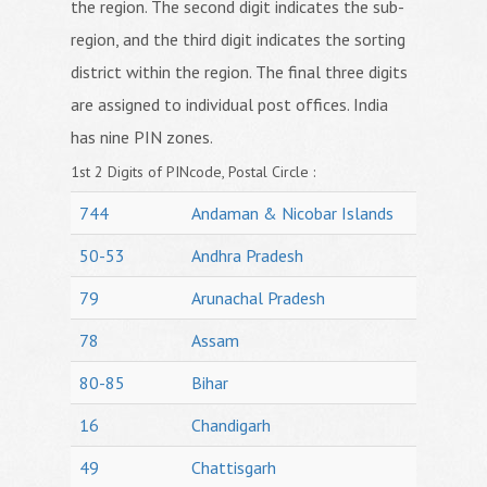
the region. The second digit indicates the sub-
region, and the third digit indicates the sorting
district within the region. The final three digits
are assigned to individual post offices. India
has nine PIN zones.
1st 2 Digits of PINcode, Postal Circle :
744
Andaman & Nicobar Islands
50-53
Andhra Pradesh
79
Arunachal Pradesh
78
Assam
80-85
Bihar
16
Chandigarh
49
Chattisgarh