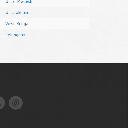
Uttar Pradesh
Uttarakhand
West Bengal
Telangana