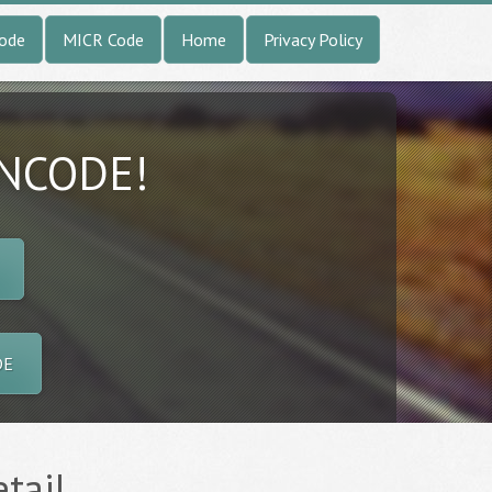
Code
MICR Code
Home
Privacy Policy
INCODE!
DE
tail