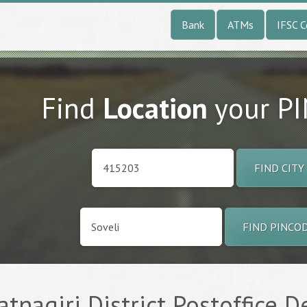
Bank
ATMs
IFSC 
Find
Location
your P
FIND CITY
FIND PINCO
tnagiri District Postoffice De