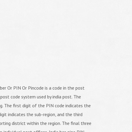
er Or PIN Or Pincode is a code in the post
 post code system used by india post. The
ng. The first digit of the PIN code indicates the
igit indicates the sub-region, and the third
orting district within the region. The final three