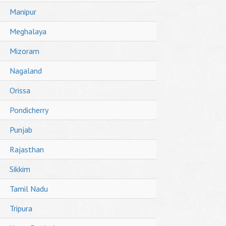
Manipur
Meghalaya
Mizoram
Nagaland
Orissa
Pondicherry
Punjab
Rajasthan
Sikkim
Tamil Nadu
Tripura