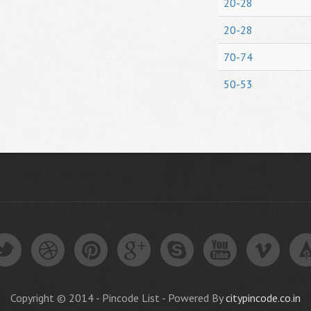
20-28
20-28
70-74
50-53
Copyright © 2014 - Pincode List - Powered By
citypincode.co.in