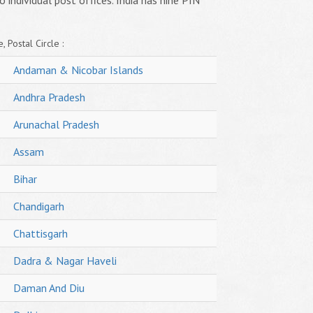
o individual post offices. India has nine PIN
, Postal Circle :
Andaman & Nicobar Islands
Andhra Pradesh
Arunachal Pradesh
Assam
Bihar
Chandigarh
Chattisgarh
Dadra & Nagar Haveli
Daman And Diu