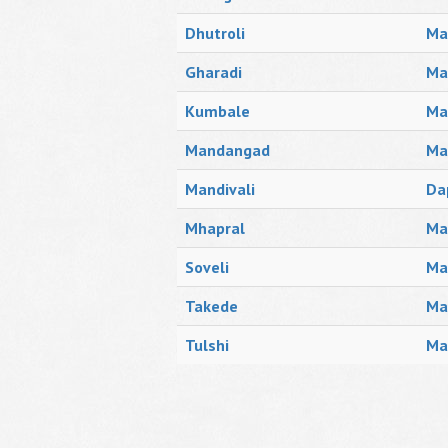
Dhutroli
Ma
Gharadi
Ma
Kumbale
Ma
Mandangad
Ma
Mandivali
Da
Mhapral
Ma
Soveli
Ma
Takede
Ma
Tulshi
Ma