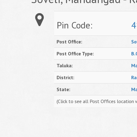
Pin Code:
4
Post Office:
So
Post Office Type:
B.
Taluka:
Ma
District:
Ra
State:
Ma
(Click to see all Post Offices location 