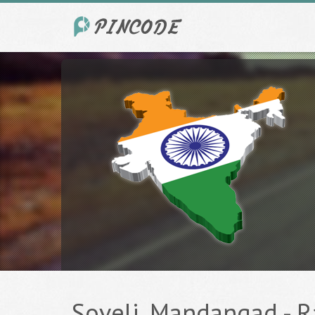
Soveli, Mandangad - Ra