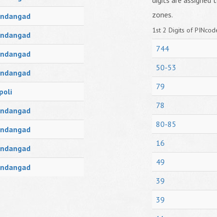
digits are assigned t
zones.
ndangad
1st 2 Digits of PINcode
ndangad
744
ndangad
50-53
ndangad
79
poli
78
ndangad
80-85
ndangad
16
ndangad
49
ndangad
39
39