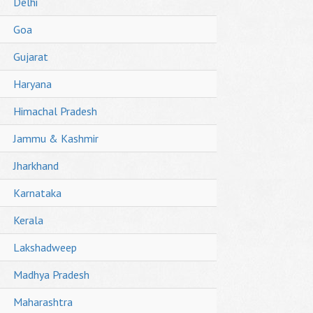
Delhi
Goa
Gujarat
Haryana
Himachal Pradesh
Jammu & Kashmir
Jharkhand
Karnataka
Kerala
Lakshadweep
Madhya Pradesh
Maharashtra