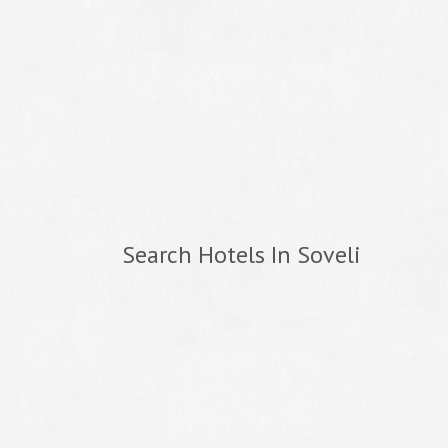
Search Hotels In Soveli