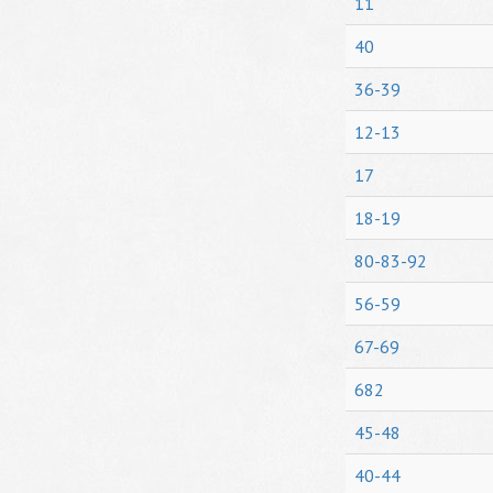
11
40
36-39
12-13
17
18-19
80-83-92
56-59
67-69
682
45-48
40-44