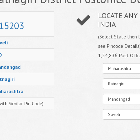
LOCATE ANY 
15203
INDIA
(Select State then D
veli
see Pincode Details
O
1,54,836 Post Offi
ndangad
tnagiri
harashtra
with Similar Pin Code)