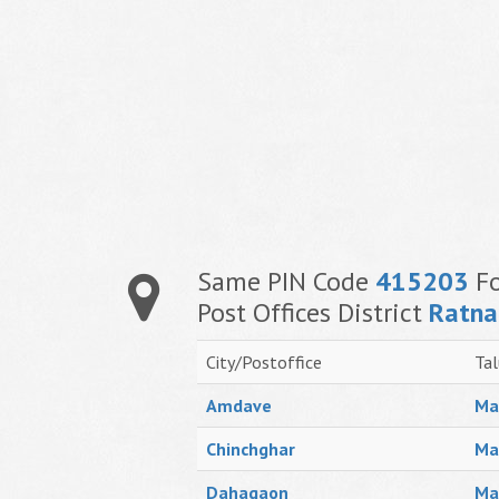
Same PIN Code
415203
Fo
Post Offices District
Ratna
City/Postoffice
Tal
Amdave
Ma
Chinchghar
Ma
Dahagaon
Ma