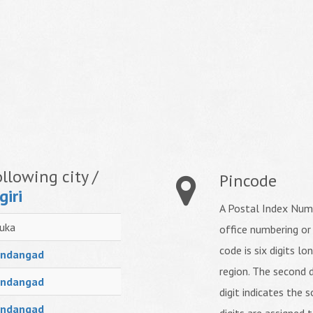
llowing city /
Pincode
giri
A Postal Index Numb
uka
office numbering or
code is six digits lo
ndangad
region. The second d
ndangad
digit indicates the s
ndangad