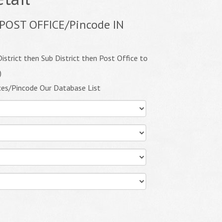
POST OFFICE/Pincode IN
istrict then Sub District then Post Office to
)
ces/Pincode Our Database List