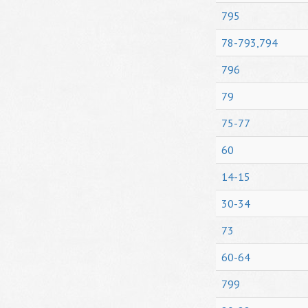
795
78-793,794
796
79
75-77
60
14-15
30-34
73
60-64
799